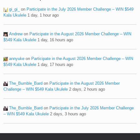
gi_gi_
on
Participate in the July 2026 Member Challenge – WIN $549
Kala Ukulele
1 day, 1 hour ago
Andrew
on
Participate in the August 2026 Member Challenge – WIN
$549 Kala Ukulele
1 day, 16 hours ago
annyuke
on
Participate in the August 2026 Member Challenge – WIN
$549 Kala Ukulele
1 day, 17 hours ago
The_Bumble_Bard
on
Participate in the August 2026 Member
Challenge – WIN $549 Kala Ukulele
2 days, 2 hours ago
The_Bumble_Bard
on
Participate in the July 2026 Member Challenge
– WIN $549 Kala Ukulele
2 days, 3 hours ago