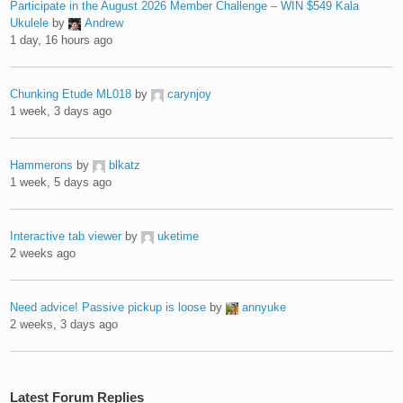
Participate in the August 2026 Member Challenge – WIN $549 Kala
Ukulele
by
Andrew
1 day, 16 hours ago
Chunking Etude ML018
by
carynjoy
1 week, 3 days ago
Hammerons
by
blkatz
1 week, 5 days ago
Interactive tab viewer
by
uketime
2 weeks ago
Need advice! Passive pickup is loose
by
annyuke
2 weeks, 3 days ago
Latest Forum Replies