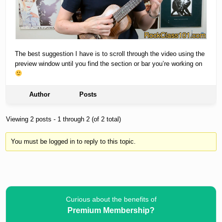
The best suggestion I have is to scroll through the video using the
preview window until you find the section or bar you’re working on
Author
Posts
Viewing 2 posts - 1 through 2 (of 2 total)
You must be logged in to reply to this topic.
Curious about the benefits of
Premium Membership?