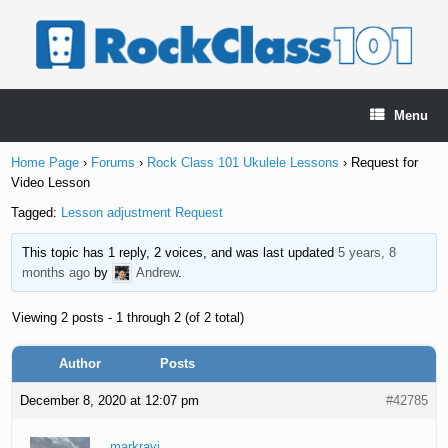
Skip
to
content
Menu
Home Page
›
Forums
›
Rock Class 101 Ukulele Lessons
›
Request for
Video Lesson
Tagged:
Lesson adjustment Request
This topic has 1 reply, 2 voices, and was last updated
5 years, 8
months ago
by
Andrew
.
Viewing 2 posts - 1 through 2 (of 2 total)
Author
Posts
December 8, 2020 at 12:07 pm
#42785
markravi