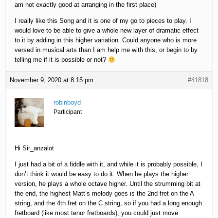
am not exactly good at arranging in the first place)
I really like this Song and it is one of my go to pieces to play. I
would love to be able to give a whole new layer of dramatic effect
to it by adding in this higher variation. Could anyone who is more
versed in musical arts than I am help me with this, or begin to by
telling me if it is possible or not?
November 9, 2020 at 8:15 pm
#41818
robinboyd
Participant
Hi Sir_anzalot
I just had a bit of a fiddle with it, and while it is probably possible, I
don’t think it would be easy to do it. When he plays the higher
version, he plays a whole octave higher. Until the strumming bit at
the end, the highest Matt’s melody goes is the 2nd fret on the A
string, and the 4th fret on the C string, so if you had a long enough
fretboard (like most tenor fretboards), you could just move