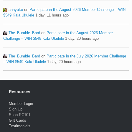
annyuke
on
Participate in the August 2026 Member Challenge – WIN
$549 Kala Ukulele
1 day, 11 hours ago
The_Bumble_Bard
on
Participate in the August 2026 Member
Challenge – WIN $549 Kala Ukulele
1 day, 20 hours ago
The_Bumble_Bard
on
Participate in the July 2026 Member Challenge
– WIN $549 Kala Ukulele
1 day, 20 hours ago
Resources
Member Login
Sign Up
Shop RC101
Gift Cards
Testimonials