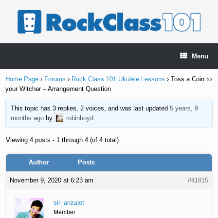
Skip
to
content
Menu
Home Page
›
Forums
›
Rock Class 101 Ukulele Lessons
›
Toss a Coin to
your Witcher – Arrangement Question
This topic has 3 replies, 2 voices, and was last updated
5 years, 9
months ago
by
robinboyd
.
Viewing 4 posts - 1 through 4 (of 4 total)
Author
Posts
November 9, 2020 at 6:23 am
#41815
sir_anzalot
Member