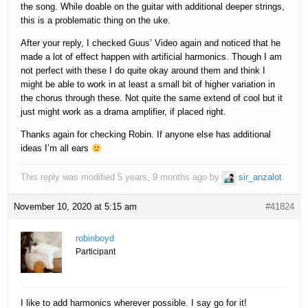
the song. While doable on the guitar with additional deeper strings,
this is a problematic thing on the uke.
After your reply, I checked Guus’ Video again and noticed that he
made a lot of effect happen with artificial harmonics. Though I am
not perfect with these I do quite okay around them and think I
might be able to work in at least a small bit of higher variation in
the chorus through these. Not quite the same extend of cool but it
just might work as a drama amplifier, if placed right.
Thanks again for checking Robin. If anyone else has additional
ideas I’m all ears
This reply was modified 5 years, 9 months ago by
sir_anzalot
.
November 10, 2020 at 5:15 am
#41824
robinboyd
Participant
I like to add harmonics wherever possible. I say go for it!