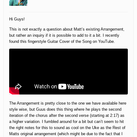
Hi Guys!
This is not exactly a question about Matt’s existing Arrangement,
but rather an inquiry if it is possible to add to it a bit. I recently
found this fingerstyle Guitar Cover of the Song on YouTube.
The Arrangement is pretty close to the one we have available here
style wise, but Guus does this thing where he plays the second
iteration of the chorus after the second verse (starting at 2:17) as
a higher variation. I fumbled around for a bit but can’t seem to hit
the right notes for this to sound as cool on the Uke as the Rest of
Matts original arrangement (which might be due to the fact that I