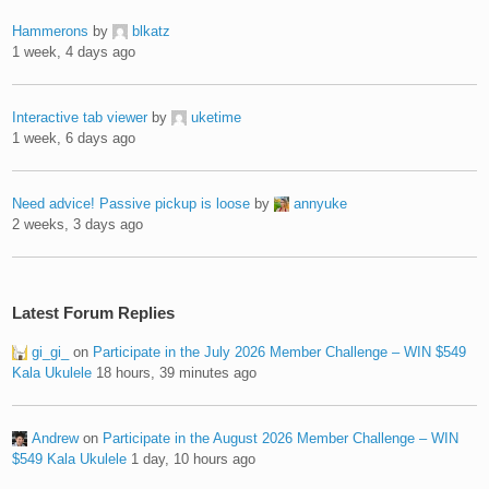
Hammerons
by
blkatz
1 week, 4 days ago
Interactive tab viewer
by
uketime
1 week, 6 days ago
Need advice! Passive pickup is loose
by
annyuke
2 weeks, 3 days ago
Latest Forum Replies
gi_gi_
on
Participate in the July 2026 Member Challenge – WIN $549
Kala Ukulele
18 hours, 39 minutes ago
Andrew
on
Participate in the August 2026 Member Challenge – WIN
$549 Kala Ukulele
1 day, 10 hours ago