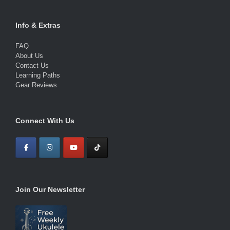
Info & Extras
FAQ
About Us
Contact Us
Learning Paths
Gear Reviews
Connect With Us
Join Our Newsletter