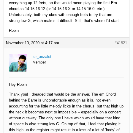
everything up 12 frets, so that would mean playing the first Em
chord as 14 15 16 12 (or 14 15 16 X or 14 15 16 0, etc.)
Unfortunately, both my ukes with enough frets to try that are
strung low G, which makes it difficult. Still, that’s where I’d start.
Robin
November 10, 2020 at 4:17 am
#41821
sir_anzalot
Member
Hey Robin
Thank you! I dreaded that would be the answer. The em Chord
behind the Barre is uncomfortable enough as it is, not even
accounting for the little melody licks in the chorus, but that high up
the neck it becomes next to impossible – especially on a concert
without cutaway. The only one I have which would have that kind
of space is also strung low G. On top of that, I feel that playing it
this high up the register might result in a loss of a lot of ‘body’ of