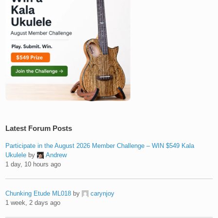
Latest Forum Posts
Participate in the August 2026 Member Challenge – WIN $549 Kala
Ukulele
by
Andrew
1 day, 10 hours ago
Chunking Etude ML018
by
carynjoy
1 week, 2 days ago