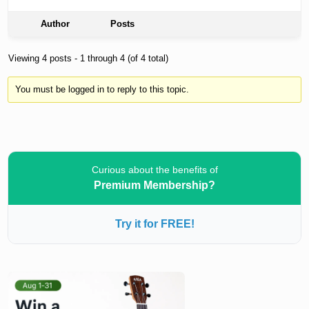
Author
Posts
Viewing 4 posts - 1 through 4 (of 4 total)
You must be logged in to reply to this topic.
Curious about the benefits of
Premium Membership?
Try it for FREE!