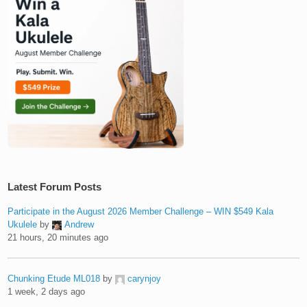
Latest Forum Posts
Participate in the August 2026 Member Challenge – WIN $549 Kala
Ukulele
by
Andrew
21 hours, 20 minutes ago
Chunking Etude ML018
by
carynjoy
1 week, 2 days ago