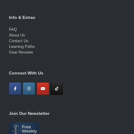
Info & Extras
FAQ
About Us
Contact Us
Learning Paths
Gear Reviews
Connect With Us
Join Our Newsletter