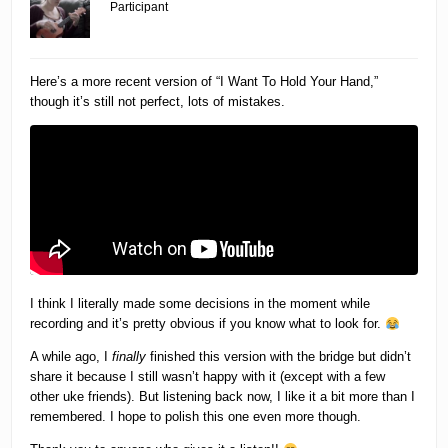
Participant
Here’s a more recent version of “I Want To Hold Your Hand,”
though it’s still not perfect, lots of mistakes.
I think I literally made some decisions in the moment while
recording and it’s pretty obvious if you know what to look for.
A while ago, I
finally
finished this version with the bridge but didn’t
share it because I still wasn’t happy with it (except with a few
other uke friends). But listening back now, I like it a bit more than I
remembered. I hope to polish this one even more though.