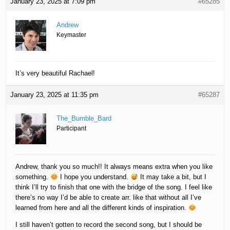
January 23, 2025 at 7:09 pm
#65285
Andrew
Keymaster
It’s very beautiful Rachael!
January 23, 2025 at 11:35 pm
#65287
The_Bumble_Bard
Participant
Andrew, thank you so much!! It always means extra when you like
something.
I hope you understand.
It may take a bit, but I
think I’ll try to finish that one with the bridge of the song. I feel like
there’s no way I’d be able to create arr. like that without all I’ve
learned from here and all the different kinds of inspiration.
I still haven’t gotten to record the second song, but I should be