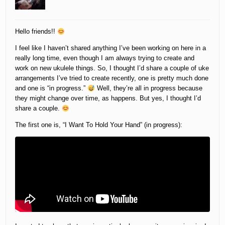
Hello friends!!
I feel like I haven’t shared anything I’ve been working on here in a
really long time, even though I am always trying to create and
work on new ukulele things. So, I thought I’d share a couple of uke
arrangements I’ve tried to create recently, one is pretty much done
and one is “in progress.”
Well, they’re all in progress because
they might change over time, as happens. But yes, I thought I’d
share a couple.
The first one is, “I Want To Hold Your Hand” (in progress):