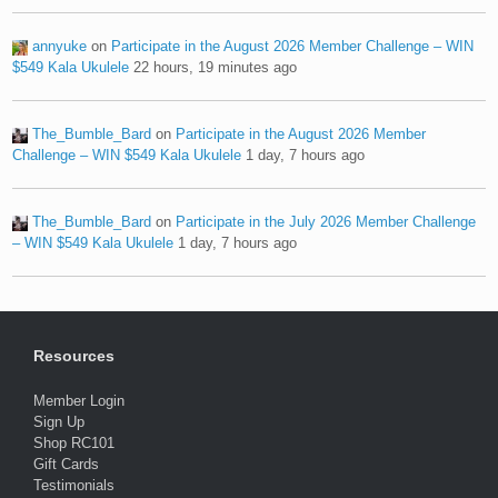
annyuke
on
Participate in the August 2026 Member Challenge – WIN
$549 Kala Ukulele
22 hours, 19 minutes ago
The_Bumble_Bard
on
Participate in the August 2026 Member
Challenge – WIN $549 Kala Ukulele
1 day, 7 hours ago
The_Bumble_Bard
on
Participate in the July 2026 Member Challenge
– WIN $549 Kala Ukulele
1 day, 7 hours ago
Resources
Member Login
Sign Up
Shop RC101
Gift Cards
Testimonials