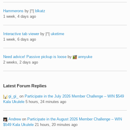
Hammerons
by
blkatz
1 week, 4 days ago
Interactive tab viewer
by
uketime
1 week, 6 days ago
Need advice! Passive pickup is loose
by
annyuke
2 weeks, 2 days ago
Latest Forum Replies
gi_gi_
on
Participate in the July 2026 Member Challenge – WIN $549
Kala Ukulele
5 hours, 24 minutes ago
Andrew
on
Participate in the August 2026 Member Challenge – WIN
$549 Kala Ukulele
21 hours, 20 minutes ago