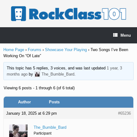
Skip
to
content
Menu
Home Page
›
Forums
›
Showcase Your Playing
›
Two Songs I’ve Been
Working On “Of Late”
This topic has 5 replies, 3 voices, and was last updated
1 year, 3
months ago
by
The_Bumble_Bard
.
Viewing 6 posts - 1 through 6 (of 6 total)
Author
Posts
January 18, 2025 at 6:29 pm
#65236
The_Bumble_Bard
Participant