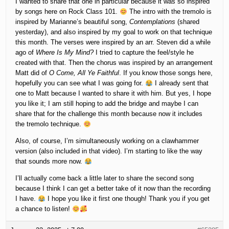
I wanted to share that one in particular because it was so inspired
by songs here on Rock Class 101.
The intro with the tremolo is
inspired by Marianne’s beautiful song,
Contemplations
(shared
yesterday), and also inspired by my goal to work on that technique
this month. The verses were inspired by an arr. Steven did a while
ago of
Where Is My Mind?
I tried to capture the feel/style he
created with that. Then the chorus was inspired by an arrangement
Matt did of
O Come, All Ye Faithful
. If you know those songs here,
hopefully you can see what I was going for.
I already sent that
one to Matt because I wanted to share it with him. But yes, I hope
you like it; I am still hoping to add the bridge and maybe I can
share that for the challenge this month because now it includes
the tremolo technique.
Also, of course, I’m simultaneously working on a clawhammer
version (also included in that video). I’m starting to like the way
that sounds more now.
I’ll actually come back a little later to share the second song
because I think I can get a better take of it now than the recording
I have.
I hope you like it first one though! Thank you if you get
a chance to listen!