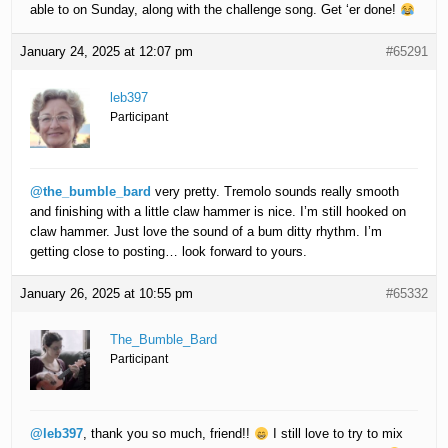
able to on Sunday, along with the challenge song. Get ‘er done!
January 24, 2025 at 12:07 pm
#65291
leb397
Participant
@the_bumble_bard
very pretty. Tremolo sounds really smooth
and finishing with a little claw hammer is nice. I’m still hooked on
claw hammer. Just love the sound of a bum ditty rhythm. I’m
getting close to posting… look forward to yours.
January 26, 2025 at 10:55 pm
#65332
The_Bumble_Bard
Participant
@leb397
, thank you so much, friend!!
I still love to try to mix