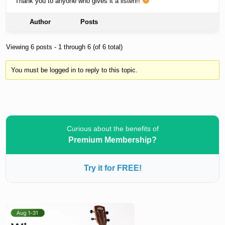
Thank you to anyone who gives it a listen!!
Author
Posts
Viewing 6 posts - 1 through 6 (of 6 total)
You must be logged in to reply to this topic.
Curious about the benefits of
Premium Membership?
Try it for FREE!