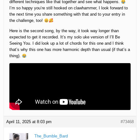
different techniques like that together and see what happens.
I’m so happy you’re still hooked on clawhammer, I look forward to
the next time you share something with that and to your entry in
the challenge, too!
Here is the second song, by the way, it took way longer than
expected to get it recorded. It’s my solo uke version of I’ll Be
Seeing You. I did look up a lot of chords for this one and I think
that’s why this one has more harmonic depth than usual (if that’s a
thing).
April 11, 2025 at 8:03 pm
#73468
The_Bumble_Bard