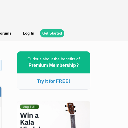
orums
Log In
Get Started
Curious about the benefits of
Premium Membership?
Try it for FREE!