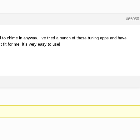
#65050
ed to chime in anyway. I’ve tried a bunch of these tuning apps and have
fit for me. It’s very easy to use!