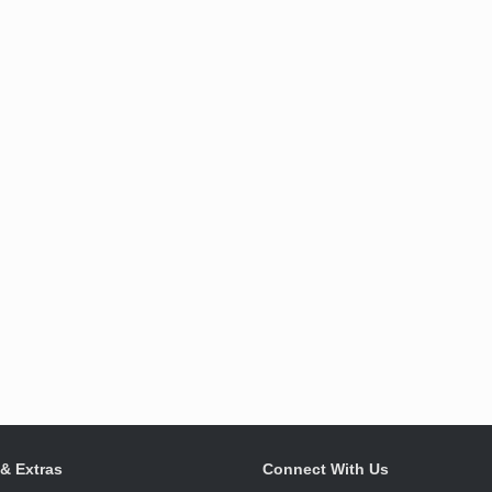
 & Extras
Connect With Us