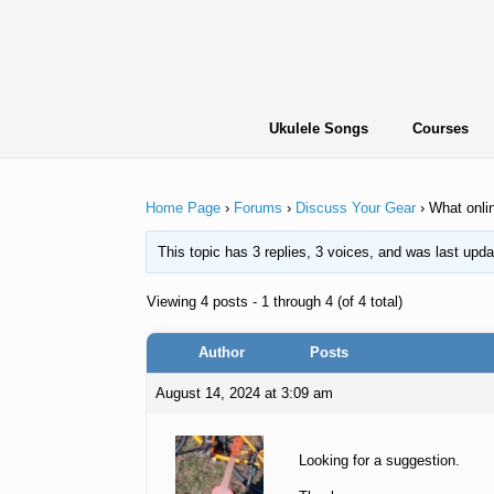
Skip
to
content
Ukulele Songs
Courses
Home Page
›
Forums
›
Discuss Your Gear
›
What onlin
This topic has 3 replies, 3 voices, and was last upd
Viewing 4 posts - 1 through 4 (of 4 total)
Author
Posts
August 14, 2024 at 3:09 am
Looking for a suggestion.