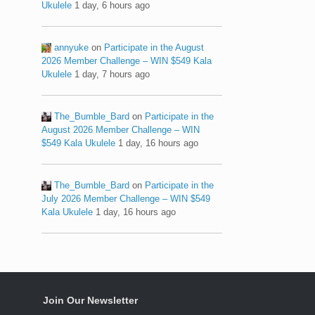
Ukulele
1 day, 6 hours ago
annyuke
on
Participate in the August
2026 Member Challenge – WIN $549 Kala
Ukulele
1 day, 7 hours ago
The_Bumble_Bard
on
Participate in the
August 2026 Member Challenge – WIN
$549 Kala Ukulele
1 day, 16 hours ago
The_Bumble_Bard
on
Participate in the
July 2026 Member Challenge – WIN $549
Kala Ukulele
1 day, 16 hours ago
Join Our Newsletter