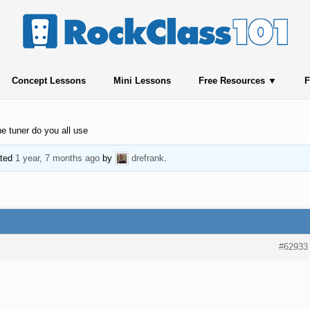
Concept Lessons
Mini Lessons
Free Resources
F
e tuner do you all use
ated
1 year, 7 months ago
by
drefrank
.
#62933