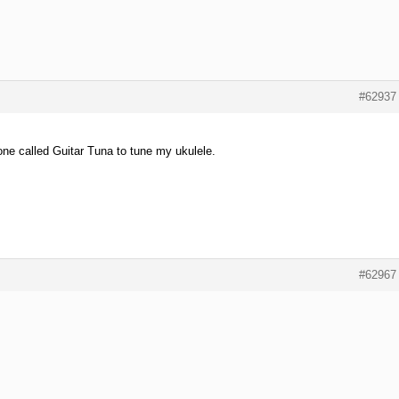
#62937
ne called Guitar Tuna to tune my ukulele.
#62967