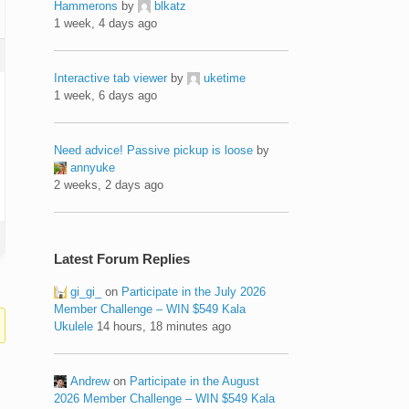
Hammerons
by
blkatz
1 week, 4 days ago
Interactive tab viewer
by
uketime
1 week, 6 days ago
Need advice! Passive pickup is loose
by
annyuke
2 weeks, 2 days ago
Latest Forum Replies
gi_gi_
on
Participate in the July 2026
Member Challenge – WIN $549 Kala
Ukulele
14 hours, 18 minutes ago
Andrew
on
Participate in the August
2026 Member Challenge – WIN $549 Kala