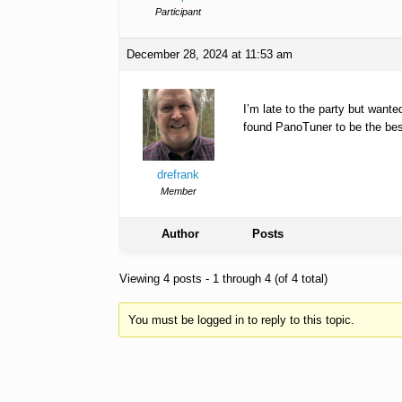
Participant
December 28, 2024 at 11:53 am
I’m late to the party but want
found PanoTuner to be the best 
drefrank
Member
Author
Posts
Viewing 4 posts - 1 through 4 (of 4 total)
You must be logged in to reply to this topic.