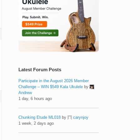
Latest Forum Posts
Participate in the August 2026 Member
Challenge – WIN $549 Kala Ukulele
by
Andrew
1 day, 6 hours ago
Chunking Etude ML018
by
carynjoy
1 week, 2 days ago