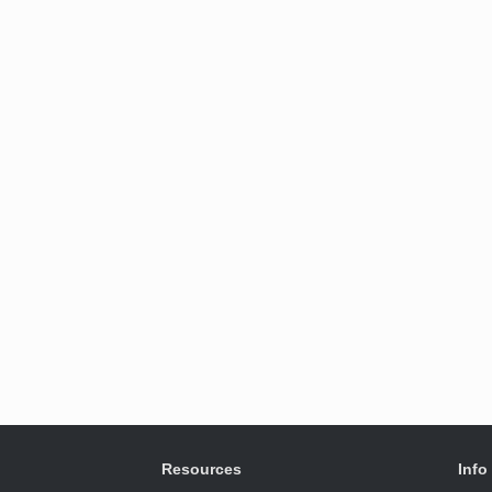
Resources
Info