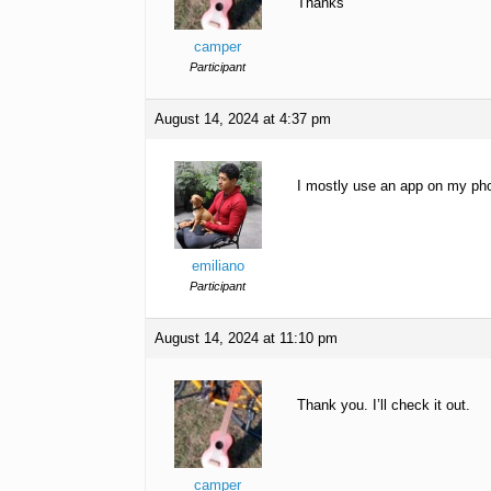
Thanks
camper
Participant
August 14, 2024 at 4:37 pm
I mostly use an app on my pho
emiliano
Participant
August 14, 2024 at 11:10 pm
Thank you. I’ll check it out.
camper