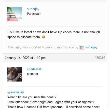
surferjay
Participant
P.s I live in Israel so we don’t have zip codes there is not enough
space to allocate them.
This reply was modified 4 years, 6 months ago by
surferjay
.
January 14, 2022 at 1:19 pm
#50316
charles605
Member
@surferjay
What city, are you near the coast?
I thought about it over night and I agree with your assignment.
That’s how I learned Girl from Ipanema. I’ll download some sheet