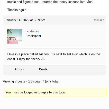
music and figure it out. I started the theory lessons last Mon.
Thanks again
January 14, 2022 at 5:59 pm
#50317
surferjay
Participant
I live in a place called Rishon. It’s next to Tel Aviv which is on the
coast. Enjoy the theory
Author
Posts
Viewing 7 posts - 1 through 7 (of 7 total)
You must be logged in to reply to this topic.