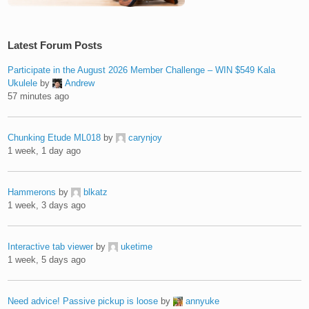
Latest Forum Posts
Participate in the August 2026 Member Challenge – WIN $549 Kala
Ukulele
by
Andrew
57 minutes ago
Chunking Etude ML018
by
carynjoy
1 week, 1 day ago
Hammerons
by
blkatz
1 week, 3 days ago
Interactive tab viewer
by
uketime
1 week, 5 days ago
Need advice! Passive pickup is loose
by
annyuke