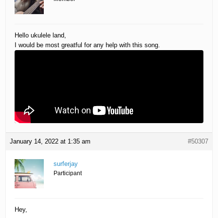
Hello ukulele land,
I would be most greatful for any help with this song.
January 14, 2022 at 1:35 am
#50307
surferjay
Participant
Hey,