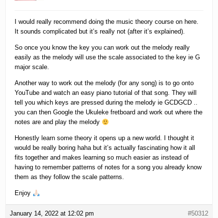
I would really recommend doing the music theory course on here.
It sounds complicated but it’s really not (after it’s explained).
So once you know the key you can work out the melody really
easily as the melody will use the scale associated to the key ie G
major scale.
Another way to work out the melody (for any song) is to go onto
YouTube and watch an easy piano tutorial of that song. They will
tell you which keys are pressed during the melody ie GCDGCD ..
you can then Google the Ukuleke fretboard and work out where the
notes are and play the melody
Honestly learn some theory it opens up a new world. I thought it
would be really boring haha but it’s actually fascinating how it all
fits together and makes learning so much easier as instead of
having to remember patterns of notes for a song you already know
them as they follow the scale patterns.
Enjoy
January 14, 2022 at 12:02 pm
#50312