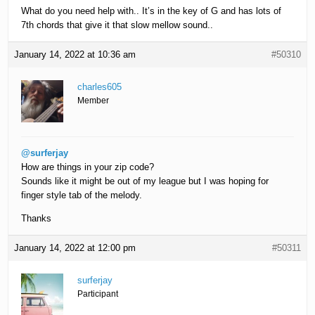
What do you need help with.. It’s in the key of G and has lots of
7th chords that give it that slow mellow sound..
January 14, 2022 at 10:36 am
#50310
charles605
Member
@surferjay
How are things in your zip code?
Sounds like it might be out of my league but I was hoping for
finger style tab of the melody.
Thanks
January 14, 2022 at 12:00 pm
#50311
surferjay
Participant