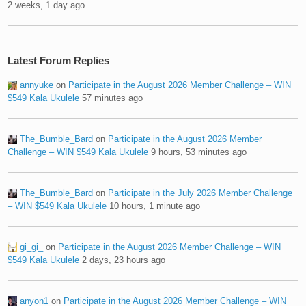
2 weeks, 1 day ago
Latest Forum Replies
annyuke
on
Participate in the August 2026 Member Challenge – WIN
$549 Kala Ukulele
57 minutes ago
The_Bumble_Bard
on
Participate in the August 2026 Member
Challenge – WIN $549 Kala Ukulele
9 hours, 53 minutes ago
The_Bumble_Bard
on
Participate in the July 2026 Member Challenge
– WIN $549 Kala Ukulele
10 hours, 1 minute ago
gi_gi_
on
Participate in the August 2026 Member Challenge – WIN
$549 Kala Ukulele
2 days, 23 hours ago
anyon1
on
Participate in the August 2026 Member Challenge – WIN