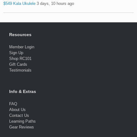
$549 Kala Ukulele
3 days, 10 hours ago
Resources
Member Login
Sign Up
Shop RC101
Gift Cards
Testimonials
Info & Extras
FAQ
About Us
Contact Us
Learning Paths
Gear Reviews