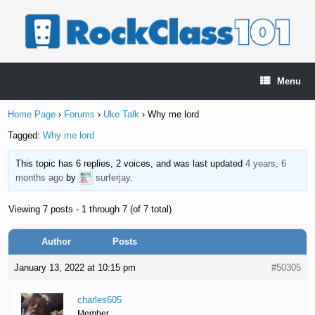
Skip
to
content
Menu
Home Page
›
Forums
›
Uke Talk
›
Why me lord
Tagged:
Why me lord
This topic has 6 replies, 2 voices, and was last updated
4 years, 6
months ago
by
surferjay
.
Viewing 7 posts - 1 through 7 (of 7 total)
Author
Posts
January 13, 2022 at 10:15 pm
#50305
charles605
Member