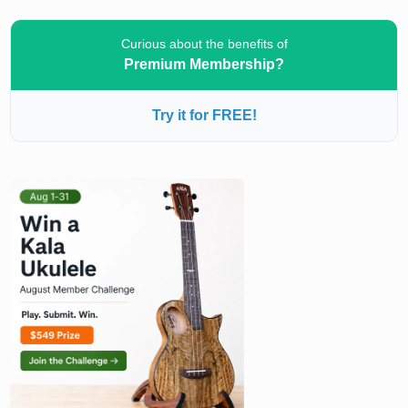
Curious about the benefits of
Premium Membership?
Try it for FREE!