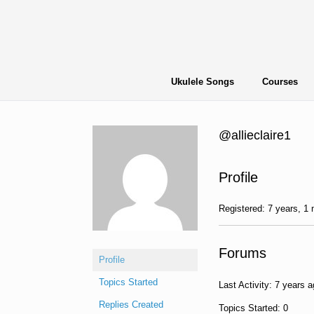
Skip
to
content
Ukulele Songs
Courses
@allieclaire1
Profile
Registered: 7 years, 1
Forums
Profile
Topics Started
Last Activity: 7 years 
Replies Created
Topics Started: 0