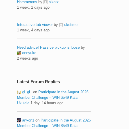
Hammerons
by
blkatz
1 week, 2 days ago
Interactive tab viewer
by
uketime
1 week, 4 days ago
Need advice! Passive pickup is loose
by
annyuke
2 weeks ago
Latest Forum Replies
gi_gi_
on
Participate in the August 2026
Member Challenge – WIN $549 Kala
Ukulele
1 day, 14 hours ago
anyon1
on
Participate in the August 2026
Member Challenge – WIN $549 Kala