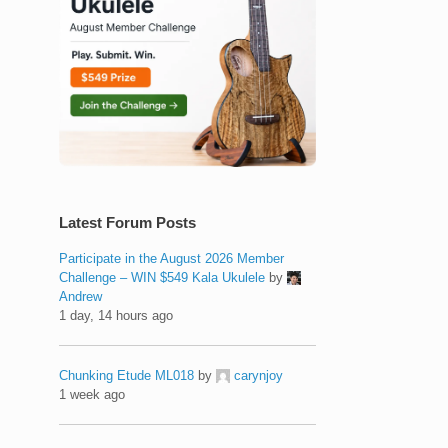
Latest Forum Posts
Participate in the August 2026 Member
Challenge – WIN $549 Kala Ukulele
by
Andrew
1 day, 14 hours ago
Chunking Etude ML018
by
carynjoy
1 week ago