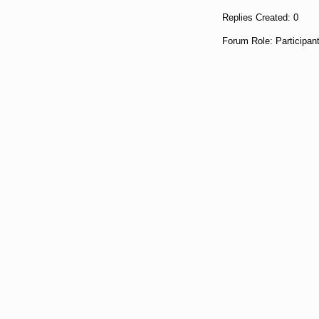
Replies Created: 0
Forum Role: Participan