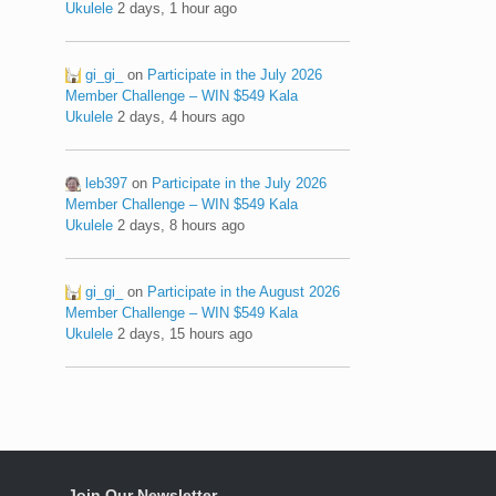
Ukulele
2 days, 1 hour ago
gi_gi_
on
Participate in the July 2026
Member Challenge – WIN $549 Kala
Ukulele
2 days, 4 hours ago
leb397
on
Participate in the July 2026
Member Challenge – WIN $549 Kala
Ukulele
2 days, 8 hours ago
gi_gi_
on
Participate in the August 2026
Member Challenge – WIN $549 Kala
Ukulele
2 days, 15 hours ago
Join Our Newsletter