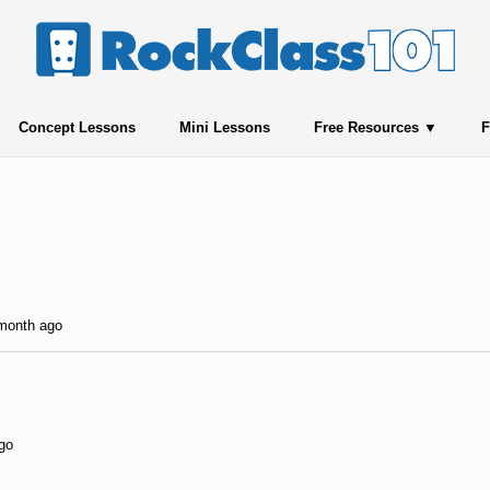
Concept Lessons
Mini Lessons
Free Resources
F
 month ago
ago