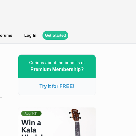
orums
Log In
Get Started
Curious about the benefits of
Premium Membership?
Try it for FREE!