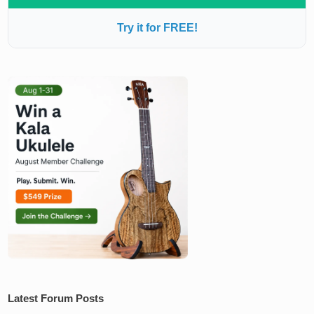
Try it for FREE!
Latest Forum Posts