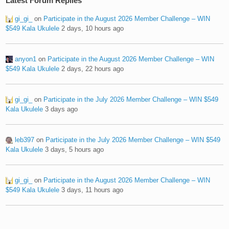
Latest Forum Replies
gi_gi_
on
Participate in the August 2026 Member Challenge – WIN
$549 Kala Ukulele
2 days, 10 hours ago
anyon1
on
Participate in the August 2026 Member Challenge – WIN
$549 Kala Ukulele
2 days, 22 hours ago
gi_gi_
on
Participate in the July 2026 Member Challenge – WIN $549
Kala Ukulele
3 days ago
leb397
on
Participate in the July 2026 Member Challenge – WIN $549
Kala Ukulele
3 days, 5 hours ago
gi_gi_
on
Participate in the August 2026 Member Challenge – WIN
$549 Kala Ukulele
3 days, 11 hours ago