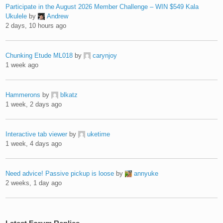
Participate in the August 2026 Member Challenge – WIN $549 Kala
Ukulele
by
Andrew
2 days, 10 hours ago
Chunking Etude ML018
by
carynjoy
1 week ago
Hammerons
by
blkatz
1 week, 2 days ago
Interactive tab viewer
by
uketime
1 week, 4 days ago
Need advice! Passive pickup is loose
by
annyuke
2 weeks, 1 day ago