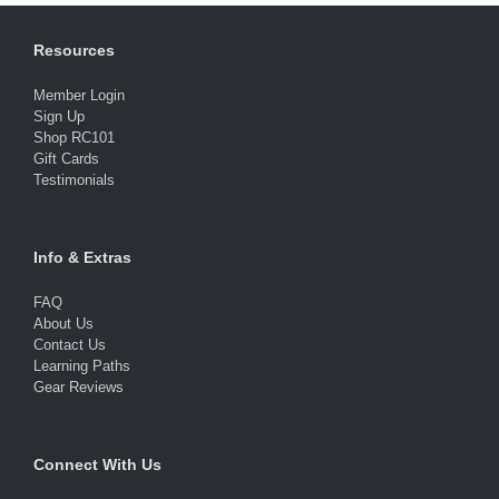
Resources
Member Login
Sign Up
Shop RC101
Gift Cards
Testimonials
Info & Extras
FAQ
About Us
Contact Us
Learning Paths
Gear Reviews
Connect With Us