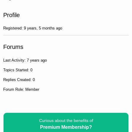
Profile
Registered: 9 years, 5 months ago
Forums
Last Activity: 7 years ago
Topics Started: 0
Replies Created: 0
Forum Role: Member
Curious about the benefits of
Premium Membership?