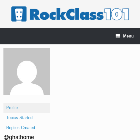
Skip
to
content
Menu
Profile
Topics Started
Replies Created
@ghathome