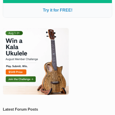
Try it for FREE!
Latest Forum Posts