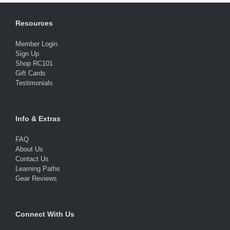
Resources
Member Login
Sign Up
Shop RC101
Gift Cards
Testimonials
Info & Extras
FAQ
About Us
Contact Us
Learning Paths
Gear Reviews
Connect With Us