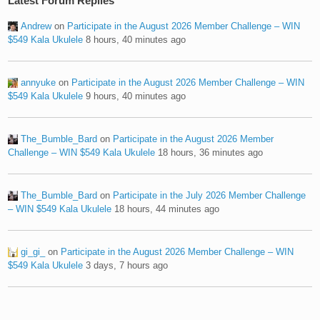
Latest Forum Replies
Andrew
on
Participate in the August 2026 Member Challenge – WIN
$549 Kala Ukulele
8 hours, 40 minutes ago
annyuke
on
Participate in the August 2026 Member Challenge – WIN
$549 Kala Ukulele
9 hours, 40 minutes ago
The_Bumble_Bard
on
Participate in the August 2026 Member
Challenge – WIN $549 Kala Ukulele
18 hours, 36 minutes ago
The_Bumble_Bard
on
Participate in the July 2026 Member Challenge
– WIN $549 Kala Ukulele
18 hours, 44 minutes ago
gi_gi_
on
Participate in the August 2026 Member Challenge – WIN
$549 Kala Ukulele
3 days, 7 hours ago