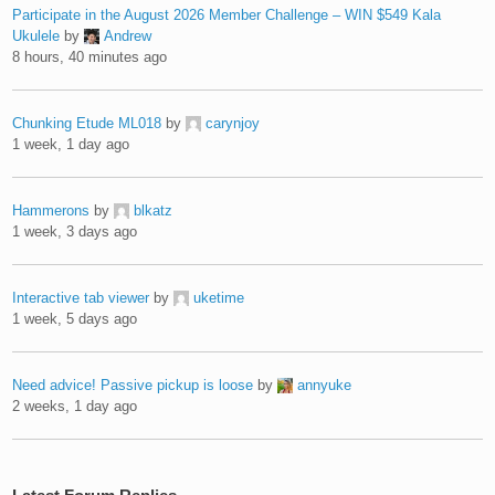
Participate in the August 2026 Member Challenge – WIN $549 Kala
Ukulele
by
Andrew
8 hours, 40 minutes ago
Chunking Etude ML018
by
carynjoy
1 week, 1 day ago
Hammerons
by
blkatz
1 week, 3 days ago
Interactive tab viewer
by
uketime
1 week, 5 days ago
Need advice! Passive pickup is loose
by
annyuke
2 weeks, 1 day ago