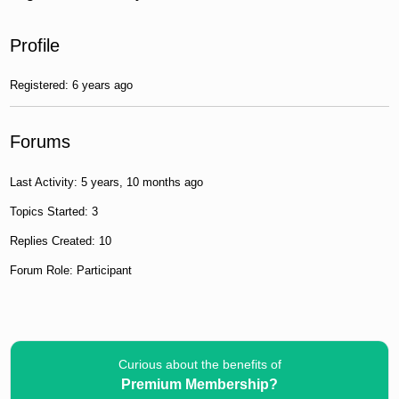
Profile
Registered: 6 years ago
Forums
Last Activity: 5 years, 10 months ago
Topics Started: 3
Replies Created: 10
Forum Role: Participant
Curious about the benefits of
Premium Membership?