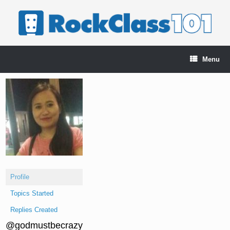
Skip
to
content
Menu
Profile
Topics Started
Replies Created
@godmustbecrazy