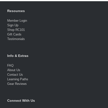
Resources
Member Login
Sign Up
Shop RC101
Gift Cards
Testimonials
Info & Extras
FAQ
About Us
Contact Us
Learning Paths
Gear Reviews
Connect With Us