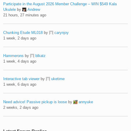
Participate in the August 2026 Member Challenge – WIN $549 Kala
Ukulele
by
Andrew
21 hours, 27 minutes ago
Chunking Etude ML018
by
carynjoy
1 week, 2 days ago
Hammerons
by
blkatz
1 week, 4 days ago
Interactive tab viewer
by
uketime
1 week, 6 days ago
Need advice! Passive pickup is loose
by
annyuke
2 weeks, 2 days ago