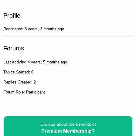
Profile
Registered: 8 years, 3 months ago
Forums
Last Activity: 4 years, 5 months ago
Topics Started: 0
Replies Created: 2
Forum Role: Participant
Curious about the benefits of
Premium Membership?