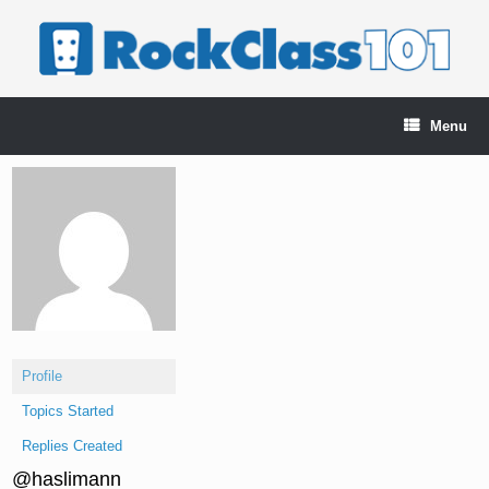
Skip
to
content
Menu
Profile
Topics Started
Replies Created
@haslimann