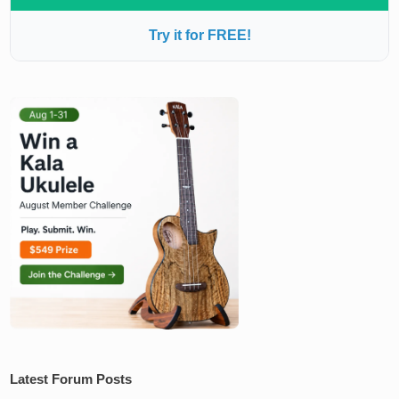
Try it for FREE!
Latest Forum Posts