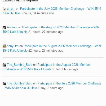
Latest Forum Replies
gi_gi_
on
Participate in the July 2026 Member Challenge – WIN $549
Kala Ukulele
5 hours, 31 minutes ago
Andrew
on
Participate in the August 2026 Member Challenge – WIN
$549 Kala Ukulele
21 hours, 27 minutes ago
annyuke
on
Participate in the August 2026 Member Challenge – WIN
$549 Kala Ukulele
22 hours, 27 minutes ago
The_Bumble_Bard
on
Participate in the August 2026 Member
Challenge – WIN $549 Kala Ukulele
1 day, 7 hours ago
The_Bumble_Bard
on
Participate in the July 2026 Member Challenge
– WIN $549 Kala Ukulele
1 day, 7 hours ago