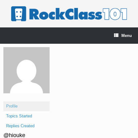
Skip
to
content
Menu
Profile
Topics Started
Replies Created
@hiouke