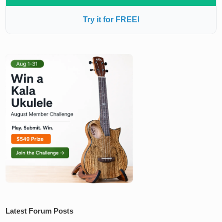
Try it for FREE!
Latest Forum Posts