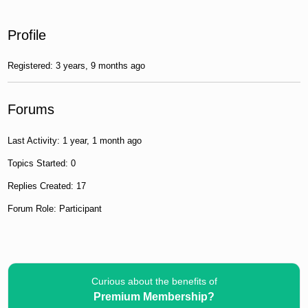
Profile
Registered: 3 years, 9 months ago
Forums
Last Activity: 1 year, 1 month ago
Topics Started: 0
Replies Created: 17
Forum Role: Participant
Curious about the benefits of
Premium Membership?