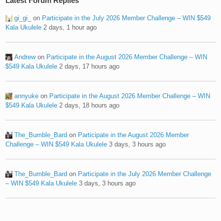
Latest Forum Replies
gi_gi_
on
Participate in the July 2026 Member Challenge – WIN $549
Kala Ukulele
2 days, 1 hour ago
Andrew
on
Participate in the August 2026 Member Challenge – WIN
$549 Kala Ukulele
2 days, 17 hours ago
annyuke
on
Participate in the August 2026 Member Challenge – WIN
$549 Kala Ukulele
2 days, 18 hours ago
The_Bumble_Bard
on
Participate in the August 2026 Member
Challenge – WIN $549 Kala Ukulele
3 days, 3 hours ago
The_Bumble_Bard
on
Participate in the July 2026 Member Challenge
– WIN $549 Kala Ukulele
3 days, 3 hours ago