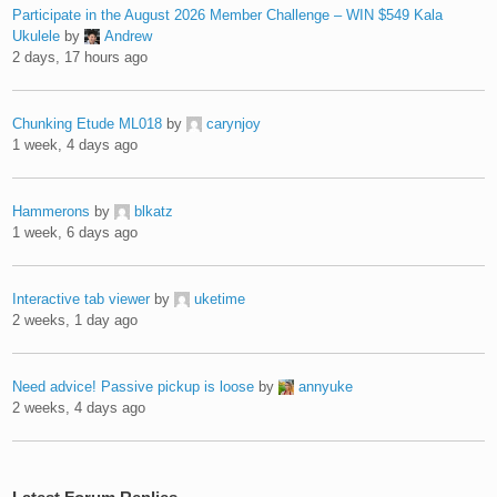
Participate in the August 2026 Member Challenge – WIN $549 Kala
Ukulele
by
Andrew
2 days, 17 hours ago
Chunking Etude ML018
by
carynjoy
1 week, 4 days ago
Hammerons
by
blkatz
1 week, 6 days ago
Interactive tab viewer
by
uketime
2 weeks, 1 day ago
Need advice! Passive pickup is loose
by
annyuke
2 weeks, 4 days ago