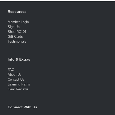
Resources
Member Login
Sign Up
Shop RC101
Gift Cards
Testimonials
Info & Extras
FAQ
About Us
Contact Us
Learning Paths
Gear Reviews
Connect With Us