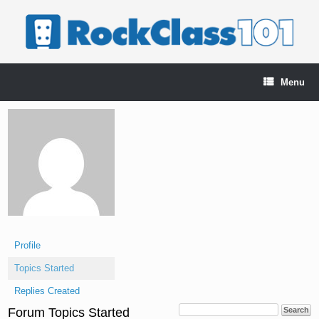
Skip
to
content
Menu
Profile
Topics Started
Replies Created
Forum Topics Started