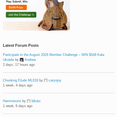
Latest Forum Posts
Participate in the August 2026 Member Challenge – WIN $549 Kala
Ukulele
by
Andrew
2 days, 17 hours ago
Chunking Etude ML018
by
carynjoy
1 week, 4 days ago
Hammerons
by
blkatz
1 week, 6 days ago