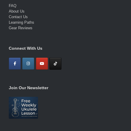
FAQ
About Us
Contact Us
Learning Paths
Gear Reviews
Connect With Us
Join Our Newsletter