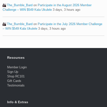
The_Bumble_Bard
on
Participate in the August 2026 Member
Challenge – WIN $549 Kala Ukulele
3 days, 3 hours ago
The_Bumble_Bard
on
Participate in the July 2026 Member Challenge
– WIN $549 Kala Ukulele
3 days, 3 hours ago
Resources
Member Login
Sign Up
Shop RC101
Gift Cards
Testimonials
Info & Extras