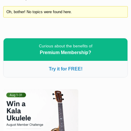
Oh, bother! No topics were found here.
Curious about the benefits of
Premium Membership?
Try it for FREE!