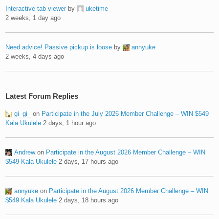
Interactive tab viewer
by
uketime
2 weeks, 1 day ago
Need advice! Passive pickup is loose
by
annyuke
2 weeks, 4 days ago
Latest Forum Replies
gi_gi_
on
Participate in the July 2026 Member Challenge – WIN $549
Kala Ukulele
2 days, 1 hour ago
Andrew
on
Participate in the August 2026 Member Challenge – WIN
$549 Kala Ukulele
2 days, 17 hours ago
annyuke
on
Participate in the August 2026 Member Challenge – WIN
$549 Kala Ukulele
2 days, 18 hours ago