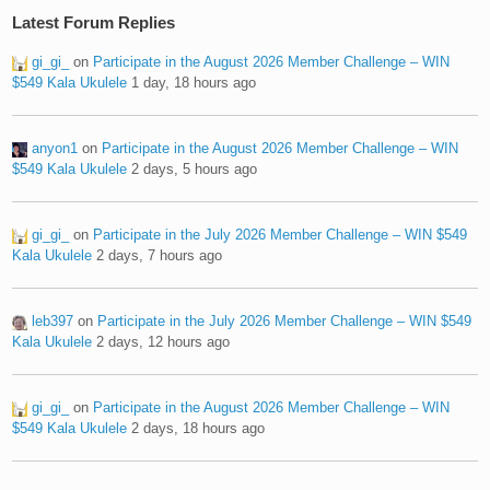
Latest Forum Replies
gi_gi_
on
Participate in the August 2026 Member Challenge – WIN
$549 Kala Ukulele
1 day, 18 hours ago
anyon1
on
Participate in the August 2026 Member Challenge – WIN
$549 Kala Ukulele
2 days, 5 hours ago
gi_gi_
on
Participate in the July 2026 Member Challenge – WIN $549
Kala Ukulele
2 days, 7 hours ago
leb397
on
Participate in the July 2026 Member Challenge – WIN $549
Kala Ukulele
2 days, 12 hours ago
gi_gi_
on
Participate in the August 2026 Member Challenge – WIN
$549 Kala Ukulele
2 days, 18 hours ago