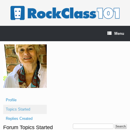
Skip
to
content
Menu
Profile
Topics Started
Replies Created
Forum Topics Started