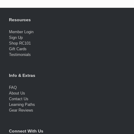
Resources
Member Login
Sign Up
Shop RC101
Gift Cards
Testimonials
Info & Extras
FAQ
About Us
Contact Us
Learning Paths
Gear Reviews
Connect With Us