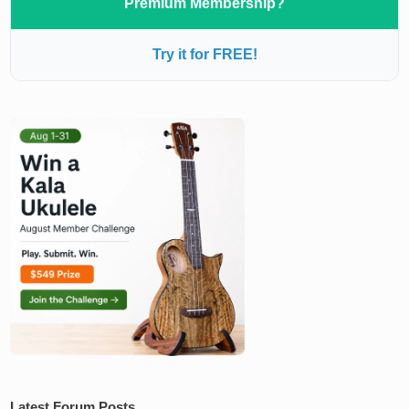
Premium Membership?
Try it for FREE!
Latest Forum Posts