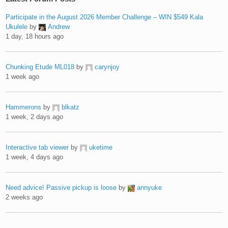
Participate in the August 2026 Member Challenge – WIN $549 Kala
Ukulele
by
Andrew
1 day, 18 hours ago
Chunking Etude ML018
by
carynjoy
1 week ago
Hammerons
by
blkatz
1 week, 2 days ago
Interactive tab viewer
by
uketime
1 week, 4 days ago
Need advice! Passive pickup is loose
by
annyuke
2 weeks ago