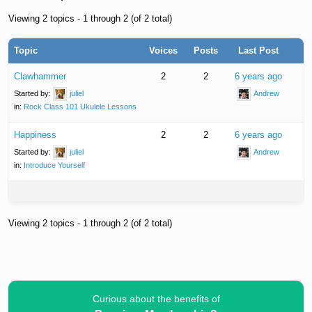
Viewing 2 topics - 1 through 2 (of 2 total)
Topic
Voices
Posts
Last Post
Clawhammer
2
2
6 years ago
Started by:
juliel
Andrew
in:
Rock Class 101 Ukulele Lessons
Happiness
2
2
6 years ago
Started by:
juliel
Andrew
in:
Introduce Yourself
Viewing 2 topics - 1 through 2 (of 2 total)
Curious about the benefits of