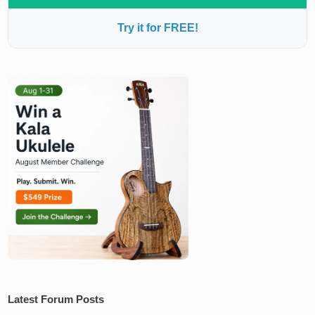
Try it for FREE!
Latest Forum Posts