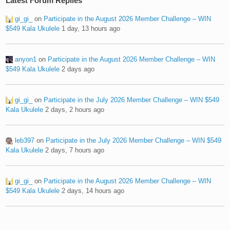
Latest Forum Replies
gi_gi_
on
Participate in the August 2026 Member Challenge – WIN
$549 Kala Ukulele
1 day, 13 hours ago
anyon1
on
Participate in the August 2026 Member Challenge – WIN
$549 Kala Ukulele
2 days ago
gi_gi_
on
Participate in the July 2026 Member Challenge – WIN $549
Kala Ukulele
2 days, 2 hours ago
leb397
on
Participate in the July 2026 Member Challenge – WIN $549
Kala Ukulele
2 days, 7 hours ago
gi_gi_
on
Participate in the August 2026 Member Challenge – WIN
$549 Kala Ukulele
2 days, 14 hours ago