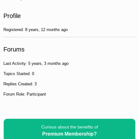
Profile
Registered: 8 years, 12 months ago
Forums
Last Activity: 5 years, 3 months ago
Topics Started: 0
Replies Created: 3
Forum Role: Participant
Curious about the benefits of
Premium Membership?