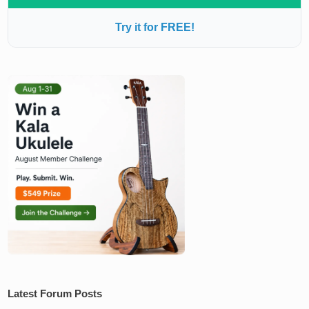
Try it for FREE!
Latest Forum Posts