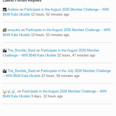
Latest Forum Replies
Andrew
on
Participate in the August 2026 Member Challenge – WIN
$549 Kala Ukulele
12 hours, 52 minutes ago
annyuke
on
Participate in the August 2026 Member Challenge – WIN
$549 Kala Ukulele
13 hours, 52 minutes ago
The_Bumble_Bard
on
Participate in the August 2026 Member
Challenge – WIN $549 Kala Ukulele
22 hours, 47 minutes ago
The_Bumble_Bard
on
Participate in the July 2026 Member Challenge
– WIN $549 Kala Ukulele
22 hours, 56 minutes ago
gi_gi_
on
Participate in the August 2026 Member Challenge – WIN
$549 Kala Ukulele
3 days, 12 hours ago