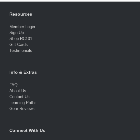
Resources
Member Login
Sign Up
Shop RC101
Gift Cards
Testimonials
Info & Extras
FAQ
About Us
Contact Us
Learning Paths
Gear Reviews
Connect With Us