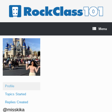
Skip
to
content
Menu
Profile
Topics Started
Replies Created
@misskika