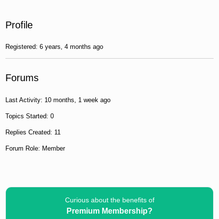
Profile
Registered: 6 years, 4 months ago
Forums
Last Activity: 10 months, 1 week ago
Topics Started: 0
Replies Created: 11
Forum Role: Member
Curious about the benefits of
Premium Membership?