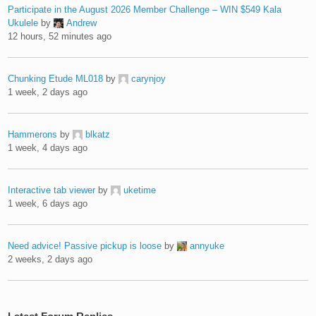
Participate in the August 2026 Member Challenge – WIN $549 Kala
Ukulele
by
Andrew
12 hours, 52 minutes ago
Chunking Etude ML018
by
carynjoy
1 week, 2 days ago
Hammerons
by
blkatz
1 week, 4 days ago
Interactive tab viewer
by
uketime
1 week, 6 days ago
Need advice! Passive pickup is loose
by
annyuke
2 weeks, 2 days ago