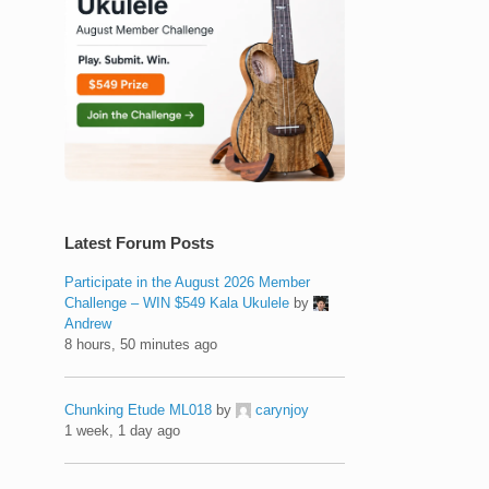
Latest Forum Posts
Participate in the August 2026 Member
Challenge – WIN $549 Kala Ukulele
by
Andrew
8 hours, 50 minutes ago
Chunking Etude ML018
by
carynjoy
1 week, 1 day ago