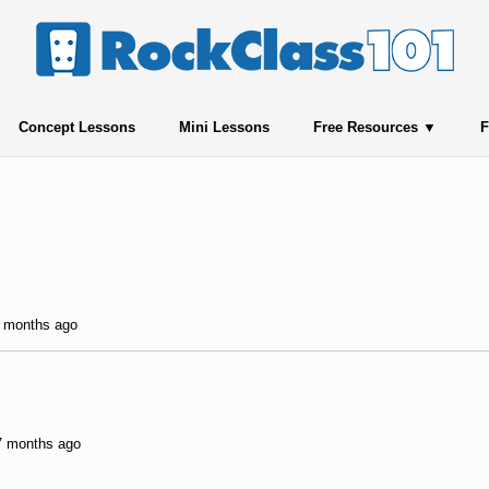
Concept Lessons
Mini Lessons
Free Resources
F
0 months ago
 7 months ago