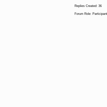
Replies Created: 36
Forum Role: Participan