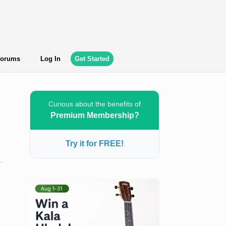
orums
Log In
Get Started
Curious about the benefits of
Premium Membership?
Try it for FREE!