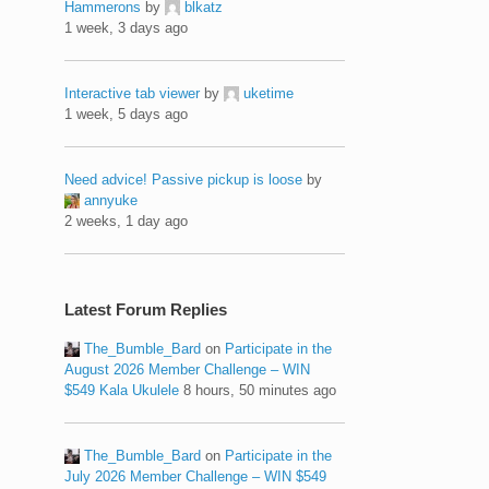
Hammerons
by
blkatz
1 week, 3 days ago
Interactive tab viewer
by
uketime
1 week, 5 days ago
Need advice! Passive pickup is loose
by
annyuke
2 weeks, 1 day ago
Latest Forum Replies
The_Bumble_Bard
on
Participate in the
August 2026 Member Challenge – WIN
$549 Kala Ukulele
8 hours, 50 minutes ago
The_Bumble_Bard
on
Participate in the
July 2026 Member Challenge – WIN $549