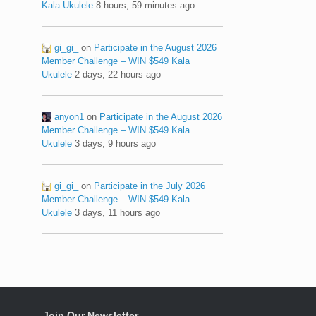
Kala Ukulele
8 hours, 59 minutes ago
gi_gi_
on
Participate in the August 2026
Member Challenge – WIN $549 Kala
Ukulele
2 days, 22 hours ago
anyon1
on
Participate in the August 2026
Member Challenge – WIN $549 Kala
Ukulele
3 days, 9 hours ago
gi_gi_
on
Participate in the July 2026
Member Challenge – WIN $549 Kala
Ukulele
3 days, 11 hours ago
Join Our Newsletter