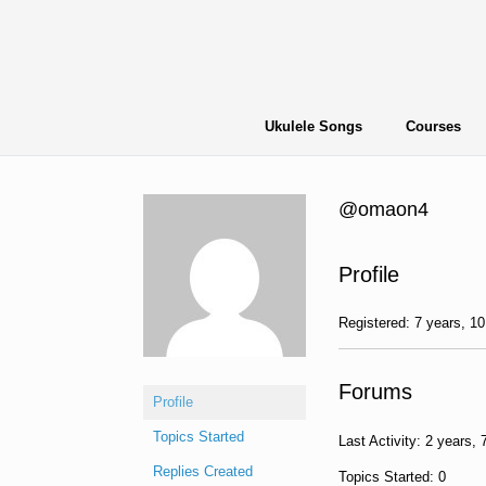
Skip
to
content
Ukulele Songs
Courses
@omaon4
Profile
Registered: 7 years, 1
Forums
Profile
Topics Started
Last Activity: 2 years,
Replies Created
Topics Started: 0