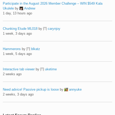
Participate in the August 2026 Member Challenge – WIN $549 Kala
Ukulele
by
Andrew
1 day, 13 hours ago
Chunking Etude ML018
by
carynjoy
1 week, 3 days ago
Hammerons
by
blkatz
1 week, 5 days ago
Interactive tab viewer
by
uketime
2 weeks ago
Need advice! Passive pickup is loose
by
annyuke
2 weeks, 3 days ago