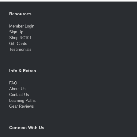
Resources
Member Login
Sign Up
Shop RC101
Gift Cards
Testimonials
Info & Extras
FAQ
About Us
Contact Us
Learning Paths
Gear Reviews
Connect With Us