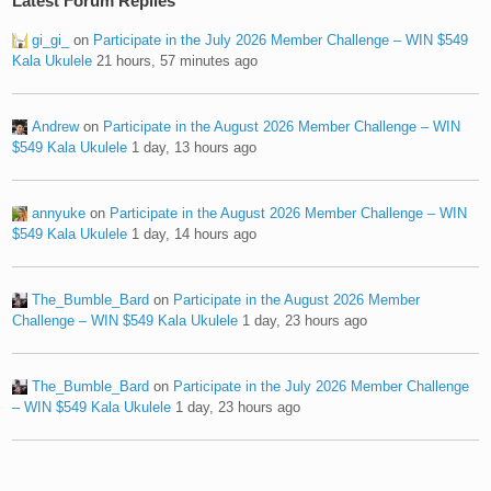
Latest Forum Replies
gi_gi_
on
Participate in the July 2026 Member Challenge – WIN $549
Kala Ukulele
21 hours, 57 minutes ago
Andrew
on
Participate in the August 2026 Member Challenge – WIN
$549 Kala Ukulele
1 day, 13 hours ago
annyuke
on
Participate in the August 2026 Member Challenge – WIN
$549 Kala Ukulele
1 day, 14 hours ago
The_Bumble_Bard
on
Participate in the August 2026 Member
Challenge – WIN $549 Kala Ukulele
1 day, 23 hours ago
The_Bumble_Bard
on
Participate in the July 2026 Member Challenge
– WIN $549 Kala Ukulele
1 day, 23 hours ago