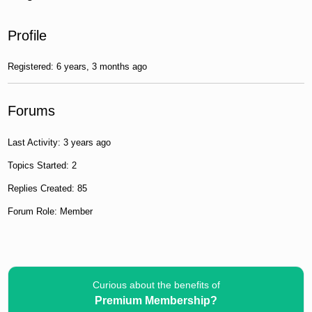
Profile
Registered: 6 years, 3 months ago
Forums
Last Activity: 3 years ago
Topics Started: 2
Replies Created: 85
Forum Role: Member
Curious about the benefits of
Premium Membership?