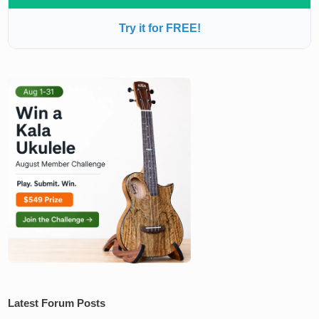
Try it for FREE!
Latest Forum Posts