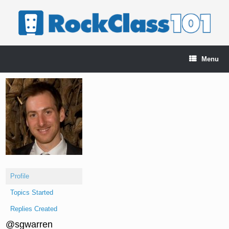
Skip
to
content
Menu
Profile
Topics Started
Replies Created
@sgwarren