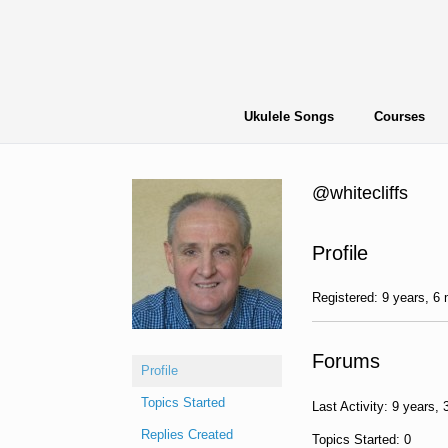
Skip
to
content
Ukulele Songs
Courses
@whitecliffs
Profile
Registered: 9 years, 6
Forums
Profile
Topics Started
Last Activity: 9 years,
Replies Created
Topics Started: 0