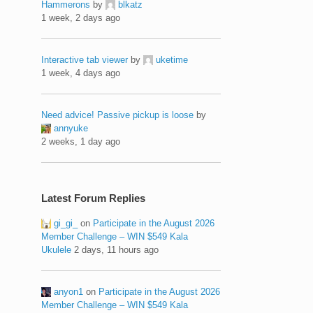
Hammerons
by
blkatz
1 week, 2 days ago
Interactive tab viewer
by
uketime
1 week, 4 days ago
Need advice! Passive pickup is loose
by
annyuke
2 weeks, 1 day ago
Latest Forum Replies
gi_gi_
on
Participate in the August 2026
Member Challenge – WIN $549 Kala
Ukulele
2 days, 11 hours ago
anyon1
on
Participate in the August 2026
Member Challenge – WIN $549 Kala