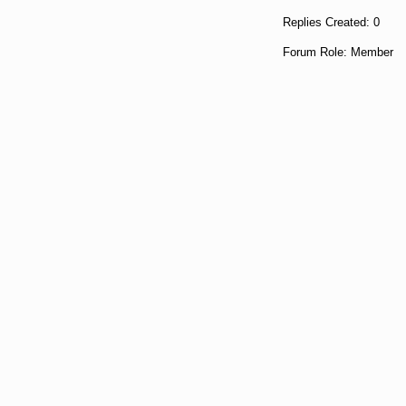
Replies Created: 0
Forum Role: Member