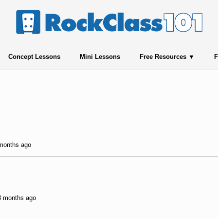
Concept Lessons
Mini Lessons
Free Resources
F
 months ago
 3 months ago