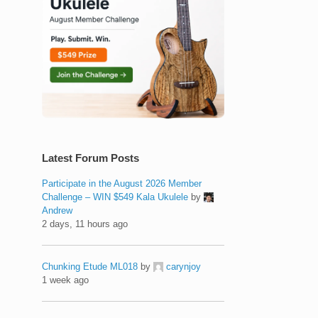
Latest Forum Posts
Participate in the August 2026 Member
Challenge – WIN $549 Kala Ukulele
by
Andrew
2 days, 11 hours ago
Chunking Etude ML018
by
carynjoy
1 week ago