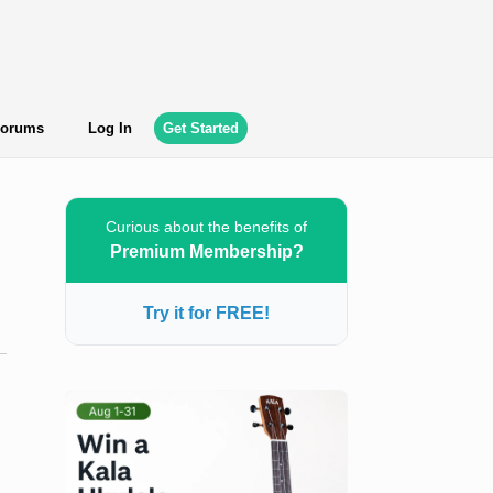
orums
Log In
Get Started
Curious about the benefits of
Premium Membership?
Try it for FREE!