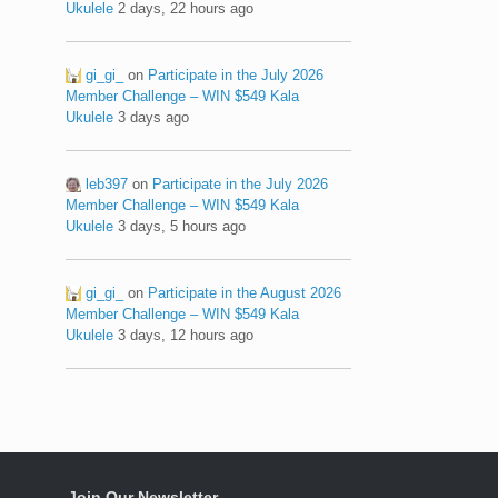
Ukulele
2 days, 22 hours ago
gi_gi_
on
Participate in the July 2026
Member Challenge – WIN $549 Kala
Ukulele
3 days ago
leb397
on
Participate in the July 2026
Member Challenge – WIN $549 Kala
Ukulele
3 days, 5 hours ago
gi_gi_
on
Participate in the August 2026
Member Challenge – WIN $549 Kala
Ukulele
3 days, 12 hours ago
Join Our Newsletter