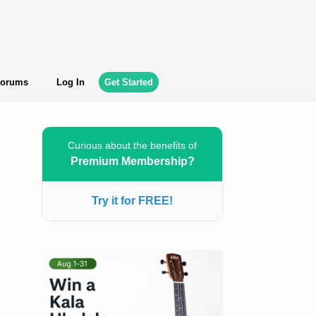
orums
Log In
Get Started
Curious about the benefits of
Premium Membership?
Try it for FREE!