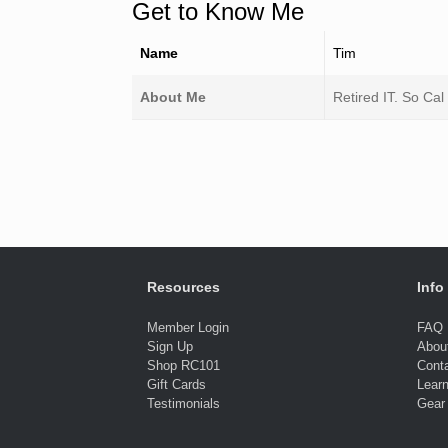
Get to Know Me
Name
Tim
About Me
Retired IT. So Cal
Resources
Info
Member Login
FAQ
Sign Up
Abou
Shop RC101
Cont
Gift Cards
Lear
Testimonials
Gear