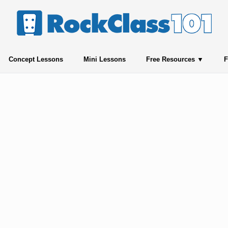
Concept Lessons
Mini Lessons
Free Resources
F