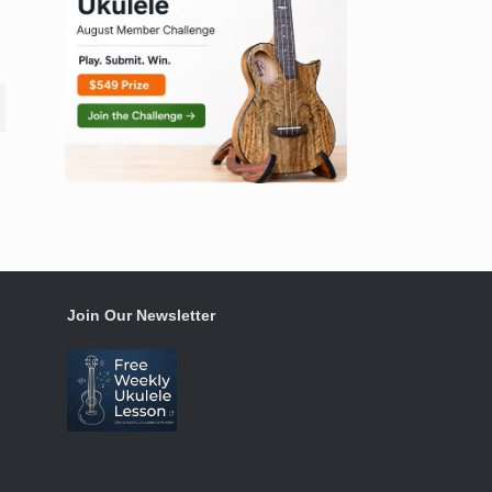
Join Our Newsletter