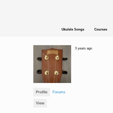
Skip
to
content
Ukulele Songs
Courses
3 years ago
Profile
Forums
View