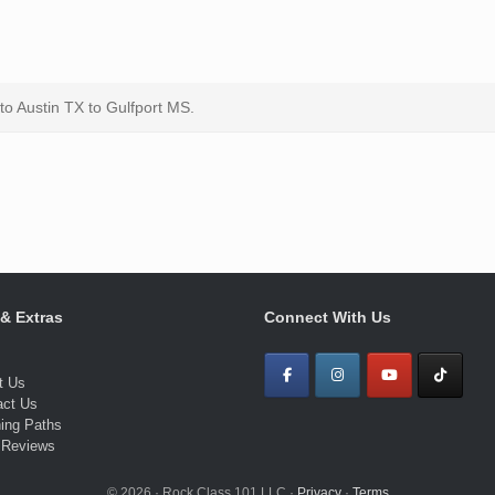
 to Austin TX to Gulfport MS.
 & Extras
Connect With Us
t Us
act Us
ning Paths
 Reviews
© 2026 · Rock Class 101 LLC ·
Privacy
·
Terms