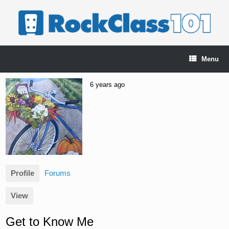
Skip
to
content
Menu
6 years ago
Profile
Forums
View
Get to Know Me