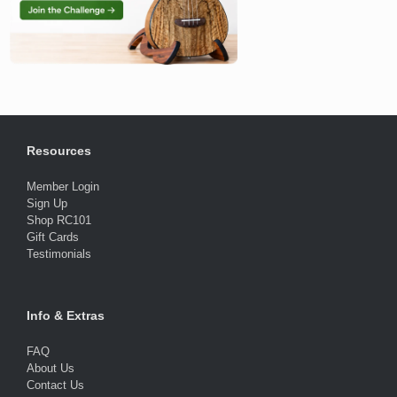
Resources
Member Login
Sign Up
Shop RC101
Gift Cards
Testimonials
Info & Extras
FAQ
About Us
Contact Us