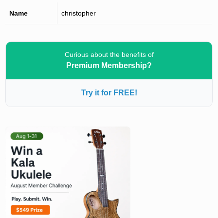
Name
christopher
Curious about the benefits of
Premium Membership?
Try it for FREE!