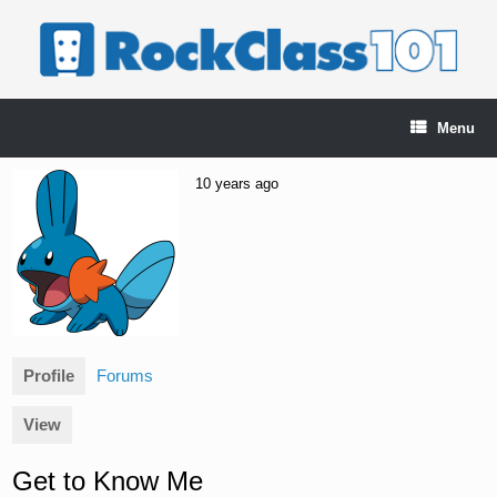
Skip
to
content
Menu
10 years ago
Profile
Forums
View
Get to Know Me