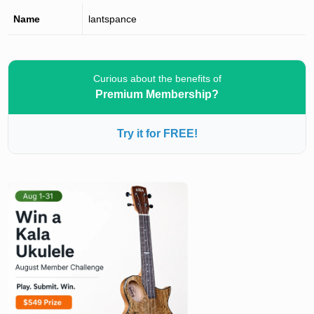
Name
lantspance
Curious about the benefits of
Premium Membership?
Try it for FREE!