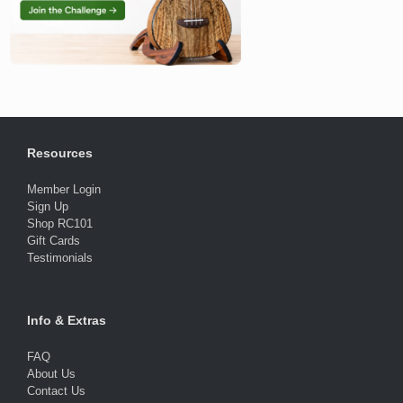
Resources
Member Login
Sign Up
Shop RC101
Gift Cards
Testimonials
Info & Extras
FAQ
About Us
Contact Us