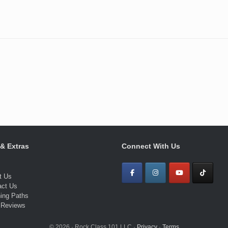
 & Extras
Connect With Us
t Us
act Us
ning Paths
 Reviews
© 2026 · Rock Class 101 LLC ·
Privacy
·
Terms