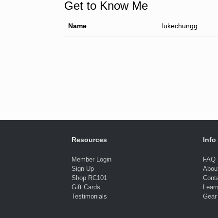
Get to Know Me
Name
lukechungg
Resources
Info
Member Login
FAQ
Sign Up
Abou
Shop RC101
Cont
Gift Cards
Lear
Testimonials
Gear