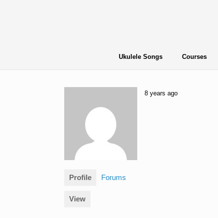
Skip
to
content
Ukulele Songs
Courses
8 years ago
Profile
Forums
View