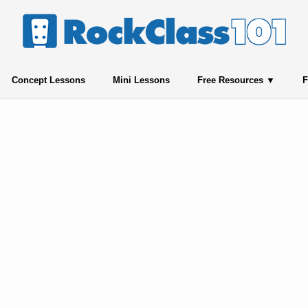
Concept Lessons
Mini Lessons
Free Resources
F