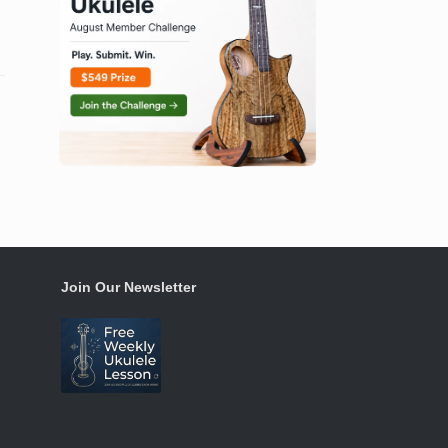
Join Our Newsletter