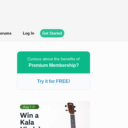
orums
Log In
Get Started
Curious about the benefits of
Premium Membership?
Try it for FREE!