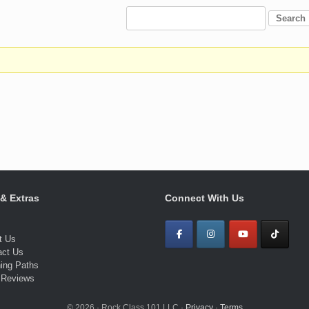
 & Extras
Connect With Us
t Us
act Us
ning Paths
 Reviews
© 2026 · Rock Class 101 LLC ·
Privacy
·
Terms