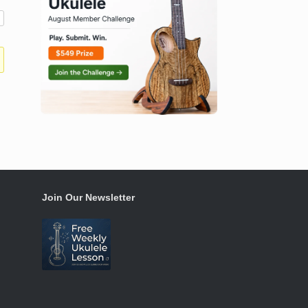
Join Our Newsletter