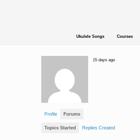
Skip
to
content
Ukulele Songs
Courses
15 days ago
Profile
Forums
Topics Started
Replies Created