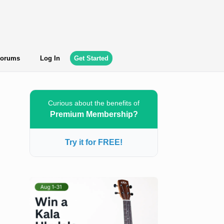
orums
Log In
Get Started
Curious about the benefits of
Premium Membership?
Try it for FREE!