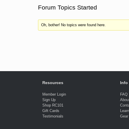
Forum Topics Started
Oh, bother! No topics were found here.
Resources
Info
Member Login
FAQ
Sign Up
Abou
Shop RC101
Cont
Gift Cards
Lear
Testimonials
Gear