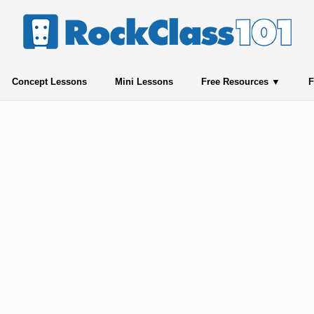
Concept Lessons
Mini Lessons
Free Resources
F