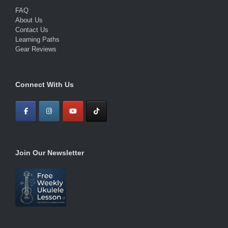
FAQ
About Us
Contact Us
Learning Paths
Gear Reviews
Connect With Us
Join Our Newsletter