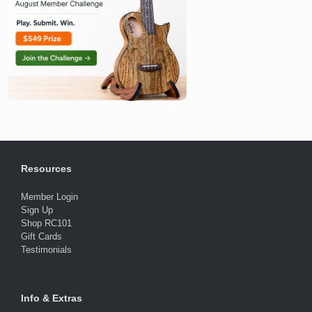
Resources
Member Login
Sign Up
Shop RC101
Gift Cards
Testimonials
Info & Extras