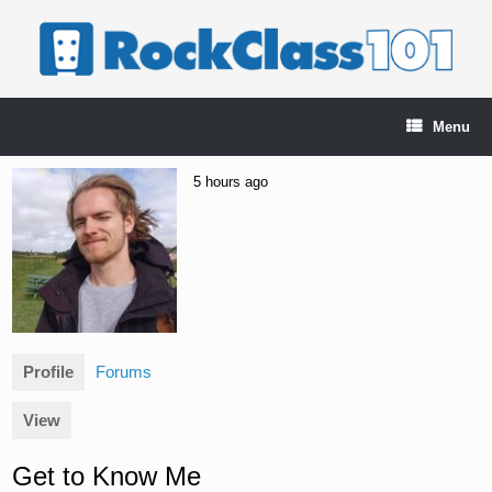
Skip
to
content
Menu
5 hours ago
Profile
Forums
View
Get to Know Me