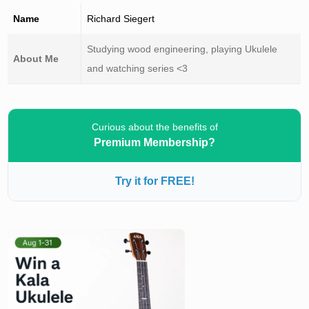
Name
Richard Siegert
Studying wood engineering, playing Ukulele
About Me
and watching series <3
Curious about the benefits of
Premium Membership?
Try it for FREE!