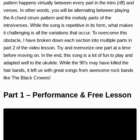
pattern happens virtually between every part in the intro (riff) and
verses. In other words, you will be alternating between playing
the A chord strum pattern and the melody parts of the
intro/verses. While the song is repetitive in its form, what makes
it challenging is all the variations that occur. To overcome this
obstacle, I have broken down each section into multiple parts in
part 2 of the video lesson. Try and memorize one part at a time
before moving on. In the end, this song is a lot of fun to play and
adapted well to the ukulele. While the 90’s may have killed the
hair bands, it left us with great songs from awesome rock bands
like The Black Crowes!
Part 1 – Performance & Free Lesson