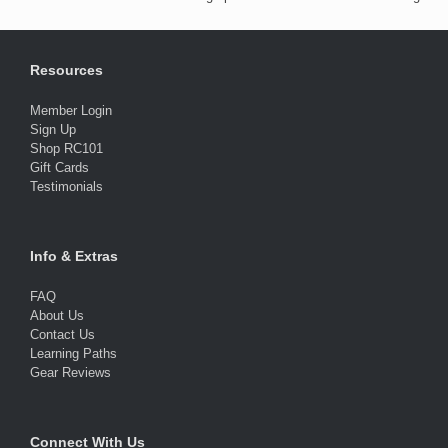
Resources
Member Login
Sign Up
Shop RC101
Gift Cards
Testimonials
Info & Extras
FAQ
About Us
Contact Us
Learning Paths
Gear Reviews
Connect With Us