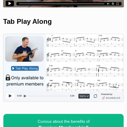
Tab Play Along
Curious about the benefits of