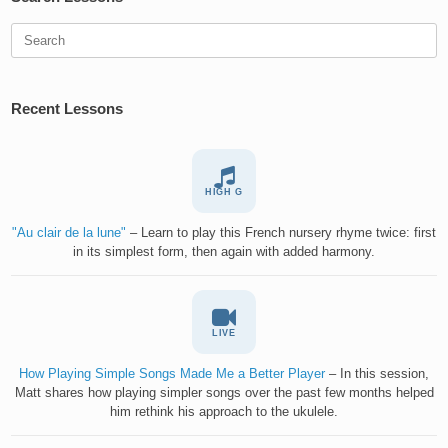
Search
for:
Recent Lessons
HIGH G
"Au clair de la lune"
– Learn to play this French nursery rhyme twice: first
in its simplest form, then again with added harmony.
LIVE
How Playing Simple Songs Made Me a Better Player
– In this session,
Matt shares how playing simpler songs over the past few months helped
him rethink his approach to the ukulele.