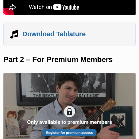
Download Tablature
Part 2 – For Premium Members