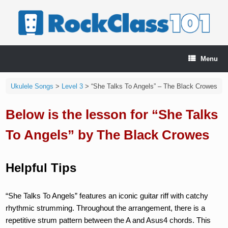
Skip
to
content
Menu
Ukulele Songs
>
Level 3
>
“She Talks To Angels” – The Black Crowes
Below is the lesson for “She Talks
To Angels” by The Black Crowes
Helpful Tips
“She Talks To Angels” features an iconic guitar riff with catchy
rhythmic strumming. Throughout the arrangement, there is a
repetitive strum pattern between the A and Asus4 chords. This