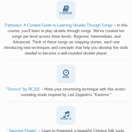
COURSE
Pathways: A Curated Guide to Learning Ukulele Through Songs
– In this
course, you’ll learn to play ukulele through songs. We’ve curated ten
songs per level across three levels: Beginner, Intermediate, and
Advanced. Think of these songs as stepping stones, each one
introducing new techniques and concepts that help you develop the skills
needed to become a well-rounded ukulele player.
MINI
"Sirocco" by RC101
– Hone your strumming technique with this exotic-
sounding etude inspired by Led Zeppelin's "Kashmir."
HIGH G
"Jasmine Flower"
– Learn to fingerpick a beautiful Chinese folk song.