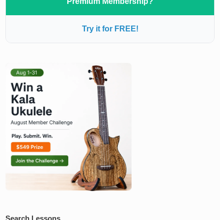
Premium Membership?
Try it for FREE!
Search Lessons