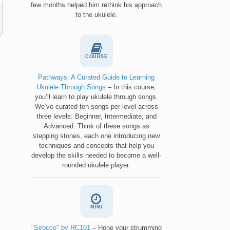
few months helped him rethink his approach
to the ukulele.
COURSE
Pathways: A Curated Guide to Learning
Ukulele Through Songs
– In this course,
you’ll learn to play ukulele through songs.
We’ve curated ten songs per level across
three levels: Beginner, Intermediate, and
Advanced. Think of these songs as
stepping stones, each one introducing new
techniques and concepts that help you
develop the skills needed to become a well-
rounded ukulele player.
MINI
"Sirocco" by RC101
– Hone your strumming