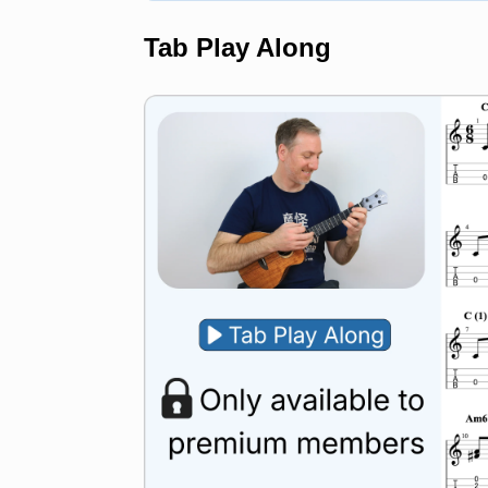
Tab Play Along