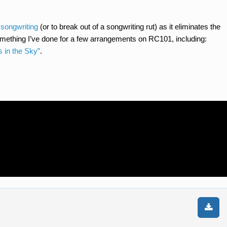
 songwriting
(or to break out of a songwriting rut) as it eliminates the
something I’ve done for a few arrangements on RC101, including:
s in the Sky”
.
n