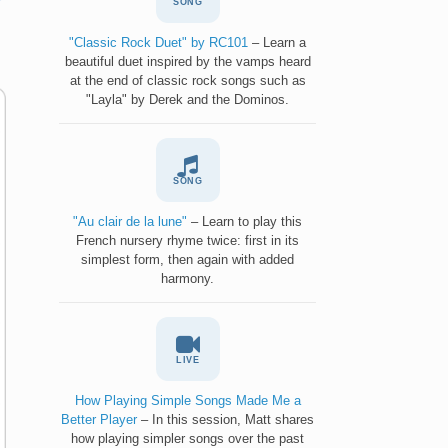
SONG
"Classic Rock Duet" by RC101
– Learn a
beautiful duet inspired by the vamps heard
at the end of classic rock songs such as
"Layla" by Derek and the Dominos.
SONG
"Au clair de la lune"
– Learn to play this
French nursery rhyme twice: first in its
simplest form, then again with added
harmony.
LIVE
How Playing Simple Songs Made Me a
Better Player
– In this session, Matt shares
how playing simpler songs over the past