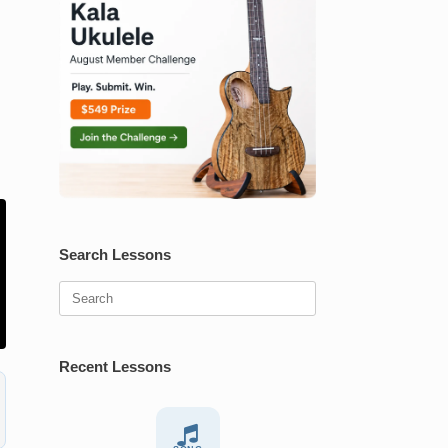
Search Lessons
Search
for:
Recent Lessons