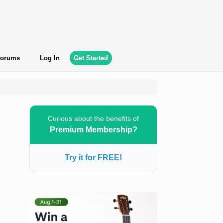
orums
Log In
Get Started
Curious about the benefits of
Premium Membership?
Try it for FREE!