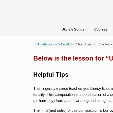
Skip
to
content
Ukulele Songs
Courses
Ukulele Songs
>
Level 2
>
“Uke Blues no. 2” – Rock
Below is the lesson for “
Helpful Tips
This fingerstyle piece teaches you bluesy licks
tonality. This composition is a continuation of a 
(or harmony) from a popular song and using that
The intro (and outro) of this composition is bor