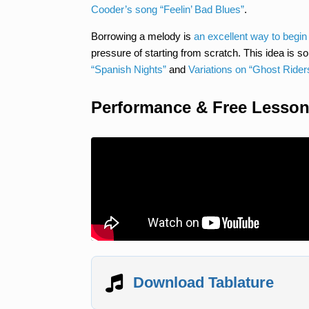
Cooder’s song “Feelin’ Bad Blues”
.
Borrowing a melody is
an excellent way to begin
pressure of starting from scratch. This idea is 
“Spanish Nights”
and
Variations on “Ghost Rider
Performance & Free Lesso
Download Tablature