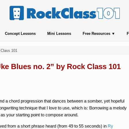
Concept Lessons
Mini Lessons
Free Resources
F
 Class 101
Uke Blues no. 2” by Rock Class 101
 and a chord progression that dances between a somber, yet hopeful
songwriting technique that I love to use, which is: Borrowing a melody
 as your starting point to compose around.
rowed from a short phrase heard (from 49 to 55 seconds) in
Ry