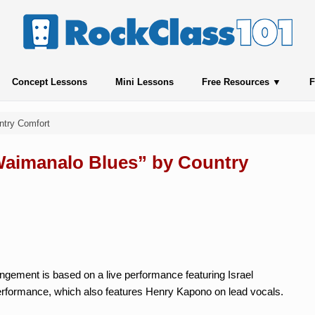
Concept Lessons
Mini Lessons
Free Resources
F
ntry Comfort
“Waimanalo Blues” by Country
ngement is based on a live performance featuring Israel
erformance, which also features Henry Kapono on lead vocals.