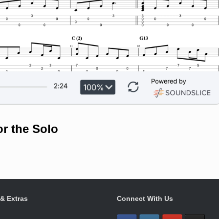
or the Solo
 & Extras
Connect With Us