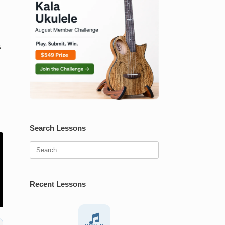
s
Search Lessons
Search
for:
Recent Lessons