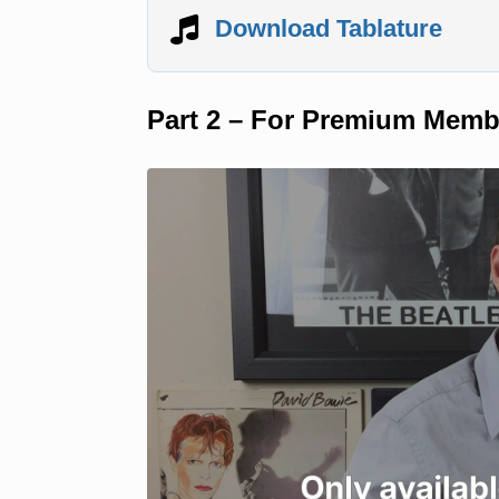
Download Tablature
Part 2 – For Premium Memb