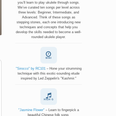
you’ll learn to play ukulele through songs.
We’ve curated ten songs per level across
three levels: Beginner, Intermediate, and
Advanced. Think of these songs as
stepping stones, each one introducing new
techniques and concepts that help you
develop the skills needed to become a well-
rounded ukulele player.
MINI
"Sirocco" by RC101
– Hone your strumming
technique with this exotic-sounding etude
inspired by Led Zeppelin's "Kashmir."
HIGH G
"Jasmine Flower"
– Learn to fingerpick a
beautiful Chinese folk song.