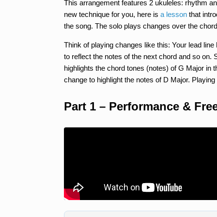
This arrangement features 2 ukuleles: rhythm and
new technique for you, here is
a lesson
that intr
the song. The solo plays changes over the chor
Think of playing changes like this: Your lead lin
to reflect the notes of the next chord and so on. 
highlights the chord tones (notes) of G Major in t
change to highlight the notes of D Major. Playin
Part 1 – Performance & Fre