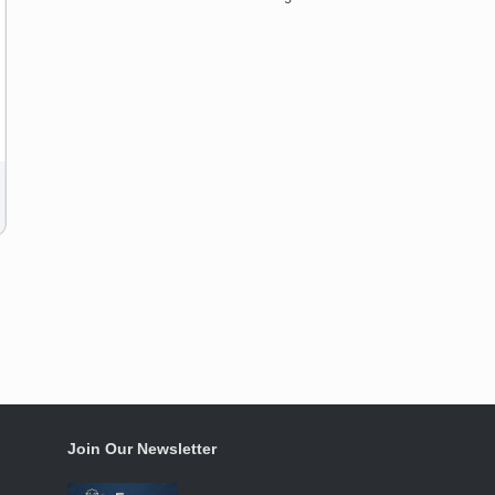
Join Our Newsletter