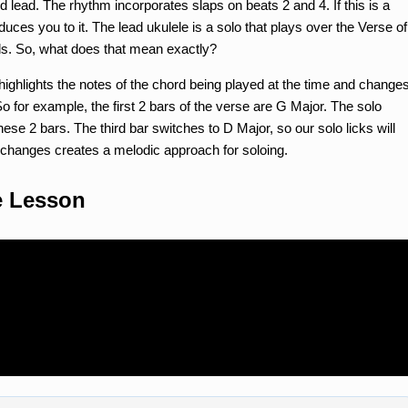
 lead. The rhythm incorporates slaps on beats 2 and 4. If this is a
oduces you to it. The lead ukulele is a solo that plays over the Verse of
ds. So, what does that mean exactly?
e highlights the notes of the chord being played at the time and change
So for example, the first 2 bars of the verse are G Major. The solo
hese 2 bars. The third bar switches to D Major, so our solo licks will
g changes creates a melodic approach for soloing.
e Lesson