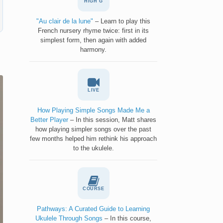
HIGH G
"Au clair de la lune"
– Learn to play this
French nursery rhyme twice: first in its
simplest form, then again with added
harmony.
LIVE
How Playing Simple Songs Made Me a
Better Player
– In this session, Matt shares
how playing simpler songs over the past
few months helped him rethink his approach
to the ukulele.
COURSE
Pathways: A Curated Guide to Learning
Ukulele Through Songs
– In this course,