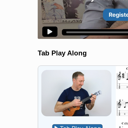
Tab Play Along