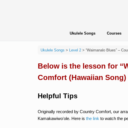
Skip
to
content
Ukulele Songs
Courses
Ukulele Songs
>
Level 2
>
“Waimanalo Blues” – Cou
Below is the lesson for 
Comfort (Hawaiian Song)
Helpful Tips
Originally recorded by Country Comfort, our arra
Kamakawiwoʻole. Here is
the link
to watch the p