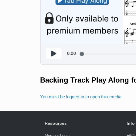
Backing Track Play Along f
You must be logged-in to open this media
Resources
Info
Member Login
FAQ