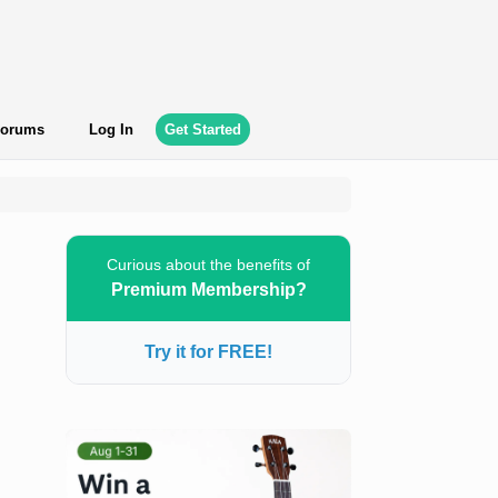
orums
Log In
Get Started
Curious about the benefits of
Premium Membership?
Try it for FREE!