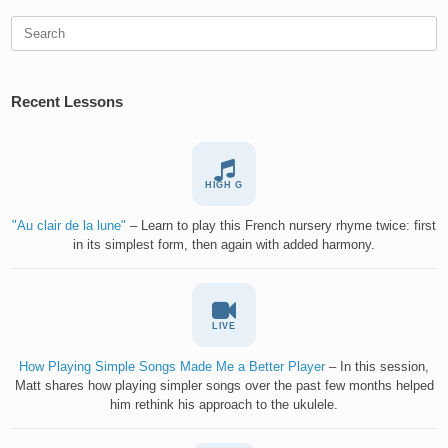
Search
for:
Recent Lessons
HIGH G
"Au clair de la lune"
– Learn to play this French nursery rhyme twice: first
in its simplest form, then again with added harmony.
LIVE
How Playing Simple Songs Made Me a Better Player
– In this session,
Matt shares how playing simpler songs over the past few months helped
him rethink his approach to the ukulele.