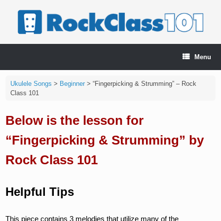
Skip
to
content
Menu
Ukulele Songs
>
Beginner
>
“Fingerpicking & Strumming” – Rock
Class 101
Below is the lesson for
“Fingerpicking & Strumming” by
Rock Class 101
Helpful Tips
This piece contains 3 melodies that utilize many of the