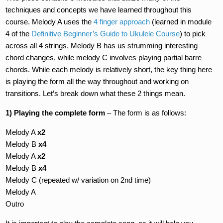
techniques and concepts we have learned throughout this
course. Melody A uses the
4 finger approach
(learned in module
4 of the
Definitive Beginner’s Guide to Ukulele Course
) to pick
across all 4 strings. Melody B has us strumming interesting
chord changes, while melody C involves playing partial barre
chords. While each melody is relatively short, the key thing here
is playing the form all the way throughout and working on
transitions. Let’s break down what these 2 things mean.
1) Playing the complete form
– The form is as follows:
Melody A
x2
Melody B
x4
Melody A
x2
Melody B
x4
Melody C (repeated w/ variation on 2nd time)
Melody A
Outro