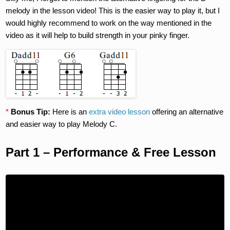
melody in the lesson video! This is the easier way to play it, but I
would highly recommend to work on the way mentioned in the
video as it will help to build strength in your pinky finger.
*
Bonus Tip:
Here is an
extra video lesson
offering an alternative
and easier way to play Melody C.
Part 1 – Performance & Free Lesson