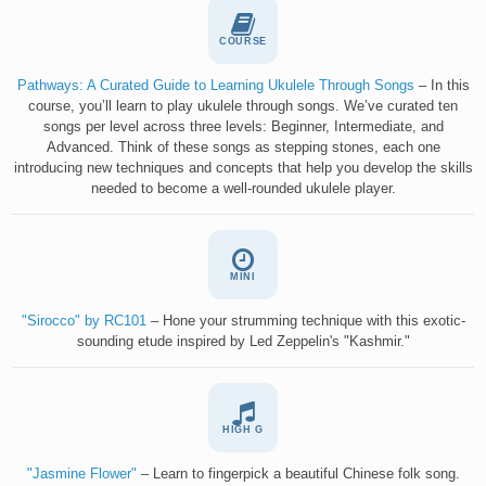
COURSE
Pathways: A Curated Guide to Learning Ukulele Through Songs
– In this
course, you’ll learn to play ukulele through songs. We’ve curated ten
songs per level across three levels: Beginner, Intermediate, and
Advanced. Think of these songs as stepping stones, each one
introducing new techniques and concepts that help you develop the skills
needed to become a well-rounded ukulele player.
MINI
"Sirocco" by RC101
– Hone your strumming technique with this exotic-
sounding etude inspired by Led Zeppelin's "Kashmir."
HIGH G
"Jasmine Flower"
– Learn to fingerpick a beautiful Chinese folk song.