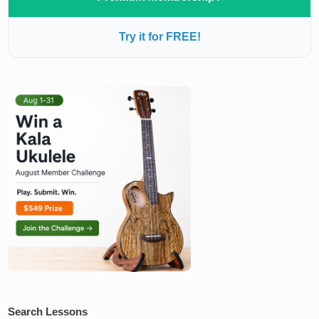
Try it for FREE!
Search Lessons