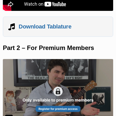
Download Tablature
Part 2 – For Premium Members