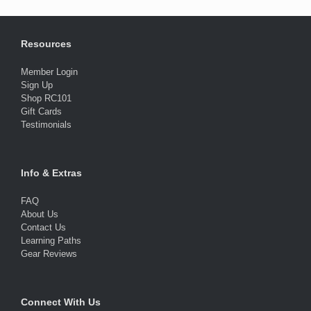
Resources
Member Login
Sign Up
Shop RC101
Gift Cards
Testimonials
Info & Extras
FAQ
About Us
Contact Us
Learning Paths
Gear Reviews
Connect With Us