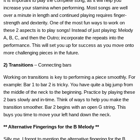
It is important to play the complete song, as it will help you
increase your stamina when performing. Most songs are well
over a minute in length and continued playing requires finger-
strength and dexterity. One of the most fun ways to work on
these 2 aspects is to play songs! Instead of just playing: Melody
A, B, C, and then the Outro; incorporate the repeats into the
performance. This will set you up for success as you move onto
more challenging pieces in the future.
2) Transitions
– Connecting bars
Working on transitions is key to performing a piece smoothly. For
example: Bar 1 to bar 2 is tricky. You have quite a big jump from
the middle of the neck to the beginning. Practice by playing these
2 bars slowly and in-time. Think of ways to help you make the
transition smoother. Bar 2 begins with an open G string. This
buys you time to move your left hand down the neck.
** Alternative Fingerings for the B Melody **
Silly me, I forgot to mention the alternative fingering for the B