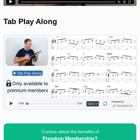
Tab Play Along
Curious about the benefits of
Premium Membership?