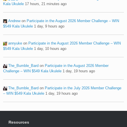
Kala Ukulele
17 hours, 21 minutes ago
Andrew
on
Participate in the August 2026 Member Challenge – WIN
$549 Kala Ukulele
1 day, 9 hours ago
annyuke
on
Participate in the August 2026 Member Challenge – WIN
$549 Kala Ukulele
1 day, 10 hours ago
The_Bumble_Bard
on
Participate in the August 2026 Member
Challenge – WIN $549 Kala Ukulele
1 day, 19 hours ago
The_Bumble_Bard
on
Participate in the July 2026 Member Challenge
– WIN $549 Kala Ukulele
1 day, 19 hours ago
Resources