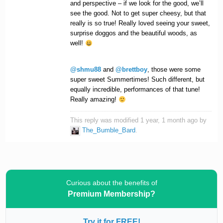
and perspective – if we look for the good, we’ll
see the good. Not to get super cheesy, but that
really is so true! Really loved seeing your sweet,
surprise doggos and the beautiful woods, as
well!
@shmu88
and
@brettboy
, those were some
super sweet Summertimes! Such different, but
equally incredible, performances of that tune!
Really amazing!
This reply was modified 1 year, 1 month ago by
The_Bumble_Bard
.
Curious about the benefits of
Premium Membership?
Try it for FREE!