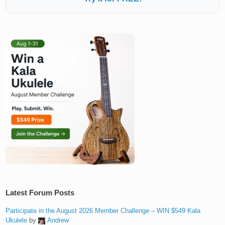
Latest Forum Posts
Participate in the August 2026 Member Challenge – WIN $549 Kala
Ukulele
by
Andrew