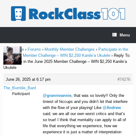
Skip
to
content
Menu
Home Page
›
Forums
›
Monthly Member Challenges
›
Participate in the
June 2025 Member Challenge – WIN $2,250 Kanile’a Ukulele
›
Reply To:
Participate in the June 2025 Member Challenge – WIN $2,250 Kanile’a
Ukulele
June 26, 2025 at 6:17 pm
#74276
The_Bumble_Bard
Participant
@grannieannie
, that was so lovely!! Only the
tiniest of hiccups and you didn’t let that interfere
with the flow of your playing! Like
@Andrew
said, we are all our own worst critics and that’s
so true! I think that mentality can apply to all of
life that everything we experience, how we
experience it is just a matter of interpretation