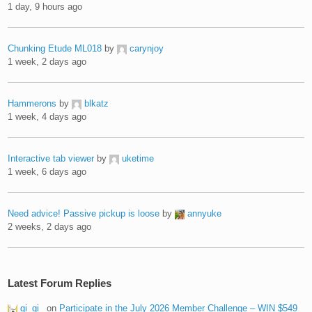
1 day, 9 hours ago
Chunking Etude ML018
by
carynjoy
1 week, 2 days ago
Hammerons
by
blkatz
1 week, 4 days ago
Interactive tab viewer
by
uketime
1 week, 6 days ago
Need advice! Passive pickup is loose
by
annyuke
2 weeks, 2 days ago
Latest Forum Replies
gi_gi_
on
Participate in the July 2026 Member Challenge – WIN $549