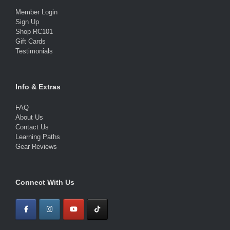
Member Login
Sign Up
Shop RC101
Gift Cards
Testimonials
Info & Extras
FAQ
About Us
Contact Us
Learning Paths
Gear Reviews
Connect With Us