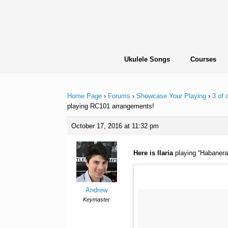
Skip
to
content
Ukulele Songs
Courses
Home Page
›
Forums
›
Showcase Your Playing
›
3 of
playing RC101 arrangements!
October 17, 2016 at 11:32 pm
Here is Ilaria
playing “Habanera
Andrew
Keymaster