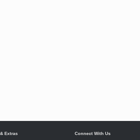
 & Extras
Connect With Us