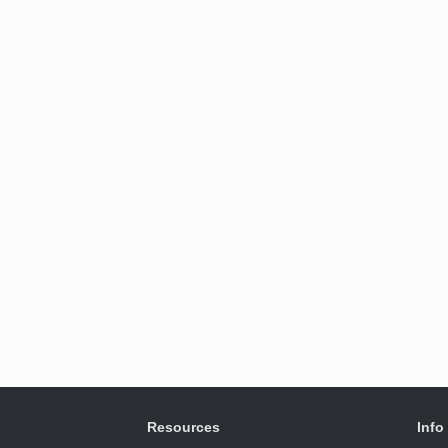
Resources
Info