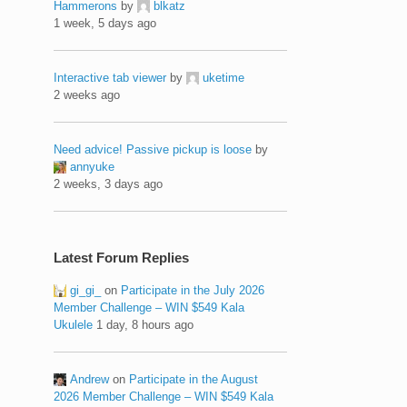
Hammerons
by
blkatz
1 week, 5 days ago
Interactive tab viewer
by
uketime
2 weeks ago
Need advice! Passive pickup is loose
by
annyuke
2 weeks, 3 days ago
Latest Forum Replies
gi_gi_
on
Participate in the July 2026
Member Challenge – WIN $549 Kala
Ukulele
1 day, 8 hours ago
Andrew
on
Participate in the August
2026 Member Challenge – WIN $549 Kala