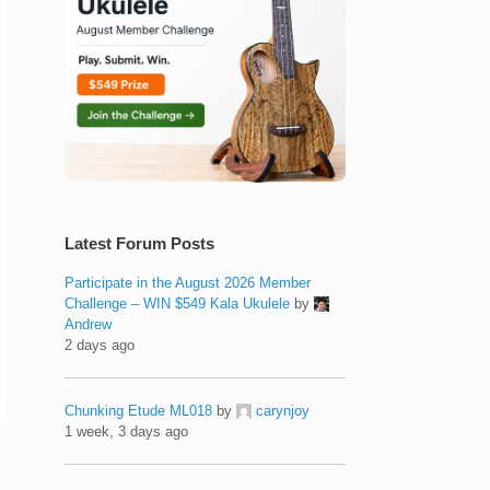
Latest Forum Posts
Participate in the August 2026 Member
Challenge – WIN $549 Kala Ukulele
by
Andrew
2 days ago
Chunking Etude ML018
by
carynjoy
1 week, 3 days ago