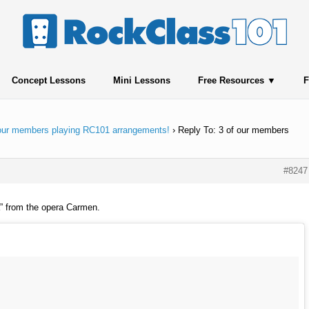
Concept Lessons
Mini Lessons
Free Resources
F
 our members playing RC101 arrangements!
›
Reply To: 3 of our members
#8247
” from the opera Carmen.