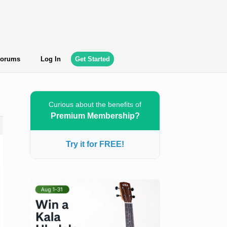
orums
Log In
Get Started
Curious about the benefits of
Premium Membership?
Try it for FREE!