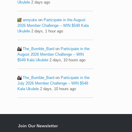
Ukulele
2 days ago
annyuke
on
Participate in the August
2026 Member Challenge – WIN $549 Kala
Ukulele
2 days, 1 hour ago
The_Bumble_Bard
on
Participate in the
August 2026 Member Challenge – WIN
$549 Kala Ukulele
2 days, 10 hours ago
The_Bumble_Bard
on
Participate in the
July 2026 Member Challenge – WIN $549
Kala Ukulele
2 days, 10 hours ago
Join Our Newsletter