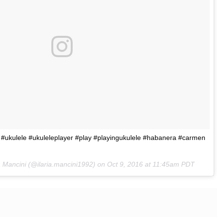
#ukulele #ukuleleplayer #play #playingukulele #habanera #carmen
ia Mancini (@ilaria.mancini1992) on
Oct 9, 2016 at 11:45am PDT