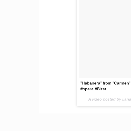
"Habanera" from "Carmen" 
#opera #Bizet
A video posted by Ilar