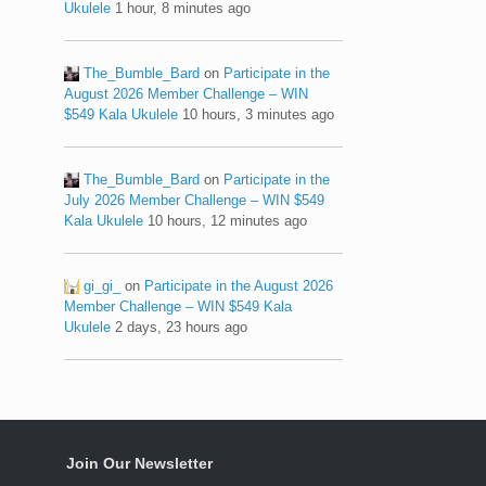
Ukulele
1 hour, 8 minutes ago
The_Bumble_Bard
on
Participate in the
August 2026 Member Challenge – WIN
$549 Kala Ukulele
10 hours, 3 minutes ago
The_Bumble_Bard
on
Participate in the
July 2026 Member Challenge – WIN $549
Kala Ukulele
10 hours, 12 minutes ago
gi_gi_
on
Participate in the August 2026
Member Challenge – WIN $549 Kala
Ukulele
2 days, 23 hours ago
Join Our Newsletter