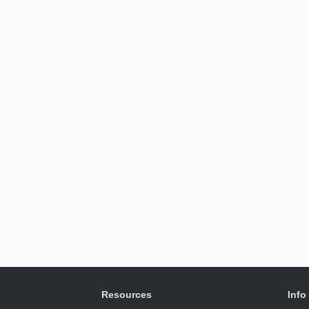
Resources
Info