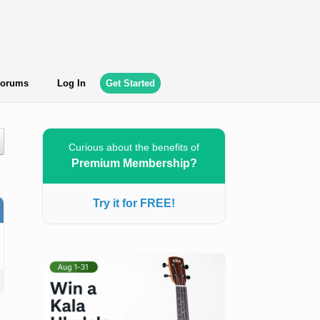
orums
Log In
Get Started
Curious about the benefits of
Premium Membership?
Try it for FREE!