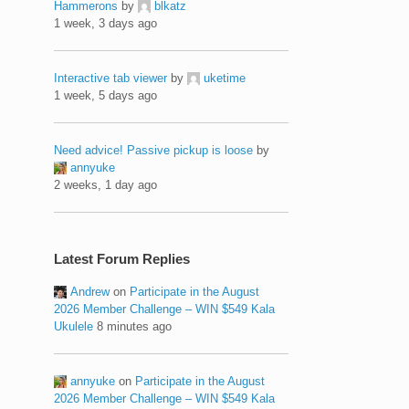
Hammerons
by
blkatz
1 week, 3 days ago
Interactive tab viewer
by
uketime
1 week, 5 days ago
Need advice! Passive pickup is loose
by
annyuke
2 weeks, 1 day ago
Latest Forum Replies
Andrew
on
Participate in the August
2026 Member Challenge – WIN $549 Kala
Ukulele
8 minutes ago
annyuke
on
Participate in the August
2026 Member Challenge – WIN $549 Kala