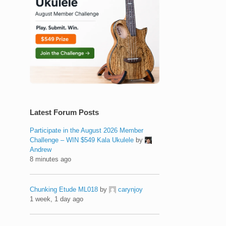
Latest Forum Posts
Participate in the August 2026 Member
Challenge – WIN $549 Kala Ukulele
by
Andrew
8 minutes ago
Chunking Etude ML018
by
carynjoy
1 week, 1 day ago