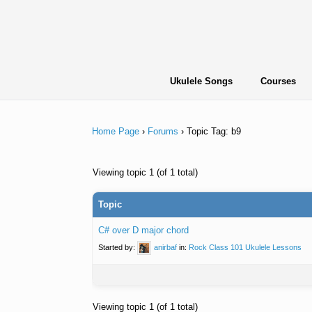
Skip
to
content
Ukulele Songs
Courses
Home Page
›
Forums
›
Topic Tag: b9
Viewing topic 1 (of 1 total)
Topic
C# over D major chord
Started by:
anirbaf
in:
Rock Class 101 Ukulele Lessons
Viewing topic 1 (of 1 total)