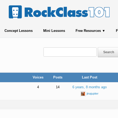
Concept Lessons
Mini Lessons
Free Resources
F
Voices
Posts
Last Post
4
14
6 years, 8 months ago
jinajupiter