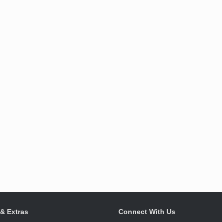
 & Extras
Connect With Us