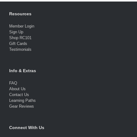
Resources
Member Login
Sign Up
Shop RC101
Gift Cards
Testimonials
Info & Extras
FAQ
About Us
Contact Us
Learning Paths
Gear Reviews
Connect With Us