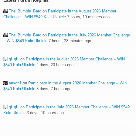
Latest Forum Replies
The_Bumble_Bard
on
Participate in the August 2026 Member
Challenge – WIN $549 Kala Ukulele
7 hours, 19 minutes ago
The_Bumble_Bard
on
Participate in the July 2026 Member Challenge
– WIN $549 Kala Ukulele
7 hours, 28 minutes ago
gi_gi_
on
Participate in the August 2026 Member Challenge – WIN
$549 Kala Ukulele
2 days, 20 hours ago
anyon1
on
Participate in the August 2026 Member Challenge – WIN
$549 Kala Ukulele
3 days, 7 hours ago
gi_gi_
on
Participate in the July 2026 Member Challenge – WIN $549
Kala Ukulele
3 days, 10 hours ago