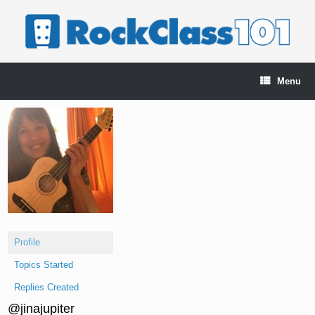
Skip
to
content
Menu
Profile
Topics Started
Replies Created
@jinajupiter