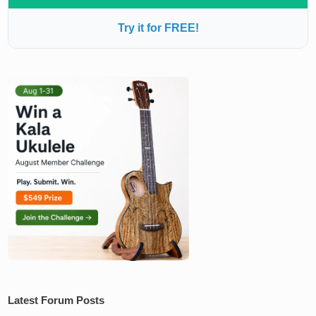
Try it for FREE!
Latest Forum Posts