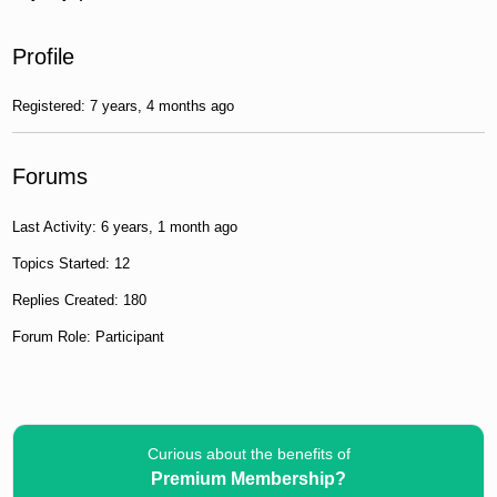
Profile
Registered: 7 years, 4 months ago
Forums
Last Activity: 6 years, 1 month ago
Topics Started: 12
Replies Created: 180
Forum Role: Participant
Curious about the benefits of
Premium Membership?