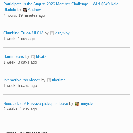
Participate in the August 2026 Member Challenge – WIN $549 Kala
Ukulele
by
Andrew
7 hours, 19 minutes ago
Chunking Etude ML018
by
carynjoy
1 week, 1 day ago
Hammerons
by
blkatz
1 week, 3 days ago
Interactive tab viewer
by
uketime
1 week, 5 days ago
Need advice! Passive pickup is loose
by
annyuke
2 weeks, 1 day ago