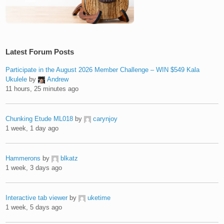
Latest Forum Posts
Participate in the August 2026 Member Challenge – WIN $549 Kala
Ukulele
by
Andrew
11 hours, 25 minutes ago
Chunking Etude ML018
by
carynjoy
1 week, 1 day ago
Hammerons
by
blkatz
1 week, 3 days ago
Interactive tab viewer
by
uketime
1 week, 5 days ago