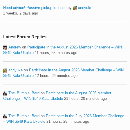
Need advice! Passive pickup is loose
by
annyuke
2 weeks, 2 days ago
Latest Forum Replies
Andrew
on
Participate in the August 2026 Member Challenge – WIN
$549 Kala Ukulele
11 hours, 25 minutes ago
annyuke
on
Participate in the August 2026 Member Challenge – WIN
$549 Kala Ukulele
12 hours, 24 minutes ago
The_Bumble_Bard
on
Participate in the August 2026 Member
Challenge – WIN $549 Kala Ukulele
21 hours, 20 minutes ago
The_Bumble_Bard
on
Participate in the July 2026 Member Challenge
– WIN $549 Kala Ukulele
21 hours, 29 minutes ago