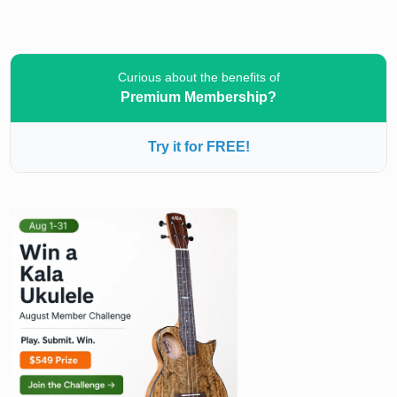
Curious about the benefits of
Premium Membership?
Try it for FREE!