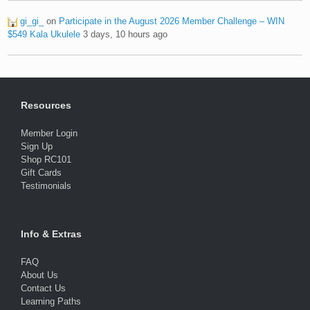
gi_gi_
on
Participate in the August 2026 Member Challenge – WIN
$549 Kala Ukulele
3 days, 10 hours ago
Resources
Member Login
Sign Up
Shop RC101
Gift Cards
Testimonials
Info & Extras
FAQ
About Us
Contact Us
Learning Paths