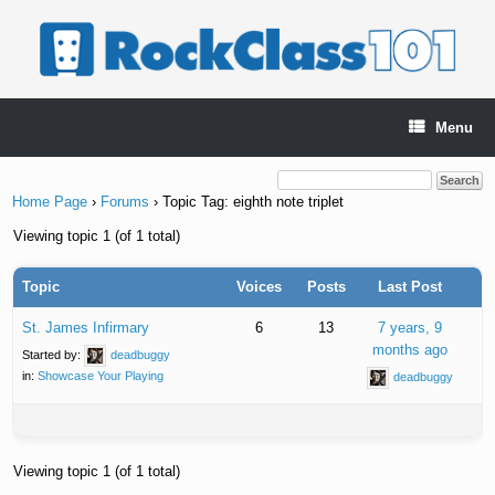
Skip
to
content
Menu
Home Page
›
Forums
›
Topic Tag: eighth note triplet
Viewing topic 1 (of 1 total)
Topic
Voices
Posts
Last Post
St. James Infirmary
6
13
7 years, 9
months ago
Started by:
deadbuggy
in:
Showcase Your Playing
deadbuggy
Viewing topic 1 (of 1 total)