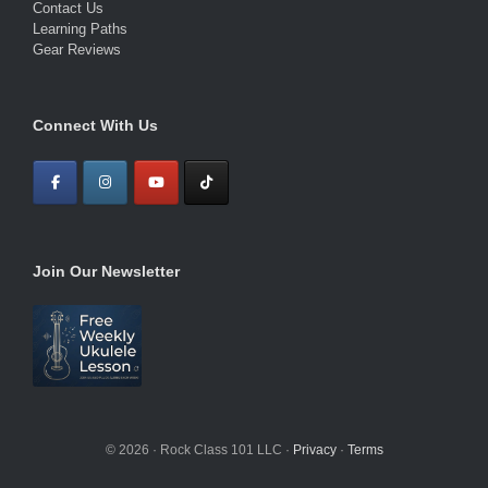
Contact Us
Learning Paths
Gear Reviews
Connect With Us
Join Our Newsletter
© 2026 · Rock Class 101 LLC ·
Privacy
·
Terms