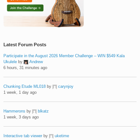
Latest Forum Posts
Participate in the August 2026 Member Challenge – WIN $549 Kala
Ukulele
by
Andrew
6 hours, 31 minutes ago
Chunking Etude ML018
by
carynjoy
1 week, 1 day ago
Hammerons
by
blkatz
1 week, 3 days ago
Interactive tab viewer
by
uketime