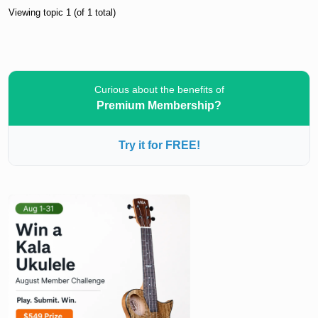
Viewing topic 1 (of 1 total)
Curious about the benefits of
Premium Membership?
Try it for FREE!