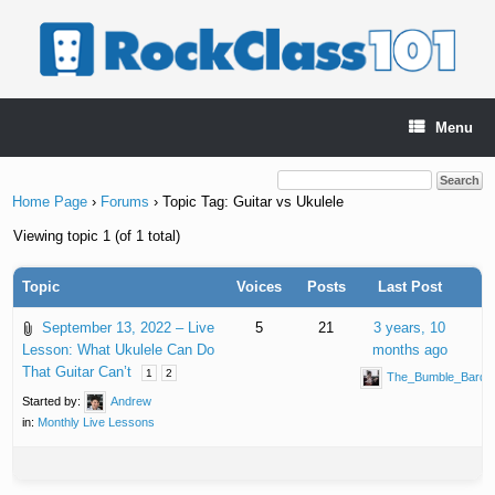
Skip
to
content
Menu
Home Page
›
Forums
›
Topic Tag: Guitar vs Ukulele
Viewing topic 1 (of 1 total)
Topic
Voices
Posts
Last Post
September 13, 2022 – Live
5
21
3 years, 10
Lesson: What Ukulele Can Do
months ago
That Guitar Can’t
1
2
The_Bumble_Bard
Started by:
Andrew
in:
Monthly Live Lessons