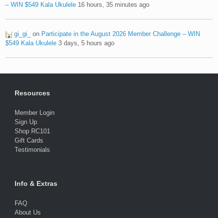
– WIN $549 Kala Ukulele
16 hours, 35 minutes ago
gi_gi_
on
Participate in the August 2026 Member Challenge – WIN
$549 Kala Ukulele
3 days, 5 hours ago
Resources
Member Login
Sign Up
Shop RC101
Gift Cards
Testimonials
Info & Extras
FAQ
About Us