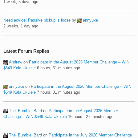
1 week, 5 days ago
Need advice! Passive pickup is loose
by
annyuke
2 weeks, 1 day ago
Latest Forum Replies
Andrew
on
Participate in the August 2026 Member Challenge – WIN
$549 Kala Ukulele
6 hours, 31 minutes ago
annyuke
on
Participate in the August 2026 Member Challenge – WIN
$549 Kala Ukulele
7 hours, 31 minutes ago
The_Bumble_Bard
on
Participate in the August 2026 Member
Challenge – WIN $549 Kala Ukulele
16 hours, 27 minutes ago
The_Bumble_Bard
on
Participate in the July 2026 Member Challenge