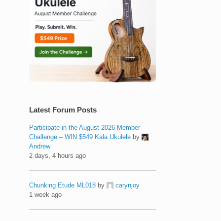
Latest Forum Posts
Participate in the August 2026 Member
Challenge – WIN $549 Kala Ukulele
by
Andrew
2 days, 4 hours ago
Chunking Etude ML018
by
carynjoy
1 week ago