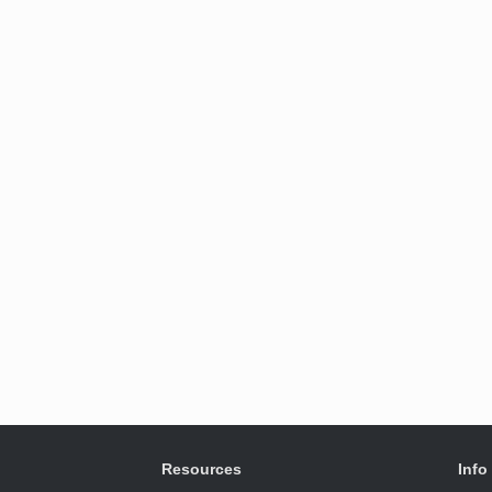
Resources
Info