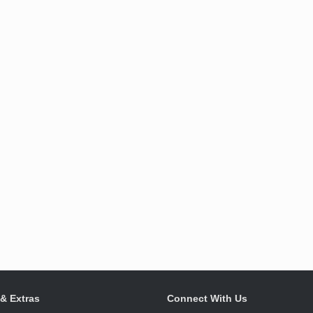
 & Extras
Connect With Us