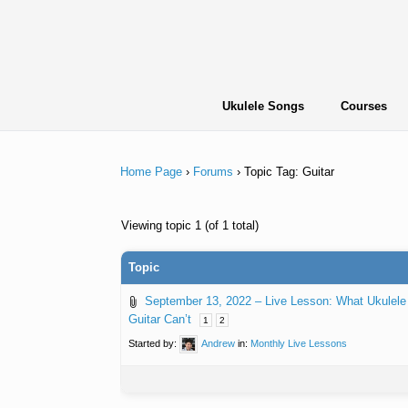
Skip
to
content
Ukulele Songs
Courses
Home Page
›
Forums
›
Topic Tag: Guitar
Viewing topic 1 (of 1 total)
Topic
September 13, 2022 – Live Lesson: What Ukulele
Guitar Can’t
1
2
Started by:
Andrew
in:
Monthly Live Lessons