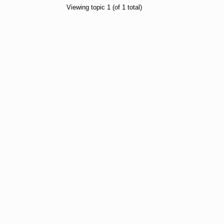
Viewing topic 1 (of 1 total)