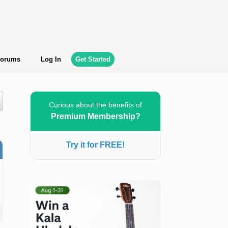
orums
Log In
Get Started
Curious about the benefits of
Premium Membership?
Try it for FREE!