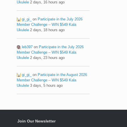
Ukulele
2 days, 16 hours ago
gi_gi_
on
Participate in the July 2026
Member Challenge – WIN $549 Kala
Ukulele
2 days, 18 hours ago
leb397
on
Participate in the July 2026
Member Challenge – WIN $549 Kala
Ukulele
2 days, 23 hours ago
gi_gi_
on
Participate in the August 2026
Member Challenge – WIN $549 Kala
Ukulele
3 days, 5 hours ago
Join Our Newsletter