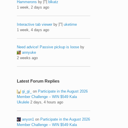
Hammerons
by
blkatz
1 week, 2 days ago
Interactive tab viewer
by
uketime
1 week, 4 days ago
Need advice! Passive pickup is loose
by
annyuke
2 weeks ago
Latest Forum Replies
gi_gi_
on
Participate in the August 2026
Member Challenge – WIN $549 Kala
Ukulele
2 days, 4 hours ago
anyon1
on
Participate in the August 2026
Member Challenge – WIN $549 Kala