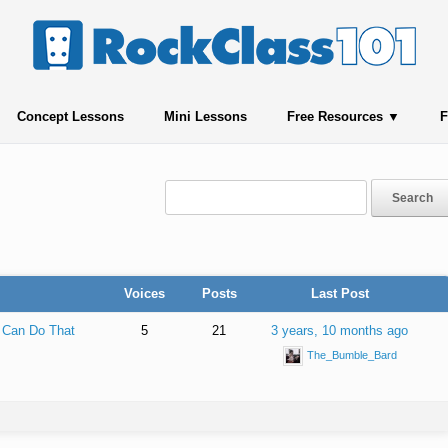
Concept Lessons
Mini Lessons
Free Resources
F
Voices
Posts
Last Post
 Can Do That
5
21
3 years, 10 months ago
The_Bumble_Bard