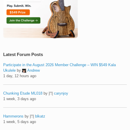
Latest Forum Posts
Participate in the August 2026 Member Challenge – WIN $549 Kala
Ukulele
by
Andrew
1 day, 12 hours ago
Chunking Etude ML018
by
carynjoy
1 week, 3 days ago
Hammerons
by
blkatz
1 week, 5 days ago