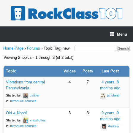
Skip
to
content
Menu
Home Page
›
Forums
›
Topic Tag: new
Viewing 2 topics - 1 through 2 (of 2 total)
Topic
Voices
Posts
Last Post
Vibrations from central
4
7
4 years, 8
Pennsylvania
months ago
Started by:
cstiber
jahobeah
in:
Introduce Yourself
Old & Noob!
3
3
9 years, 9
months ago
Started by:
krazi4ukes
in:
Introduce Yourself
Andrew