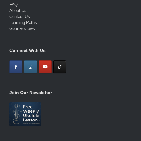
FAQ
About Us
Contact Us
Learning Paths
Gear Reviews
Connect With Us
Join Our Newsletter