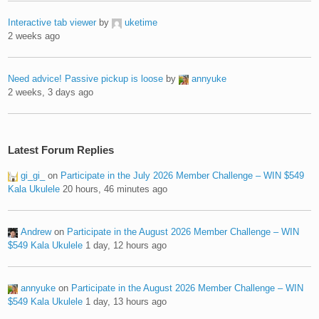
Interactive tab viewer
by
uketime
2 weeks ago
Need advice! Passive pickup is loose
by
annyuke
2 weeks, 3 days ago
Latest Forum Replies
gi_gi_
on
Participate in the July 2026 Member Challenge – WIN $549
Kala Ukulele
20 hours, 46 minutes ago
Andrew
on
Participate in the August 2026 Member Challenge – WIN
$549 Kala Ukulele
1 day, 12 hours ago
annyuke
on
Participate in the August 2026 Member Challenge – WIN
$549 Kala Ukulele
1 day, 13 hours ago