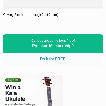
Viewing 2 topics - 1 through 2 (of 2 total)
Curious about the benefits of
Premium Membership?
Try it for FREE!