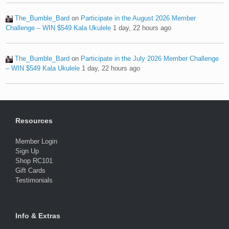
The_Bumble_Bard
on
Participate in the August 2026 Member
Challenge – WIN $549 Kala Ukulele
1 day, 22 hours ago
The_Bumble_Bard
on
Participate in the July 2026 Member Challenge
– WIN $549 Kala Ukulele
1 day, 22 hours ago
Resources
Member Login
Sign Up
Shop RC101
Gift Cards
Testimonials
Info & Extras