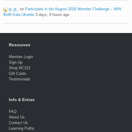
gi_gi_
on
Participate in the August 2026 Member Challenge – WIN
$549 Kala Ukulele
3 days, 8 hours ago
Resources
Member Login
Sign Up
Shop RC101
Gift Cards
Testimonials
Info & Extras
FAQ
About Us
Contact Us
Learning Paths