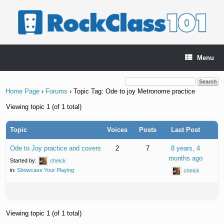
Skip
to
content
Menu
Home Page
›
Forums
›
Topic Tag: Ode to joy Metronome practice
Viewing topic 1 (of 1 total)
Topic
Voices
Posts
Last Post
Ode to Joy practice and covers
2
7
8 years, 4
months ago
Started by:
cheick
in:
Showcase Your Playing
cheick
Viewing topic 1 (of 1 total)