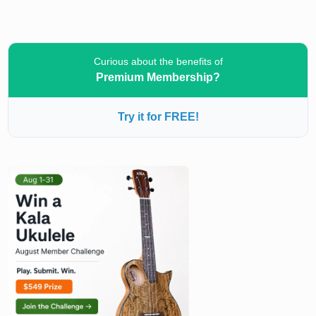
Curious about the benefits of
Premium Membership?
Try it for FREE!