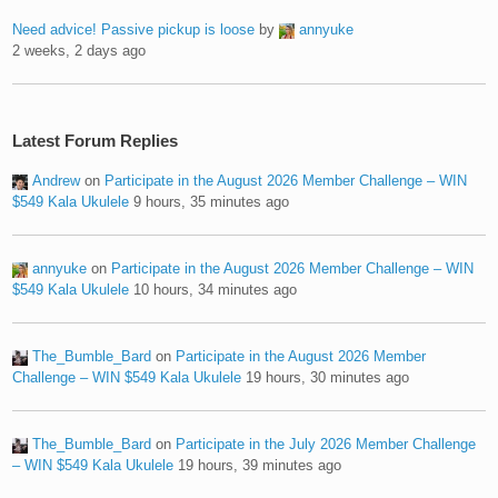
Need advice! Passive pickup is loose
by
annyuke
2 weeks, 2 days ago
Latest Forum Replies
Andrew
on
Participate in the August 2026 Member Challenge – WIN
$549 Kala Ukulele
9 hours, 35 minutes ago
annyuke
on
Participate in the August 2026 Member Challenge – WIN
$549 Kala Ukulele
10 hours, 34 minutes ago
The_Bumble_Bard
on
Participate in the August 2026 Member
Challenge – WIN $549 Kala Ukulele
19 hours, 30 minutes ago
The_Bumble_Bard
on
Participate in the July 2026 Member Challenge
– WIN $549 Kala Ukulele
19 hours, 39 minutes ago