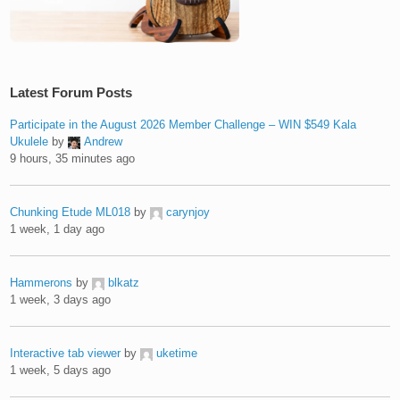
Latest Forum Posts
Participate in the August 2026 Member Challenge – WIN $549 Kala
Ukulele
by
Andrew
9 hours, 35 minutes ago
Chunking Etude ML018
by
carynjoy
1 week, 1 day ago
Hammerons
by
blkatz
1 week, 3 days ago
Interactive tab viewer
by
uketime
1 week, 5 days ago