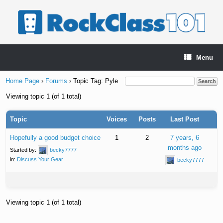
Skip
to
content
Menu
Home Page
›
Forums
›
Topic Tag: Pyle
Viewing topic 1 (of 1 total)
Topic
Voices
Posts
Last Post
Hopefully a good budget choice
1
2
7 years, 6
months ago
Started by:
becky7777
in:
Discuss Your Gear
becky7777
Viewing topic 1 (of 1 total)