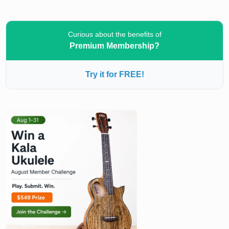
Curious about the benefits of
Premium Membership?
Try it for FREE!