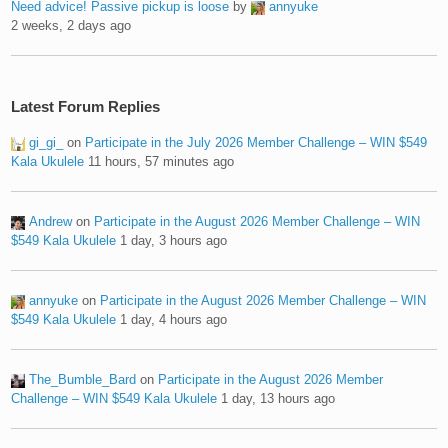
Need advice! Passive pickup is loose
by
annyuke
2 weeks, 2 days ago
Latest Forum Replies
gi_gi_
on
Participate in the July 2026 Member Challenge – WIN $549
Kala Ukulele
11 hours, 57 minutes ago
Andrew
on
Participate in the August 2026 Member Challenge – WIN
$549 Kala Ukulele
1 day, 3 hours ago
annyuke
on
Participate in the August 2026 Member Challenge – WIN
$549 Kala Ukulele
1 day, 4 hours ago
The_Bumble_Bard
on
Participate in the August 2026 Member
Challenge – WIN $549 Kala Ukulele
1 day, 13 hours ago