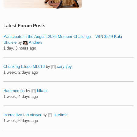
Latest Forum Posts
Participate in the August 2026 Member Challenge – WIN $549 Kala
Ukulele
by
Andrew
1 day, 3 hours ago
Chunking Etude ML018
by
carynjoy
1 week, 2 days ago
Hammerons
by
blkatz
1 week, 4 days ago
Interactive tab viewer
by
uketime
1 week, 6 days ago