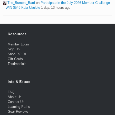
The_Bumble_Bard
on
Participate in the July 2026 Member Challenge
– WIN $549 Kala Ukulele
1 day, 13 hours ago
Resources
Member Login
Sign Up
Shop RC101
Gift Cards
Testimonials
Info & Extras
FAQ
About Us
Contact Us
Learning Paths
Gear Reviews