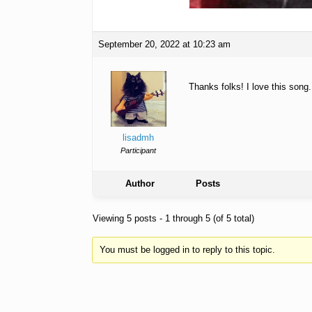
September 20, 2022 at 10:23 am
Thanks folks! I love this song
lisadmh
Participant
Author
Posts
Viewing 5 posts - 1 through 5 (of 5 total)
You must be logged in to reply to this topic.