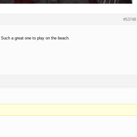
#53748
. Such a great one to play on the beach.