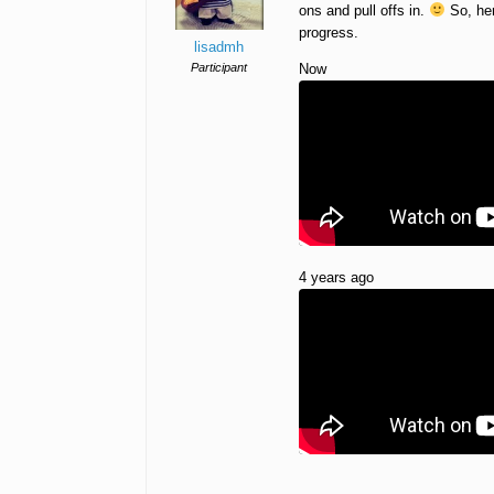
ons and pull offs in.
So, her
progress.
lisadmh
Participant
Now
4 years ago