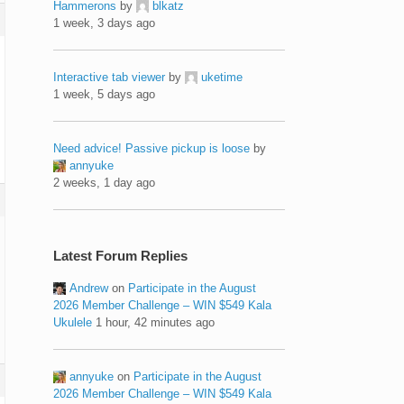
Hammerons
by
blkatz
1 week, 3 days ago
Interactive tab viewer
by
uketime
1 week, 5 days ago
Need advice! Passive pickup is loose
by
annyuke
2 weeks, 1 day ago
Latest Forum Replies
Andrew
on
Participate in the August
2026 Member Challenge – WIN $549 Kala
Ukulele
1 hour, 42 minutes ago
annyuke
on
Participate in the August
2026 Member Challenge – WIN $549 Kala