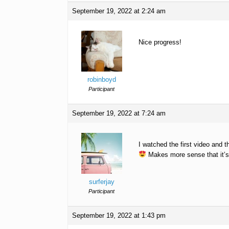
September 19, 2022 at 2:24 am
Nice progress!
robinboyd
Participant
September 19, 2022 at 7:24 am
I watched the first video and t
Makes more sense that it’s 
surferjay
Participant
September 19, 2022 at 1:43 pm