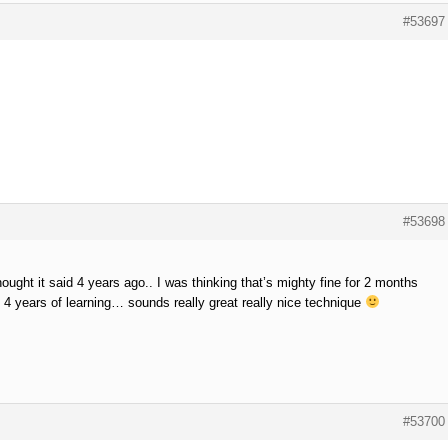
#53697
#53698
hought it said 4 years ago.. I was thinking that’s mighty fine for 2 months
4 years of learning… sounds really great really nice technique
#53700