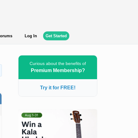
orums
Log In
Get Started
Curious about the benefits of
Premium Membership?
Try it for FREE!