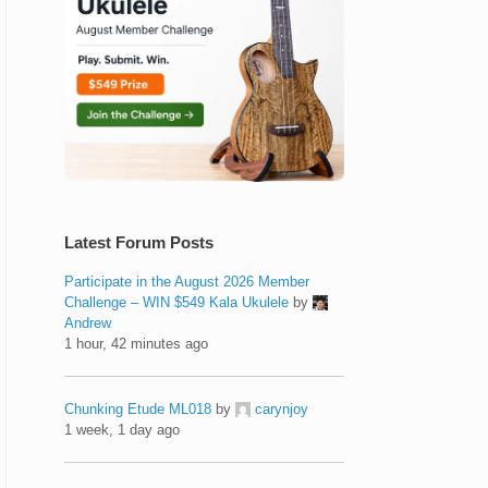
Latest Forum Posts
Participate in the August 2026 Member
Challenge – WIN $549 Kala Ukulele
by
Andrew
1 hour, 42 minutes ago
Chunking Etude ML018
by
carynjoy
1 week, 1 day ago