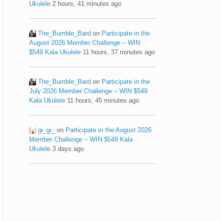
Ukulele
2 hours, 41 minutes ago
The_Bumble_Bard
on
Participate in the
August 2026 Member Challenge – WIN
$549 Kala Ukulele
11 hours, 37 minutes ago
The_Bumble_Bard
on
Participate in the
July 2026 Member Challenge – WIN $549
Kala Ukulele
11 hours, 45 minutes ago
gi_gi_
on
Participate in the August 2026
Member Challenge – WIN $549 Kala
Ukulele
3 days ago