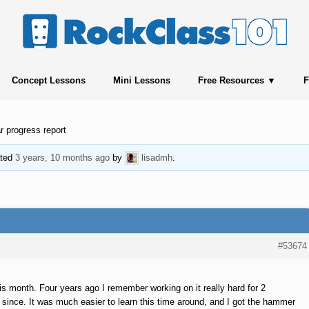
Concept Lessons
Mini Lessons
Free Resources
F
r progress report
ated
3 years, 10 months ago
by
lisadmh
.
#53674
his month. Four years ago I remember working on it really hard for 2
t since. It was much easier to learn this time around, and I got the hammer