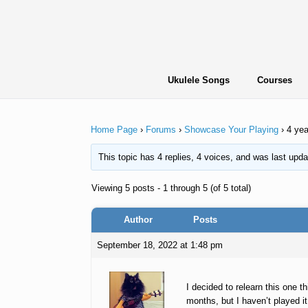
Skip
to
content
Ukulele Songs
Courses
Home Page
›
Forums
›
Showcase Your Playing
›
4 yea
This topic has 4 replies, 4 voices, and was last upd
Viewing 5 posts - 1 through 5 (of 5 total)
Author
Posts
September 18, 2022 at 1:48 pm
I decided to relearn this one t
months, but I haven’t played i