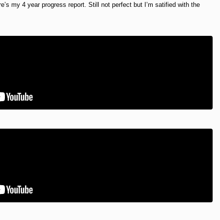
e’s my 4 year progress report. Still not perfect but I’m satified with the