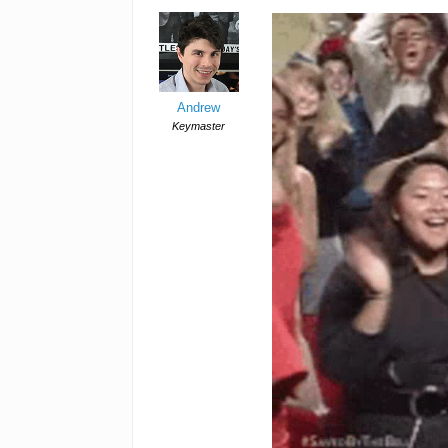
Andrew
Keymaster