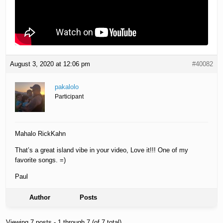
August 3, 2020 at 12:06 pm
#40082
pakalolo
Participant
Mahalo RickKahn
That’s a great island vibe in your video, Love it!!! One of my
favorite songs. =)
Paul
Author
Posts
Viewing 7 posts - 1 through 7 (of 7 total)