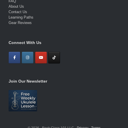
FAQ
About Us
Contact Us
Learning Paths
Gear Reviews
Connect With Us
Join Our Newsletter
© 2026 · Rock Class 101 LLC ·
Privacy
·
Terms