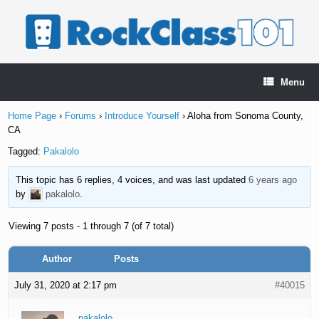
Skip
to
content
Menu
Home Page
›
Forums
›
Introduce Yourself
›
Aloha from Sonoma County,
CA
Tagged:
Pakalolo
This topic has 6 replies, 4 voices, and was last updated
6 years ago
by
pakalolo
.
Viewing 7 posts - 1 through 7 (of 7 total)
Author
Posts
July 31, 2020 at 2:17 pm
#40015
pakalolo