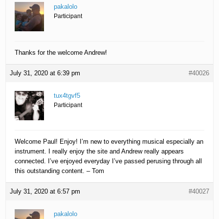
pakalolo
Participant
Thanks for the welcome Andrew!
July 31, 2020 at 6:39 pm
#40026
tux4tgvf5
Participant
Welcome Paul! Enjoy! I’m new to everything musical especially an
instrument. I really enjoy the site and Andrew really appears
connected. I’ve enjoyed everyday I’ve passed perusing through all
this outstanding content. – Tom
July 31, 2020 at 6:57 pm
#40027
pakalolo