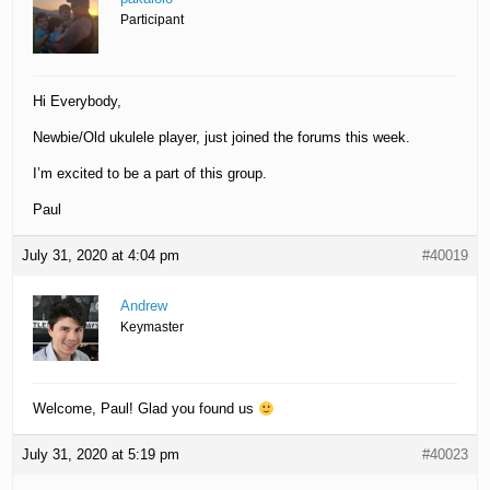
Participant
Hi Everybody,
Newbie/Old ukulele player, just joined the forums this week.
I’m excited to be a part of this group.
Paul
July 31, 2020 at 4:04 pm
#40019
Andrew
Keymaster
Welcome, Paul! Glad you found us
July 31, 2020 at 5:19 pm
#40023