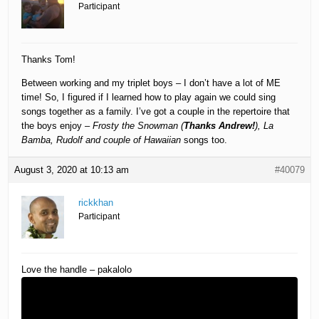
Participant
Thanks Tom!
Between working and my triplet boys – I don’t have a lot of ME
time! So, I figured if I learned how to play again we could sing
songs together as a family. I’ve got a couple in the repertoire that
the boys enjoy –
Frosty the Snowman (
Thanks Andrew!
), La
Bamba, Rudolf and couple of Hawaiian
songs too.
August 3, 2020 at 10:13 am
#40079
rickkhan
Participant
Love the handle – pakalolo