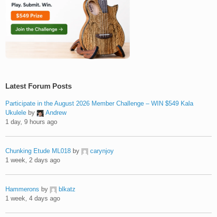
Latest Forum Posts
Participate in the August 2026 Member Challenge – WIN $549 Kala
Ukulele
by
Andrew
1 day, 9 hours ago
Chunking Etude ML018
by
carynjoy
1 week, 2 days ago
Hammerons
by
blkatz
1 week, 4 days ago