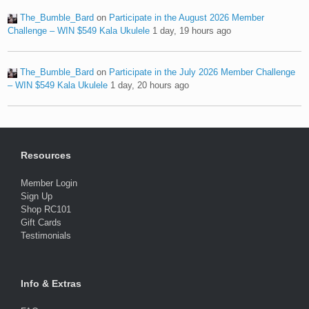
The_Bumble_Bard
on
Participate in the August 2026 Member
Challenge – WIN $549 Kala Ukulele
1 day, 19 hours ago
The_Bumble_Bard
on
Participate in the July 2026 Member Challenge
– WIN $549 Kala Ukulele
1 day, 20 hours ago
Resources
Member Login
Sign Up
Shop RC101
Gift Cards
Testimonials
Info & Extras