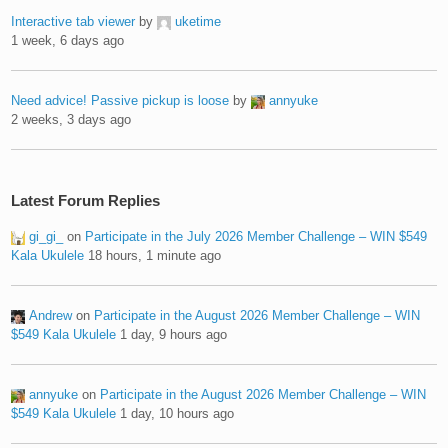
Interactive tab viewer
by
uketime
1 week, 6 days ago
Need advice! Passive pickup is loose
by
annyuke
2 weeks, 3 days ago
Latest Forum Replies
gi_gi_
on
Participate in the July 2026 Member Challenge – WIN $549
Kala Ukulele
18 hours, 1 minute ago
Andrew
on
Participate in the August 2026 Member Challenge – WIN
$549 Kala Ukulele
1 day, 9 hours ago
annyuke
on
Participate in the August 2026 Member Challenge – WIN
$549 Kala Ukulele
1 day, 10 hours ago