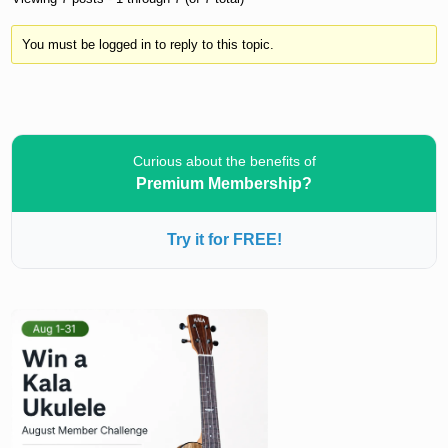
You must be logged in to reply to this topic.
Curious about the benefits of
Premium Membership?
Try it for FREE!