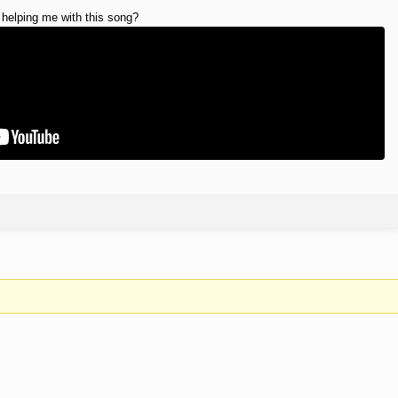
 helping me with this song?