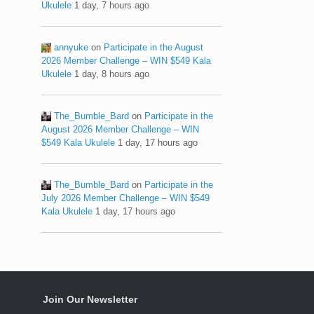
Ukulele
1 day, 7 hours ago
annyuke
on
Participate in the August
2026 Member Challenge – WIN $549 Kala
Ukulele
1 day, 8 hours ago
The_Bumble_Bard
on
Participate in the
August 2026 Member Challenge – WIN
$549 Kala Ukulele
1 day, 17 hours ago
The_Bumble_Bard
on
Participate in the
July 2026 Member Challenge – WIN $549
Kala Ukulele
1 day, 17 hours ago
Join Our Newsletter