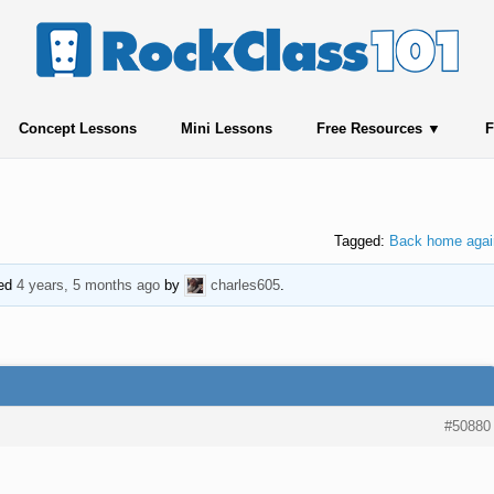
Concept Lessons
Mini Lessons
Free Resources
F
Tagged:
Back home agai
ted
4 years, 5 months ago
by
charles605
.
#50880