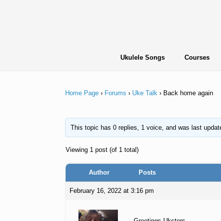
Skip
to
content
Ukulele Songs
Courses
Home Page
›
Forums
›
Uke Talk
›
Back home again
This topic has 0 replies, 1 voice, and was last upda
Viewing 1 post (of 1 total)
Author
Posts
February 16, 2022 at 3:16 pm
Greetings Uksters,