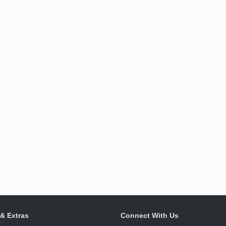
 & Extras
Connect With Us