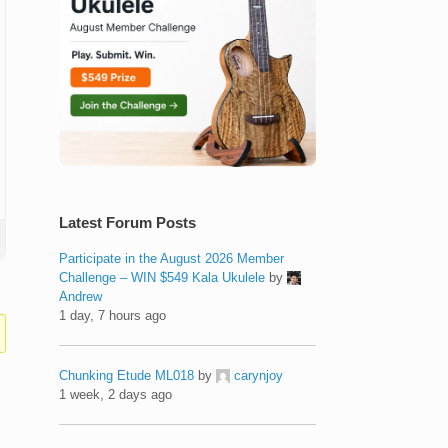
Latest Forum Posts
Participate in the August 2026 Member
Challenge – WIN $549 Kala Ukulele
by
Andrew
1 day, 7 hours ago
Chunking Etude ML018
by
carynjoy
1 week, 2 days ago