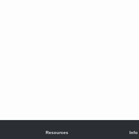
Resources
Info