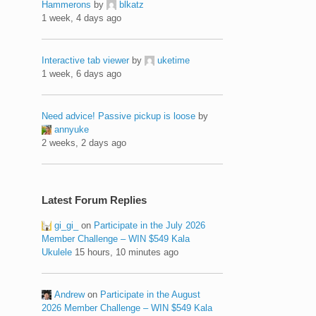
Hammerons
by
blkatz
1 week, 4 days ago
Interactive tab viewer
by
uketime
1 week, 6 days ago
Need advice! Passive pickup is loose
by
annyuke
2 weeks, 2 days ago
Latest Forum Replies
gi_gi_
on
Participate in the July 2026
Member Challenge – WIN $549 Kala
Ukulele
15 hours, 10 minutes ago
Andrew
on
Participate in the August
2026 Member Challenge – WIN $549 Kala