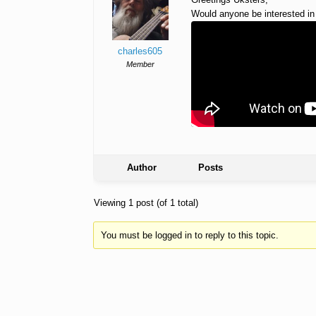
Would anyone be interested in
charles605
Member
Author
Posts
Viewing 1 post (of 1 total)
You must be logged in to reply to this topic.