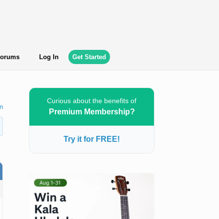
orums
Log In
Get Started
Curious about the benefits of
n
Premium Membership?
Try it for FREE!