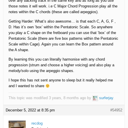
over any backing track in the same key and as long as you use
those notes it will work. i.e C Major Chord Progression play all the
notes within the C chords (these are called arpeggios).
Getting Harder: What’s also awesome… is that each C, A, G, F ,
D. Has it’s own ‘box’ within the Pentatonic Scale. So anywhere
you play a C shape on the fretboard you can use that ‘box’ of the
Pentatonic Scale (there are five box patterns within the Pentatonic
Scale within Cage). Again you can learn the Box pattern around
the A shape.
By learning this you can literally harmonise with any chord
progression (strum and choose a higher voicing) and also play a
melody/solo using the arpeggio shapes.
I hope this has not sent anyone to sleep but it really helped me
and I wanted to share
This topic was modified 3 years, 8 months ago by
surferjay
.
December 5, 2022 at 8:35 pm
#54952
recdog