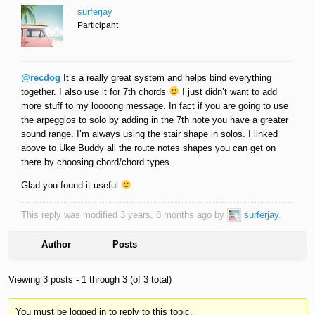
surferjay
Participant
@recdog
It’s a really great system and helps bind everything
together. I also use it for 7th chords
I just didn’t want to add
more stuff to my loooong message. In fact if you are going to use
the arpeggios to solo by adding in the 7th note you have a greater
sound range. I’m always using the stair shape in solos. I linked
above to Uke Buddy all the route notes shapes you can get on
there by choosing chord/chord types.
Glad you found it useful
This reply was modified 3 years, 8 months ago by
surferjay
.
Author
Posts
Viewing 3 posts - 1 through 3 (of 3 total)
You must be logged in to reply to this topic.