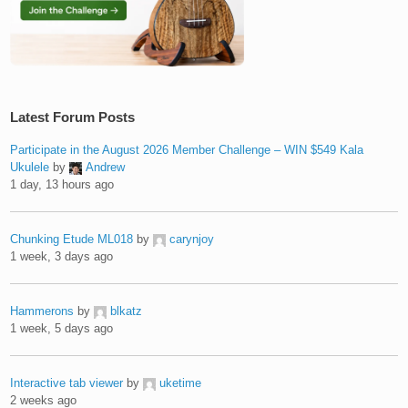
Latest Forum Posts
Participate in the August 2026 Member Challenge – WIN $549 Kala
Ukulele
by
Andrew
1 day, 13 hours ago
Chunking Etude ML018
by
carynjoy
1 week, 3 days ago
Hammerons
by
blkatz
1 week, 5 days ago
Interactive tab viewer
by
uketime
2 weeks ago