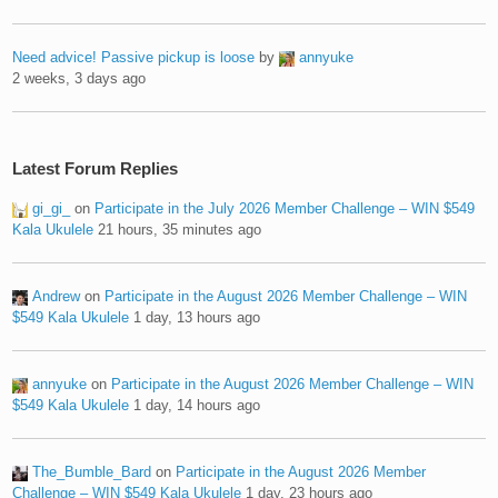
Need advice! Passive pickup is loose
by
annyuke
2 weeks, 3 days ago
Latest Forum Replies
gi_gi_
on
Participate in the July 2026 Member Challenge – WIN $549
Kala Ukulele
21 hours, 35 minutes ago
Andrew
on
Participate in the August 2026 Member Challenge – WIN
$549 Kala Ukulele
1 day, 13 hours ago
annyuke
on
Participate in the August 2026 Member Challenge – WIN
$549 Kala Ukulele
1 day, 14 hours ago
The_Bumble_Bard
on
Participate in the August 2026 Member
Challenge – WIN $549 Kala Ukulele
1 day, 23 hours ago