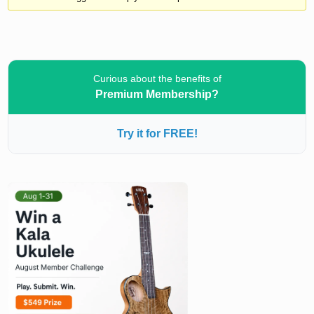
Curious about the benefits of
Premium Membership?
Try it for FREE!