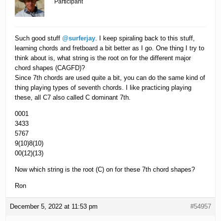
Participant
Such good stuff
@surferjay
. I keep spiraling back to this stuff,
learning chords and fretboard a bit better as I go. One thing I try to
think about is, what string is the root on for the different major
chord shapes (CAGFD)?
Since 7th chords are used quite a bit, you can do the same kind of
thing playing types of seventh chords. I like practicing playing
these, all C7 also called C dominant 7th.
0001
3433
5767
9(10)8(10)
00(12)(13)
Now which string is the root (C) on for these 7th chord shapes?
Ron
December 5, 2022 at 11:53 pm
#54957