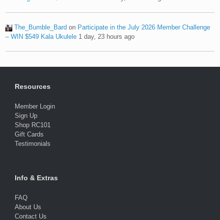
The_Bumble_Bard
on
Participate in the July 2026 Member Challenge
– WIN $549 Kala Ukulele
1 day, 23 hours ago
Resources
Member Login
Sign Up
Shop RC101
Gift Cards
Testimonials
Info & Extras
FAQ
About Us
Contact Us