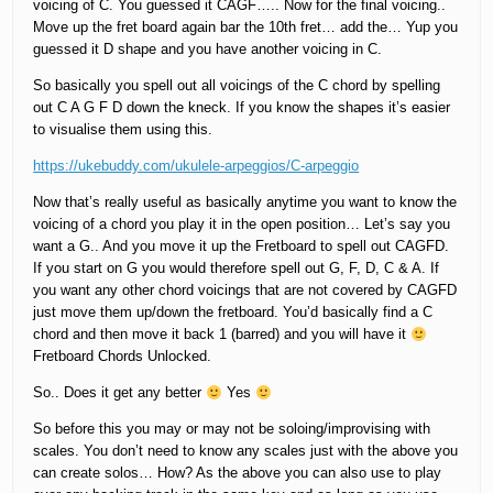
voicing of C. You guessed it CAGF….. Now for the final voicing..
Move up the fret board again bar the 10th fret… add the… Yup you
guessed it D shape and you have another voicing in C.
So basically you spell out all voicings of the C chord by spelling
out C A G F D down the kneck. If you know the shapes it’s easier
to visualise them using this.
https://ukebuddy.com/ukulele-arpeggios/C-arpeggio
Now that’s really useful as basically anytime you want to know the
voicing of a chord you play it in the open position… Let’s say you
want a G.. And you move it up the Fretboard to spell out CAGFD.
If you start on G you would therefore spell out G, F, D, C & A. If
you want any other chord voicings that are not covered by CAGFD
just move them up/down the fretboard. You’d basically find a C
chord and then move it back 1 (barred) and you will have it
Fretboard Chords Unlocked.
So.. Does it get any better
Yes
So before this you may or may not be soloing/improvising with
scales. You don’t need to know any scales just with the above you
can create solos… How? As the above you can also use to play