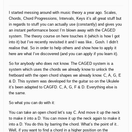
I started messing around with music theory a year ago. Scales,
Chords, Chord Progressions, Intervals, Keys it’s all great stuff but
in regards to stuff you can actually use (constantly) and gives you
an instant performance boost I’m blown away with the CAGED
system. The theory course on here touches it (which is how I got
into it) but I’ve recently revisited it and I was like.. Gosh. I didn’t
realise that. So in order to help others and show how to apply it
here are what I’ve discovered (and you can apply if you learn it).
So for anybody who does not know. The CAGED system is a
system which uses the chords we already know to unlock the
fretboard with the open chord shapes we already know. C, A, G, E
& D. This system was developed for the guitar so on the Ukulele
it’s been adapted to CAGFD. C, A, G, F & D. Everything else is
the same.
So what you can do with it:
You can take an open chord let’s say C. And move it up the neck
to make it into a D. You can move it up the neck again to make it
into a D. You do this by barring the chord. What’s the point of it..
Well, if you want to find a chord in a higher position on the