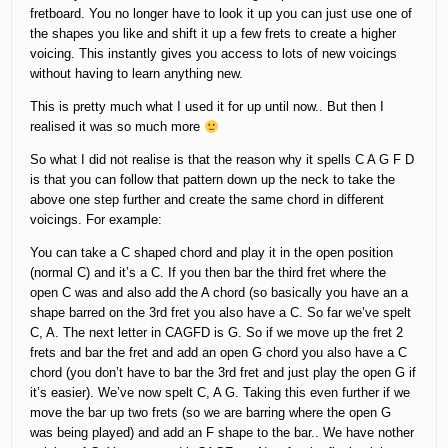
fretboard. You no longer have to look it up you can just use one of
the shapes you like and shift it up a few frets to create a higher
voicing. This instantly gives you access to lots of new voicings
without having to learn anything new.
This is pretty much what I used it for up until now.. But then I
realised it was so much more
So what I did not realise is that the reason why it spells C A G F D
is that you can follow that pattern down up the neck to take the
above one step further and create the same chord in different
voicings. For example:
You can take a C shaped chord and play it in the open position
(normal C) and it’s a C. If you then bar the third fret where the
open C was and also add the A chord (so basically you have an a
shape barred on the 3rd fret you also have a C. So far we’ve spelt
C, A. The next letter in CAGFD is G. So if we move up the fret 2
frets and bar the fret and add an open G chord you also have a C
chord (you don’t have to bar the 3rd fret and just play the open G if
it’s easier). We’ve now spelt C, A G. Taking this even further if we
move the bar up two frets (so we are barring where the open G
was being played) and add an F shape to the bar.. We have nother