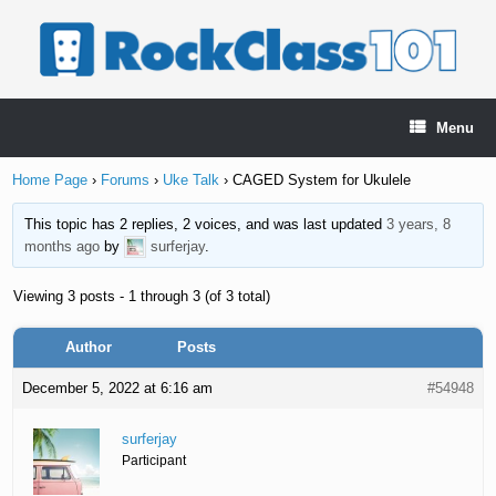
Skip
to
content
Menu
Home Page
›
Forums
›
Uke Talk
›
CAGED System for Ukulele
This topic has 2 replies, 2 voices, and was last updated
3 years, 8
months ago
by
surferjay
.
Viewing 3 posts - 1 through 3 (of 3 total)
Author
Posts
December 5, 2022 at 6:16 am
#54948
surferjay
Participant