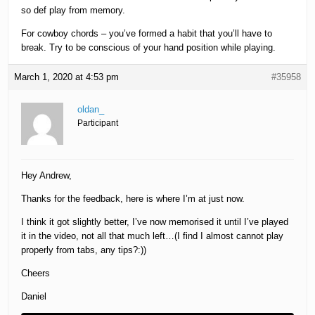
so def play from memory.
For cowboy chords – you’ve formed a habit that you’ll have to
break. Try to be conscious of your hand position while playing.
March 1, 2020 at 4:53 pm
#35958
oldan_
Participant
Hey Andrew,
Thanks for the feedback, here is where I’m at just now.
I think it got slightly better, I’ve now memorised it until I’ve played
it in the video, not all that much left…(I find I almost cannot play
properly from tabs, any tips?:))
Cheers
Daniel