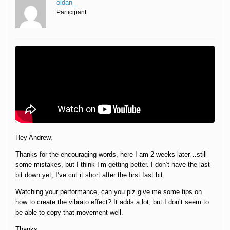
oldan_
Participant
Hey Andrew,
Thanks for the encouraging words, here I am 2 weeks later…still
some mistakes, but I think I’m getting better. I don’t have the last
bit down yet, I’ve cut it short after the first fast bit.
Watching your performance, can you plz give me some tips on
how to create the vibrato effect? It adds a lot, but I don’t seem to
be able to copy that movement well.
Thanks