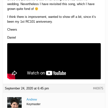
wedding. Nevertheless I have revisited this song, which I have
grown quite fond of
I think there is improvement, wanted to show off a bit, since it’s
been my 1st RC101 anniversery.
Cheers
Daniel
September 24, 2020 at 6:45 pm
#40975
Andrew
Keymaster