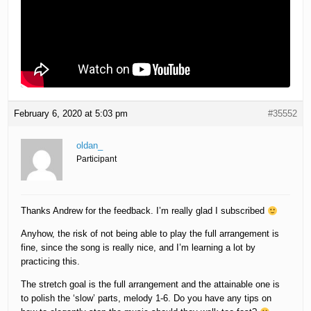
February 6, 2020 at 5:03 pm
#35552
oldan_
Participant
Thanks Andrew for the feedback. I’m really glad I subscribed
Anyhow, the risk of not being able to play the full arrangement is
fine, since the song is really nice, and I’m learning a lot by
practicing this.
The stretch goal is the full arrangement and the attainable one is
to polish the ‘slow’ parts, melody 1-6. Do you have any tips on