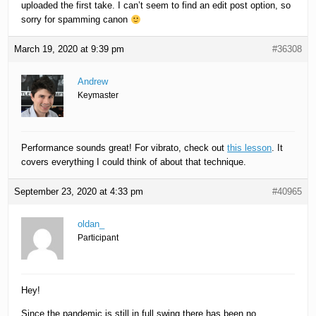
uploaded the first take. I can’t seem to find an edit post option, so
sorry for spamming canon
March 19, 2020 at 9:39 pm
#36308
Andrew
Keymaster
Performance sounds great! For vibrato, check out
this lesson
. It
covers everything I could think of about that technique.
September 23, 2020 at 4:33 pm
#40965
oldan_
Participant
Hey!
Since the pandemic is still in full swing there has been no