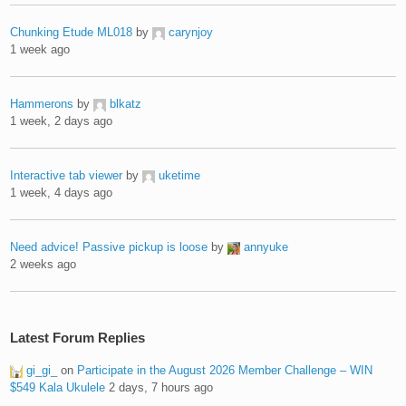
Chunking Etude ML018
by
carynjoy
1 week ago
Hammerons
by
blkatz
1 week, 2 days ago
Interactive tab viewer
by
uketime
1 week, 4 days ago
Need advice! Passive pickup is loose
by
annyuke
2 weeks ago
Latest Forum Replies
gi_gi_
on
Participate in the August 2026 Member Challenge – WIN
$549 Kala Ukulele
2 days, 7 hours ago