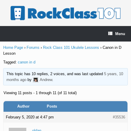
Skip
to
content
Menu
Home Page
›
Forums
›
Rock Class 101 Ukulele Lessons
›
Canon in D
Lesson
Tagged:
canon in d
This topic has 10 replies, 2 voices, and was last updated
5 years, 10
months ago
by
Andrew
.
Viewing 11 posts - 1 through 11 (of 11 total)
Author
Posts
February 5, 2020 at 4:47 pm
#35536
oldan_