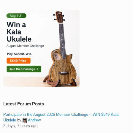
Latest Forum Posts
Participate in the August 2026 Member Challenge – WIN $549 Kala
Ukulele
by
Andrew
2 days, 7 hours ago