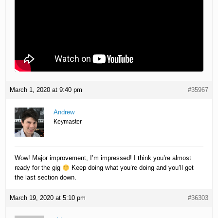
March 1, 2020 at 9:40 pm
#35967
Andrew
Keymaster
Wow! Major improvement, I’m impressed! I think you’re almost
ready for the gig
Keep doing what you’re doing and you’ll get
the last section down.
March 19, 2020 at 5:10 pm
#36303