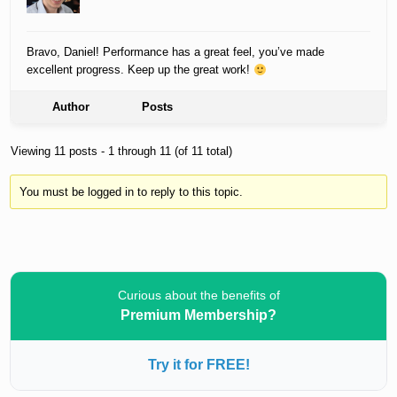
Bravo, Daniel! Performance has a great feel, you’ve made
excellent progress. Keep up the great work!
Author
Posts
Viewing 11 posts - 1 through 11 (of 11 total)
You must be logged in to reply to this topic.
Curious about the benefits of
Premium Membership?
Try it for FREE!