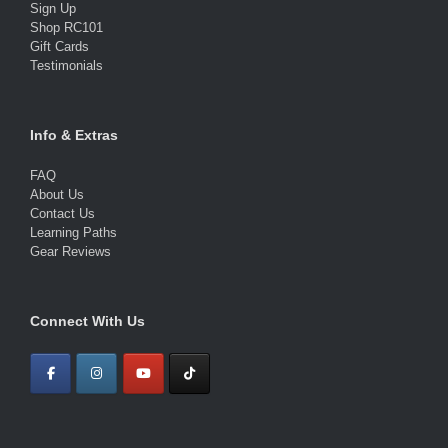
Sign Up
Shop RC101
Gift Cards
Testimonials
Info & Extras
FAQ
About Us
Contact Us
Learning Paths
Gear Reviews
Connect With Us