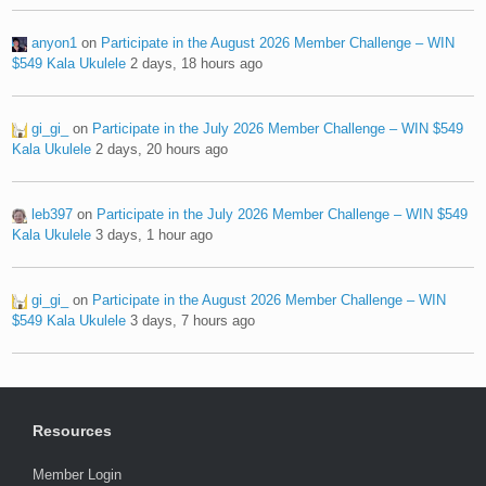
anyon1
on
Participate in the August 2026 Member Challenge – WIN
$549 Kala Ukulele
2 days, 18 hours ago
gi_gi_
on
Participate in the July 2026 Member Challenge – WIN $549
Kala Ukulele
2 days, 20 hours ago
leb397
on
Participate in the July 2026 Member Challenge – WIN $549
Kala Ukulele
3 days, 1 hour ago
gi_gi_
on
Participate in the August 2026 Member Challenge – WIN
$549 Kala Ukulele
3 days, 7 hours ago
Resources
Member Login