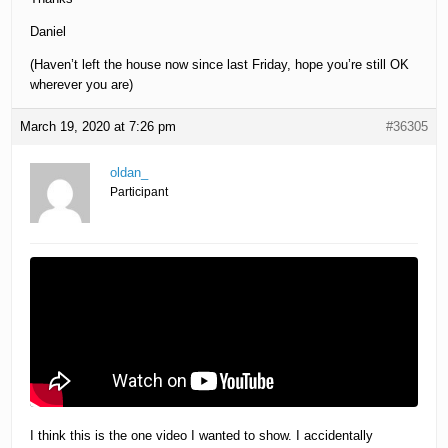
Daniel
(Haven’t left the house now since last Friday, hope you’re still OK
wherever you are)
March 19, 2020 at 7:26 pm
#36305
oldan_
Participant
I think this is the one video I wanted to show. I accidentally