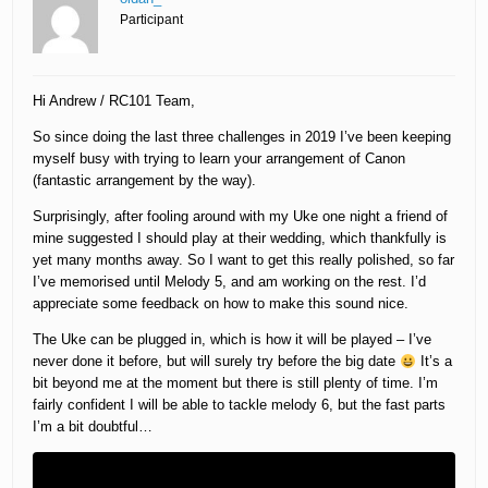
Participant
Hi Andrew / RC101 Team,
So since doing the last three challenges in 2019 I’ve been keeping
myself busy with trying to learn your arrangement of Canon
(fantastic arrangement by the way).
Surprisingly, after fooling around with my Uke one night a friend of
mine suggested I should play at their wedding, which thankfully is
yet many months away. So I want to get this really polished, so far
I’ve memorised until Melody 5, and am working on the rest. I’d
appreciate some feedback on how to make this sound nice.
The Uke can be plugged in, which is how it will be played – I’ve
never done it before, but will surely try before the big date
It’s a
bit beyond me at the moment but there is still plenty of time. I’m
fairly confident I will be able to tackle melody 6, but the fast parts
I’m a bit doubtful…