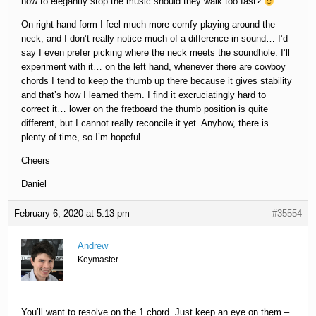
how to elegantly stop the music should they walk too fast?
On right-hand form I feel much more comfy playing around the
neck, and I don’t really notice much of a difference in sound… I’d
say I even prefer picking where the neck meets the soundhole. I’ll
experiment with it… on the left hand, whenever there are cowboy
chords I tend to keep the thumb up there because it gives stability
and that’s how I learned them. I find it excruciatingly hard to
correct it… lower on the fretboard the thumb position is quite
different, but I cannot really reconcile it yet. Anyhow, there is
plenty of time, so I’m hopeful.
Cheers
Daniel
February 6, 2020 at 5:13 pm
#35554
Andrew
Keymaster
You’ll want to resolve on the 1 chord. Just keep an eye on them –