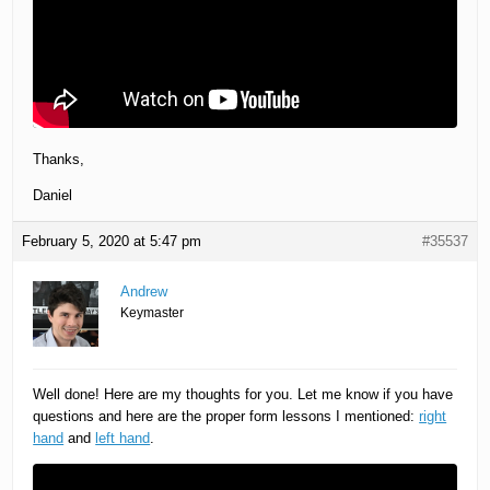
Thanks,
Daniel
February 5, 2020 at 5:47 pm
#35537
Andrew
Keymaster
Well done! Here are my thoughts for you. Let me know if you have
questions and here are the proper form lessons I mentioned:
right
hand
and
left hand
.