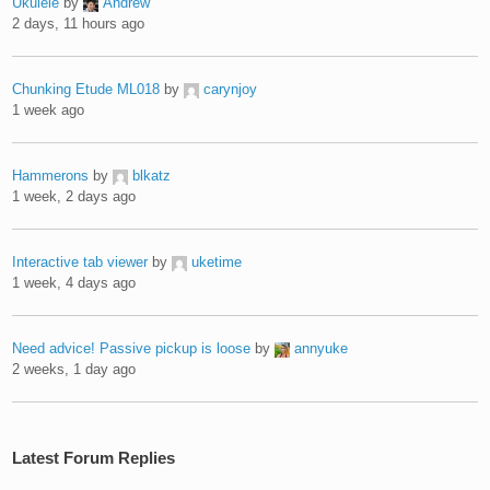
Ukulele
by
Andrew
2 days, 11 hours ago
Chunking Etude ML018
by
carynjoy
1 week ago
Hammerons
by
blkatz
1 week, 2 days ago
Interactive tab viewer
by
uketime
1 week, 4 days ago
Need advice! Passive pickup is loose
by
annyuke
2 weeks, 1 day ago
Latest Forum Replies