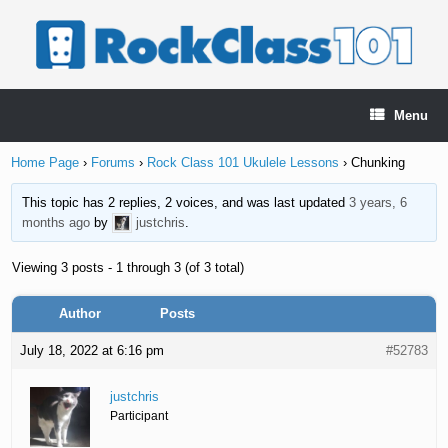
Skip
to
content
Menu
Home Page
›
Forums
›
Rock Class 101 Ukulele Lessons
›
Chunking
This topic has 2 replies, 2 voices, and was last updated
3 years, 6
months ago
by
justchris
.
Viewing 3 posts - 1 through 3 (of 3 total)
Author
Posts
July 18, 2022 at 6:16 pm
#52783
justchris
Participant