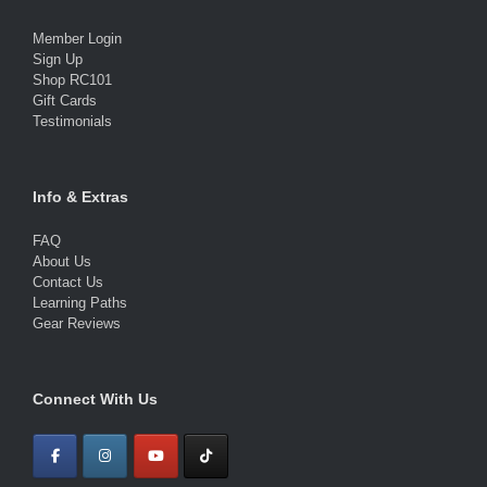
Member Login
Sign Up
Shop RC101
Gift Cards
Testimonials
Info & Extras
FAQ
About Us
Contact Us
Learning Paths
Gear Reviews
Connect With Us