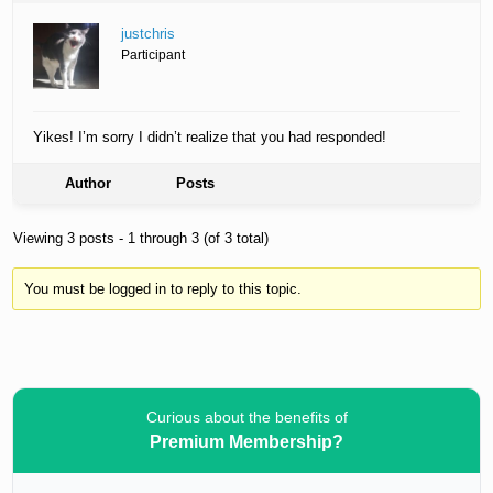
justchris
Participant
Yikes! I’m sorry I didn’t realize that you had responded!
Author
Posts
Viewing 3 posts - 1 through 3 (of 3 total)
You must be logged in to reply to this topic.
Curious about the benefits of
Premium Membership?