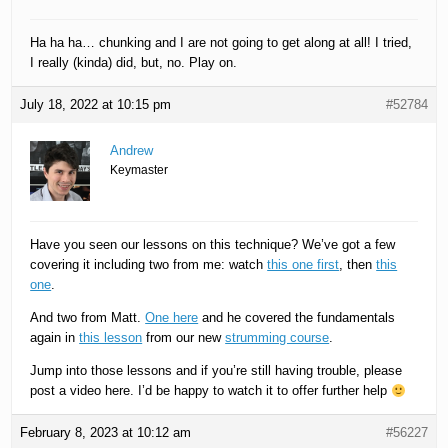
Ha ha ha… chunking and I are not going to get along at all! I tried,
I really (kinda) did, but, no. Play on.
July 18, 2022 at 10:15 pm
#52784
Andrew
Keymaster
Have you seen our lessons on this technique? We’ve got a few
covering it including two from me: watch
this one first
, then
this
one
.
And two from Matt.
One here
and he covered the fundamentals
again in
this lesson
from our new
strumming course
.
Jump into those lessons and if you’re still having trouble, please
post a video here. I’d be happy to watch it to offer further help
February 8, 2023 at 10:12 am
#56227