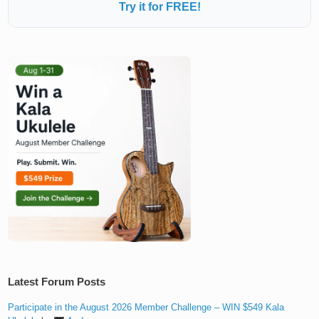
Try it for FREE!
Latest Forum Posts
Participate in the August 2026 Member Challenge – WIN $549 Kala