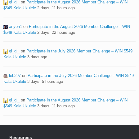
gi_gi_
on
Participate in the August 2026 Member Challenge – WIN
$549 Kala Ukulele
2 days, 11 hours ago
anyon1
on
Participate in the August 2026 Member Challenge – WIN
$549 Kala Ukulele
2 days, 22 hours ago
gi_gi_
on
Participate in the July 2026 Member Challenge – WIN $549
Kala Ukulele
3 days ago
leb397
on
Participate in the July 2026 Member Challenge – WIN $549
Kala Ukulele
3 days, 5 hours ago
gi_gi_
on
Participate in the August 2026 Member Challenge – WIN
$549 Kala Ukulele
3 days, 11 hours ago
Resources