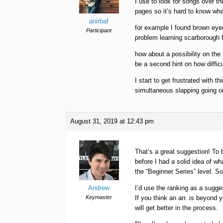
I use to look for songs over the
pages so it’s hard to know what 
anirbaf
for example I found brown eyed 
Participant
problem learning scarborough fa
how about a possibility on the
be a second hint on how difficu
I start to get frustrated with t
simultaneous slapping going 
August 31, 2019 at 12:43 pm
That’s a great suggestion! To 
before I had a solid idea of wh
the “Beginner Series” level. S
Andrew
I’d use the ranking as a sugge
Keymaster
If you think an arr. is beyond y
will get better in the process.