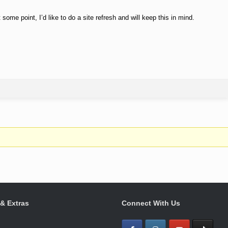
some point, I’d like to do a site refresh and will keep this in mind.
 & Extras
Connect With Us