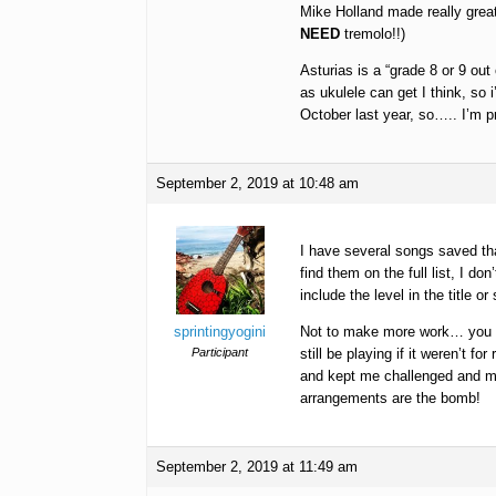
Mike Holland made really great
NEED
tremolo!!)
Asturias is a “grade 8 or 9 out 
as ukulele can get I think, so i
October last year, so….. I’m p
September 2, 2019 at 10:48 am
I have several songs saved tha
find them on the full list, I d
include the level in the title 
sprintingyogini
Not to make more work… you gu
Participant
still be playing if it weren’t
and kept me challenged and mo
arrangements are the bomb!
September 2, 2019 at 11:49 am