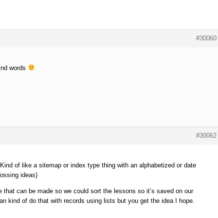
#30060
kind words
#30062
Kind of like a sitemap or index type thing with an alphabetized or date
ossing ideas)
ke that can be made so we could sort the lessons so it’s saved on our
kind of do that with records using lists but you get the idea I hope.