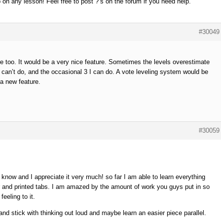
 on any lesson! Feel free to post ?’s on the forum if you need help.
#30049
ore too. It would be a very nice feature. Sometimes the levels overestimate
s I can’t do, and the occasional 3 I can do. A vote leveling system would be
a new feature.
#30059
 know and I appreciate it very much! so far I am able to learn everything
r and printed tabs. I am amazed by the amount of work you guys put in so
eeling to it.
and stick with thinking out loud and maybe learn an easier piece parallel.