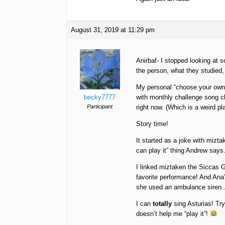
August 31, 2019 at 11:29 pm
Anirbaf- I stopped looking at 
the person, what they studied,
My personal “choose your own 
becky7777
with monthly challenge song c
Participant
right now. (Which is a weird pla
Story time!
It started as a joke with mizt
can play it” thing Andrew says.
I linked miztaken the Siccas G
favorite performance! And Ana
she used an ambulance siren.. I
I can
totally
sing Asturias! Try
doesn’t help me “play it”!