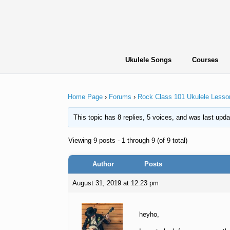
Skip
to
content
Ukulele Songs
Courses
Home Page
›
Forums
›
Rock Class 101 Ukulele Lesso
This topic has 8 replies, 5 voices, and was last upd
Viewing 9 posts - 1 through 9 (of 9 total)
Author
Posts
August 31, 2019 at 12:23 pm
heyho,