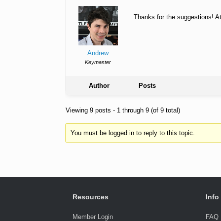
Thanks for the suggestions! At 
Andrew
Keymaster
Author
Posts
Viewing 9 posts - 1 through 9 (of 9 total)
You must be logged in to reply to this topic.
Resources
Info
Member Login
FAQ