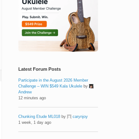
Latest Forum Posts
Participate in the August 2026 Member
Challenge – WIN $549 Kala Ukulele
by
Andrew
12 minutes ago
Chunking Etude ML018
by
carynjoy
1 week, 1 day ago