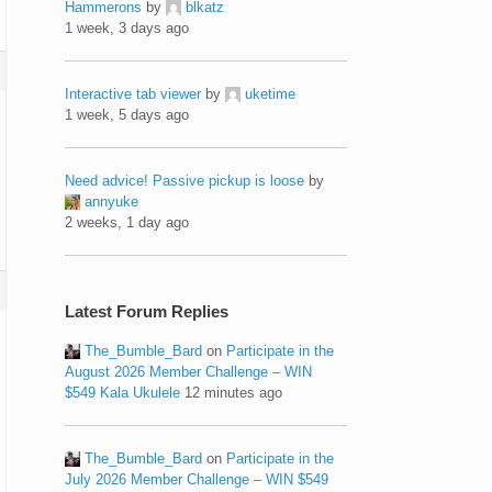
Hammerons
by
blkatz
1 week, 3 days ago
Interactive tab viewer
by
uketime
1 week, 5 days ago
Need advice! Passive pickup is loose
by
annyuke
2 weeks, 1 day ago
Latest Forum Replies
The_Bumble_Bard
on
Participate in the
August 2026 Member Challenge – WIN
$549 Kala Ukulele
12 minutes ago
The_Bumble_Bard
on
Participate in the
July 2026 Member Challenge – WIN $549