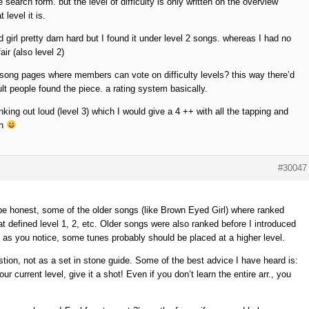
 search form. but the level of difficulty is only written on the overview
level it is.
girl pretty darn hard but I found it under level 2 songs. whereas I had no
ir (also level 2)
 song pages where members can vote on difficulty levels? this way there’d
lt people found the piece. a rating system basically.
hinking out loud (level 3) which I would give a 4 ++ with all the tapping and
on
#30047
be honest, some of the older songs (like Brown Eyed Girl) where ranked
at defined level 1, 2, etc. Older songs were also ranked before I introduced
o as you notice, some tunes probably should be placed at a higher level.
stion, not as a set in stone guide. Some of the best advice I have heard is:
our current level, give it a shot! Even if you don’t learn the entire arr., you