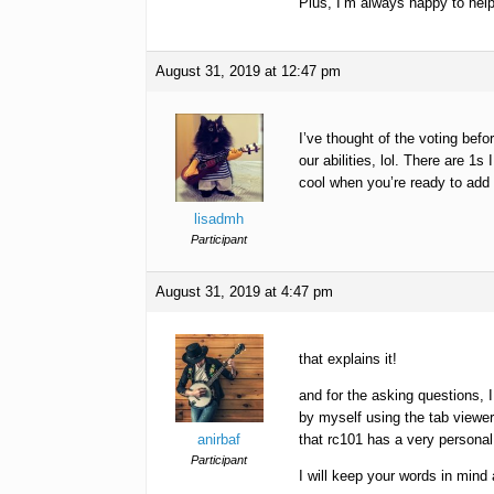
Plus, I’m always happy to help
August 31, 2019 at 12:47 pm
I’ve thought of the voting bef
our abilities, lol. There are 1
cool when you’re ready to add 
lisadmh
Participant
August 31, 2019 at 4:47 pm
that explains it!
and for the asking questions, I
by myself using the tab viewe
anirbaf
that rc101 has a very personal f
Participant
I will keep your words in mind 