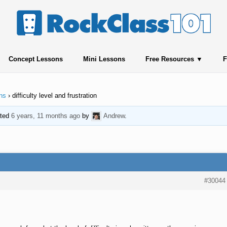
Concept Lessons
Mini Lessons
Free Resources
F
ns
›
difficulty level and frustration
ated
6 years, 11 months ago
by
Andrew
.
#30044