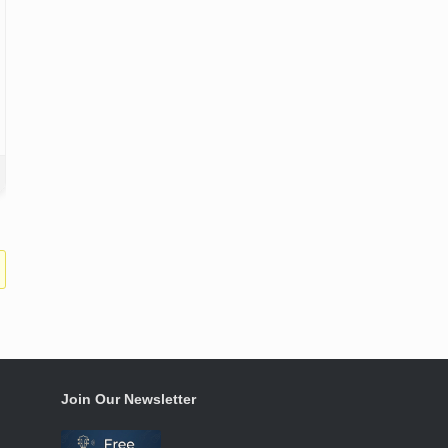
Join Our Newsletter