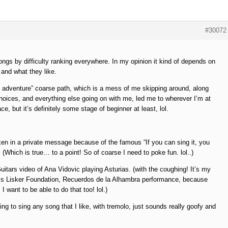
#30072
songs by difficulty ranking everywhere. In my opinion it kind of depends on
 and what they like.
adventure” coarse path, which is a mess of me skipping around, along
hoices, and everything else going on with me, led me to wherever I’m at
ce, but it’s definitely some stage of beginner at least, lol.
aken in a private message because of the famous “If you can sing it, you
 (Which is true… to a point! So of coarse I need to poke fun. lol..)
uitars video of Ana Vidovic playing Asturias. (with the coughing! It’s my
’s Lisker Foundation, Recuerdos de la Alhambra performance, because
 want to be able to do that too! lol.)
ing to sing any song that I like, with tremolo, just sounds really goofy and