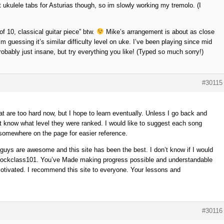
 ukulele tabs for Asturias though, so im slowly working my tremolo. (I
of 10, classical guitar piece” btw.
Mike’s arrangement is about as close
’m guessing it’s similar difficulty level on uke. I’ve been playing since mid
robably just insane, but try everything you like! (Typed so much sorry!)
#30115
t are too hard now, but I hope to learn eventually. Unless I go back and
on’t know what level they were ranked. I would like to suggest each song
or somewhere on the page for easier reference.
ys are awesome and this site has been the best. I don’t know if I would
 for rockclass101. You’ve Made making progress possible and understandable
tivated. I recommend this site to everyone. Your lessons and
#30116