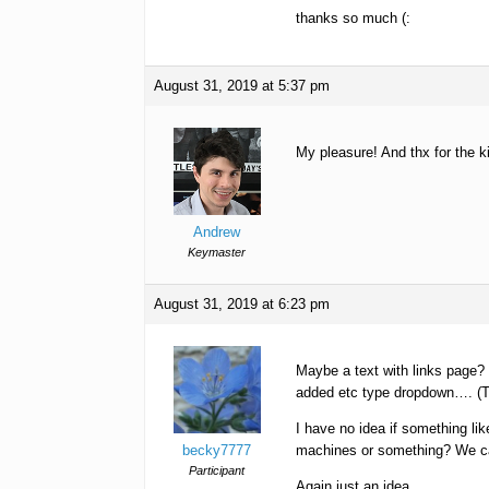
thanks so much (:
August 31, 2019 at 5:37 pm
My pleasure! And thx for the 
Andrew
Keymaster
August 31, 2019 at 6:23 pm
Maybe a text with links page? 
added etc type dropdown…. (T
I have no idea if something li
becky7777
machines or something? We can 
Participant
Again just an idea.