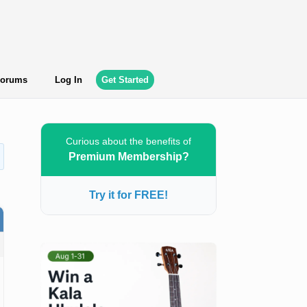
orums
Log In
Get Started
Curious about the benefits of
Premium Membership?
Try it for FREE!