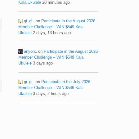
Kala Ukulele
20 minutes ago
gi_gi_
on
Participate in the August 2026
Member Challenge – WIN $549 Kala
Ukulele
2 days, 13 hours ago
anyon1
on
Participate in the August 2026
Member Challenge – WIN $549 Kala
Ukulele
3 days ago
gi_gi_
on
Participate in the July 2026
Member Challenge – WIN $549 Kala
Ukulele
3 days, 2 hours ago