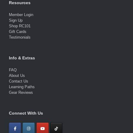
Resources
Member Login
Sign Up
Shop RC101
Gift Cards
Testimonials
Info & Extras
FAQ
About Us
Contact Us
Learning Paths
Gear Reviews
Connect With Us