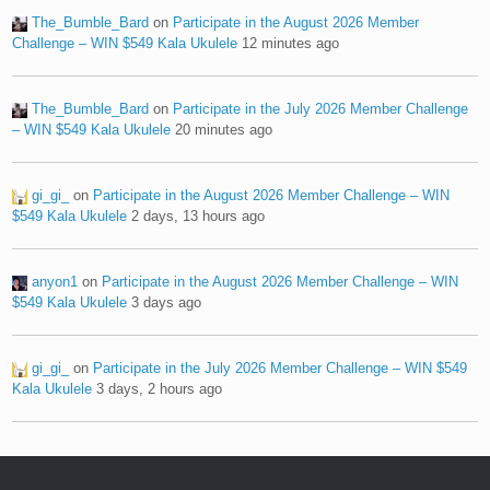
The_Bumble_Bard
on
Participate in the August 2026 Member
Challenge – WIN $549 Kala Ukulele
12 minutes ago
The_Bumble_Bard
on
Participate in the July 2026 Member Challenge
– WIN $549 Kala Ukulele
20 minutes ago
gi_gi_
on
Participate in the August 2026 Member Challenge – WIN
$549 Kala Ukulele
2 days, 13 hours ago
anyon1
on
Participate in the August 2026 Member Challenge – WIN
$549 Kala Ukulele
3 days ago
gi_gi_
on
Participate in the July 2026 Member Challenge – WIN $549
Kala Ukulele
3 days, 2 hours ago