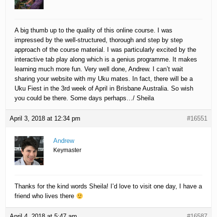
A big thumb up to the quality of this online course. I was
impressed by the well-structured, thorough and step by step
approach of the course material. I was particularly excited by the
interactive tab play along which is a genius programme. It makes
learning much more fun. Very well done, Andrew. I can’t wait
sharing your website with my Uku mates. In fact, there will be a
Uku Fiest in the 3rd week of April in Brisbane Australia. So wish
you could be there. Some days perhaps…/ Sheila
April 3, 2018 at 12:34 pm
#16551
Andrew
Keymaster
Thanks for the kind words Sheila! I’d love to visit one day, I have a
friend who lives there
April 4, 2018 at 5:47 am
#16587