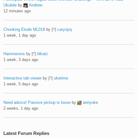
Ukulele
by
Andrew
12 minutes ago
Chunking Etude ML018
by
carynjoy
1 week, 1 day ago
Hammerons
by
blkatz
1 week, 3 days ago
Interactive tab viewer
by
uketime
1 week, 5 days ago
Need advice! Passive pickup is loose
by
annyuke
2 weeks, 1 day ago
Latest Forum Replies