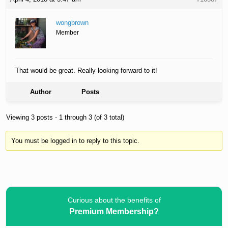
wongbrown
Member
That would be great. Really looking forward to it!
Author
Posts
Viewing 3 posts - 1 through 3 (of 3 total)
You must be logged in to reply to this topic.
Curious about the benefits of
Premium Membership?