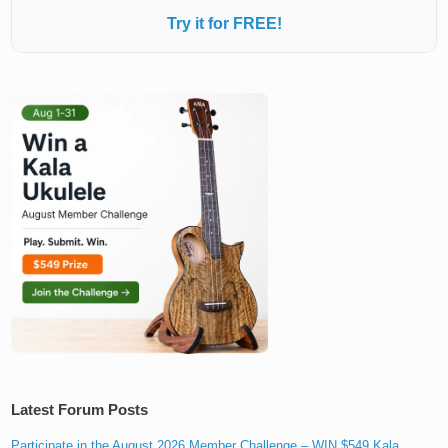
Try it for FREE!
Latest Forum Posts
Participate in the August 2026 Member Challenge – WIN $549 Kala