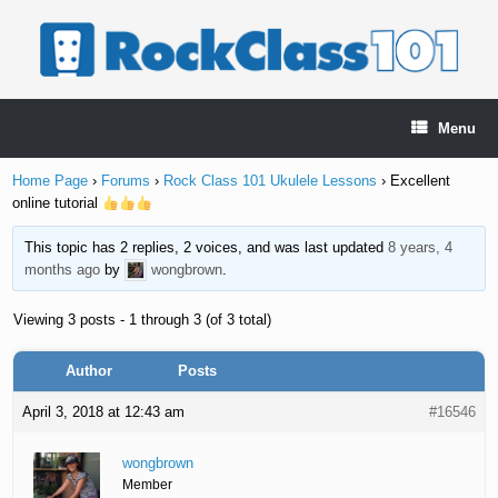
Skip
to
content
Menu
Home Page
›
Forums
›
Rock Class 101 Ukulele Lessons
›
Excellent
online tutorial
This topic has 2 replies, 2 voices, and was last updated
8 years, 4
months ago
by
wongbrown
.
Viewing 3 posts - 1 through 3 (of 3 total)
Author
Posts
April 3, 2018 at 12:43 am
#16546
wongbrown
Member