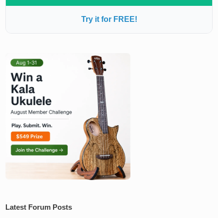
Try it for FREE!
Latest Forum Posts