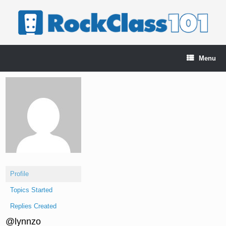
Skip
to
content
Menu
Profile
Topics Started
Replies Created
@lynnzo