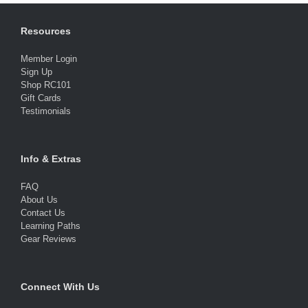
Resources
Member Login
Sign Up
Shop RC101
Gift Cards
Testimonials
Info & Extras
FAQ
About Us
Contact Us
Learning Paths
Gear Reviews
Connect With Us