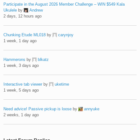
Participate in the August 2026 Member Challenge – WIN $549 Kala
Ukulele
by
Andrew
2 days, 12 hours ago
Chunking Etude ML018
by
carynjoy
1 week, 1 day ago
Hammerons
by
blkatz
1 week, 3 days ago
Interactive tab viewer
by
uketime
1 week, 5 days ago
Need advice! Passive pickup is loose
by
annyuke
2 weeks, 1 day ago