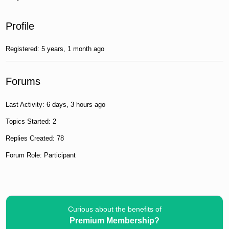
Profile
Registered: 5 years, 1 month ago
Forums
Last Activity: 6 days, 3 hours ago
Topics Started: 2
Replies Created: 78
Forum Role: Participant
Curious about the benefits of
Premium Membership?