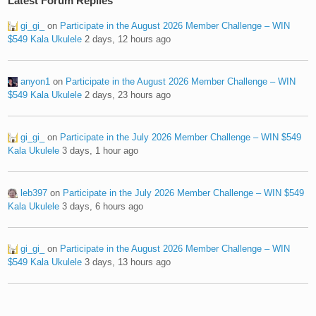
Latest Forum Replies
gi_gi_
on
Participate in the August 2026 Member Challenge – WIN
$549 Kala Ukulele
2 days, 12 hours ago
anyon1
on
Participate in the August 2026 Member Challenge – WIN
$549 Kala Ukulele
2 days, 23 hours ago
gi_gi_
on
Participate in the July 2026 Member Challenge – WIN $549
Kala Ukulele
3 days, 1 hour ago
leb397
on
Participate in the July 2026 Member Challenge – WIN $549
Kala Ukulele
3 days, 6 hours ago
gi_gi_
on
Participate in the August 2026 Member Challenge – WIN
$549 Kala Ukulele
3 days, 13 hours ago