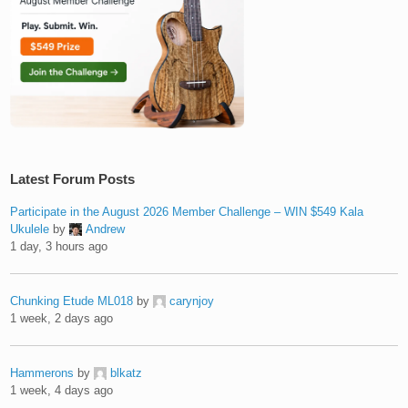
Latest Forum Posts
Participate in the August 2026 Member Challenge – WIN $549 Kala
Ukulele
by
Andrew
1 day, 3 hours ago
Chunking Etude ML018
by
carynjoy
1 week, 2 days ago
Hammerons
by
blkatz
1 week, 4 days ago