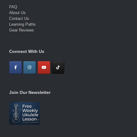
FAQ
About Us
Contact Us
Learning Paths
Gear Reviews
Connect With Us
Join Our Newsletter