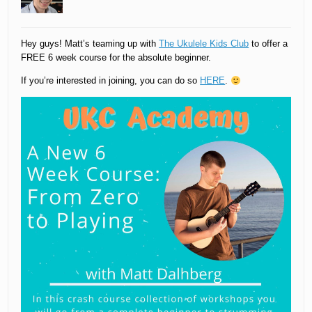
Hey guys! Matt’s teaming up with
The Ukulele Kids Club
to offer a
FREE 6 week course for the absolute beginner.
If you’re interested in joining, you can do so
HERE
.