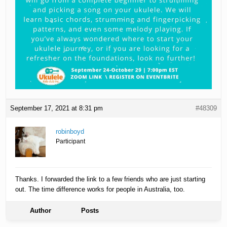
September 17, 2021 at 8:31 pm
#48309
robinboyd
Participant
Thanks. I forwarded the link to a few friends who are just starting
out. The time difference works for people in Australia, too.
Author
Posts