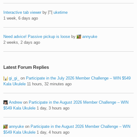
Interactive tab viewer
by
uketime
1 week, 6 days ago
Need advice! Passive pickup is loose
by
annyuke
2 weeks, 2 days ago
Latest Forum Replies
gi_gi_
on
Participate in the July 2026 Member Challenge – WIN $549
Kala Ukulele
11 hours, 32 minutes ago
Andrew
on
Participate in the August 2026 Member Challenge – WIN
$549 Kala Ukulele
1 day, 3 hours ago
annyuke
on
Participate in the August 2026 Member Challenge – WIN
$549 Kala Ukulele
1 day, 4 hours ago