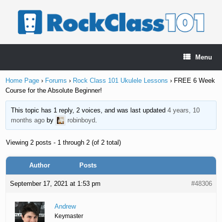
Skip
to
content
Menu
Home Page
›
Forums
›
Rock Class 101 Ukulele Lessons
›
FREE 6 Week
Course for the Absolute Beginner!
This topic has 1 reply, 2 voices, and was last updated
4 years, 10
months ago
by
robinboyd
.
Viewing 2 posts - 1 through 2 (of 2 total)
Author
Posts
September 17, 2021 at 1:53 pm
#48306
Andrew
Keymaster