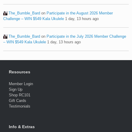
The_Bumble_Bard
on
Participate in the August 2026 Member
Challenge – WIN $549 Kala Ukulele
1 day, 13 hours ago
The_Bumble_Bard
on
Participate in the July 2026 Member Challenge
– WIN $549 Kala Ukulele
1 day, 13 hours ago
Resources
Member Login
Sign Up
Shop RC101
Gift Cards
Testimonials
Info & Extras