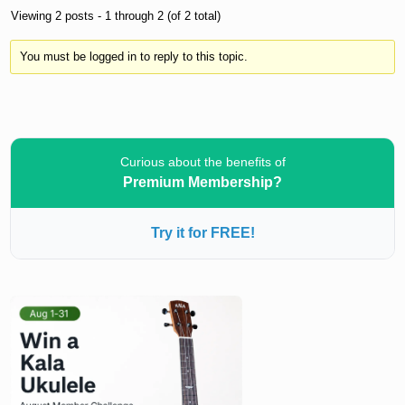
Viewing 2 posts - 1 through 2 (of 2 total)
You must be logged in to reply to this topic.
Curious about the benefits of
Premium Membership?
Try it for FREE!