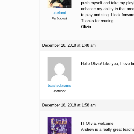
push myself and take my playing
anhance my ability in that area
ukeland
to play and sing. I look forward
Participant
Thanks for reading,
Olivia
December 18, 2018 at 1:48 am
Hello Olivia! Like you, I love
toastedbrains
Member
December 18, 2018 at 1:58 am
Hi Olivia, welcome!
Andrew is a really great teac