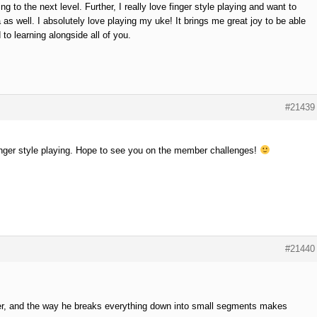
 to the next level. Further, I really love finger style playing and want to
 as well. I absolutely love playing my uke! It brings me great joy to be able
 to learning alongside all of you.
#21439
 finger style playing. Hope to see you on the member challenges!
#21440
her, and the way he breaks everything down into small segments makes