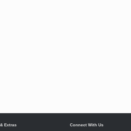
 & Extras
Connect With Us