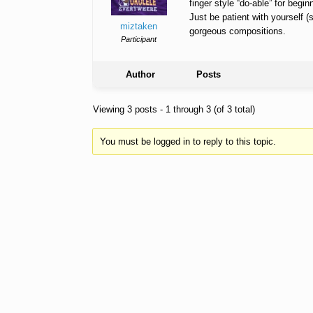
finger style “do-able” for beginn
Just be patient with yourself (
miztaken
gorgeous compositions.
Participant
Author
Posts
Viewing 3 posts - 1 through 3 (of 3 total)
You must be logged in to reply to this topic.