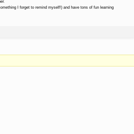
er.
something I forget to remind myself!) and have tons of fun learning