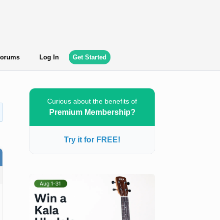
orums
Log In
Get Started
Curious about the benefits of
Premium Membership?
Try it for FREE!