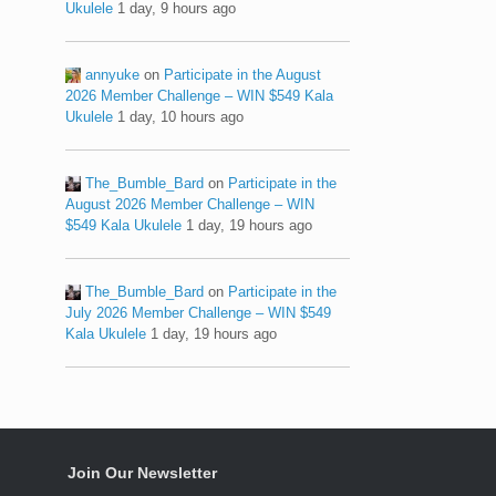
Ukulele
1 day, 9 hours ago
annyuke
on
Participate in the August
2026 Member Challenge – WIN $549 Kala
Ukulele
1 day, 10 hours ago
The_Bumble_Bard
on
Participate in the
August 2026 Member Challenge – WIN
$549 Kala Ukulele
1 day, 19 hours ago
The_Bumble_Bard
on
Participate in the
July 2026 Member Challenge – WIN $549
Kala Ukulele
1 day, 19 hours ago
Join Our Newsletter