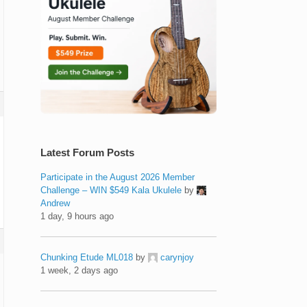
Latest Forum Posts
Participate in the August 2026 Member
Challenge – WIN $549 Kala Ukulele
by
Andrew
1 day, 9 hours ago
Chunking Etude ML018
by
carynjoy
1 week, 2 days ago