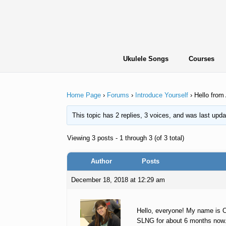
Skip
to
content
Ukulele Songs
Courses
Home Page
›
Forums
›
Introduce Yourself
›
Hello from
This topic has 2 replies, 3 voices, and was last upd
Viewing 3 posts - 1 through 3 (of 3 total)
Author
Posts
December 18, 2018 at 12:29 am
Hello, everyone! My name is O
SLNG for about 6 months now. I