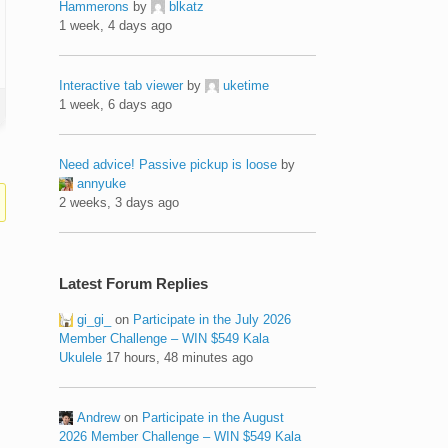
Hammerons
by
blkatz
1 week, 4 days ago
Interactive tab viewer
by
uketime
1 week, 6 days ago
Need advice! Passive pickup is loose
by
annyuke
2 weeks, 3 days ago
Latest Forum Replies
gi_gi_
on
Participate in the July 2026
Member Challenge – WIN $549 Kala
Ukulele
17 hours, 48 minutes ago
Andrew
on
Participate in the August
2026 Member Challenge – WIN $549 Kala