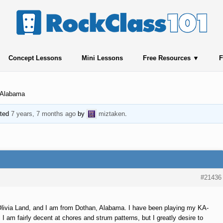
Concept Lessons
Mini Lessons
Free Resources
F
 Alabama
ated
7 years, 7 months ago
by
miztaken
.
#21436
livia Land, and I am from Dothan, Alabama. I have been playing my KA-
 am fairly decent at chores and strum patterns, but I greatly desire to