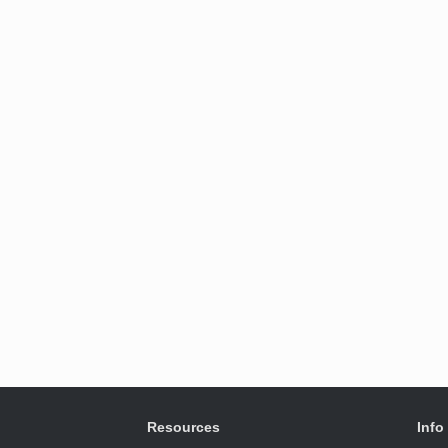
Resources
Info