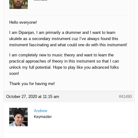
Hello everyone!
I am Dipanjan, I am primarily a drummer and I want to learn
ukulele as a secondary instrument cuz I’ve always found this
instrument fascinating and what could one do with this instrument!
I am completely new to music theory and want to learn the
practical approaches of theory in this instrument so that I can
unlock my full potential. Hope to play like you advanced folks
soon!
Thank you for having me!
October 27, 2020 at 11:15 am
#41490
Andrew
Keymaster