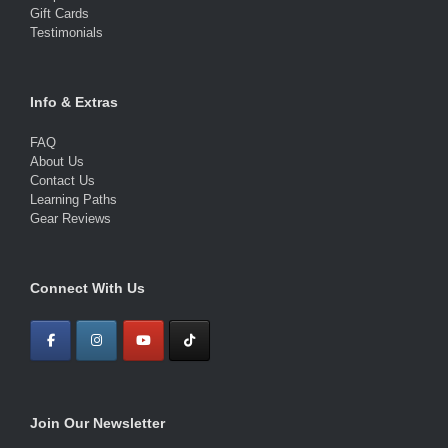
Gift Cards
Testimonials
Info & Extras
FAQ
About Us
Contact Us
Learning Paths
Gear Reviews
Connect With Us
Join Our Newsletter