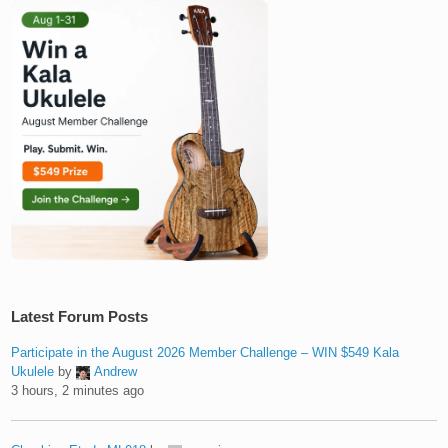
Latest Forum Posts
Participate in the August 2026 Member Challenge – WIN $549 Kala
Ukulele
by
Andrew
3 hours, 2 minutes ago