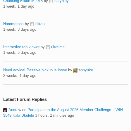
Chunking Etude ML018
by
carynjoy
1 week, 1 day ago
Hammerons
by
blkatz
1 week, 3 days ago
Interactive tab viewer
by
uketime
1 week, 5 days ago
Need advice! Passive pickup is loose
by
annyuke
2 weeks, 1 day ago
Latest Forum Replies
Andrew
on
Participate in the August 2026 Member Challenge – WIN
$549 Kala Ukulele
3 hours, 2 minutes ago