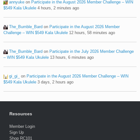
annyuke
on
Participate in the August 2026 Member Challenge – WIN
$549 Kala Ukulele
4 hours, 2 minutes ago
The_Bumble_Bard
on
Participate in the August 2026 Member
Challenge – WIN $549 Kala Ukulele
12 hours, 58 minutes ago
The_Bumble_Bard
on
Participate in the July 2026 Member Challenge
– WIN $549 Kala Ukulele
13 hours, 6 minutes ago
gi_gi_
on
Participate in the August 2026 Member Challenge – WIN
$549 Kala Ukulele
3 days, 2 hours ago
Resources
Member Login
Sign Up
Shop RC101