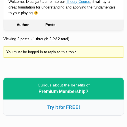
Welcome, Dipanjan! Jump into our
Theory Course
, it will lay a
great foundation for understanding and applying the fundamentals
to your playing
Author
Posts
Viewing 2 posts - 1 through 2 (of 2 total)
You must be logged in to reply to this topic.
Curious about the benefits of
Premium Membership?
Try it for FREE!