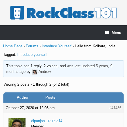
Skip
to
content
Menu
Home Page
›
Forums
›
Introduce Yourself
›
Hello from Kolkata, India
Tagged:
Introduce yourself
This topic has 1 reply, 2 voices, and was last updated
5 years, 9
months ago
by
Andrew
.
Viewing 2 posts - 1 through 2 (of 2 total)
Author
Posts
October 27, 2020 at 12:03 am
#41486
dipanjan_ukulele14
Member