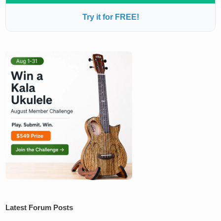
Try it for FREE!
Latest Forum Posts