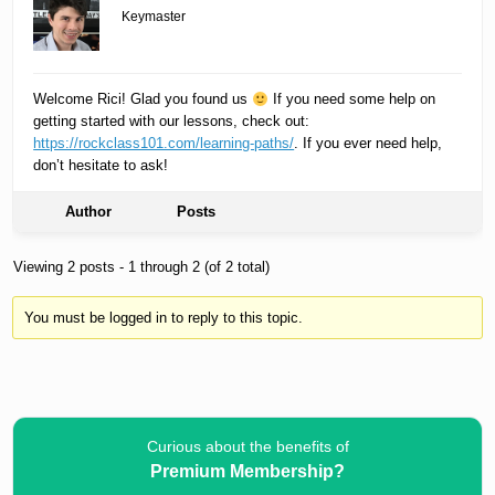
Keymaster
Welcome Rici! Glad you found us
If you need some help on
getting started with our lessons, check out:
https://rockclass101.com/learning-paths/
. If you ever need help,
don’t hesitate to ask!
Author
Posts
Viewing 2 posts - 1 through 2 (of 2 total)
You must be logged in to reply to this topic.
Curious about the benefits of
Premium Membership?