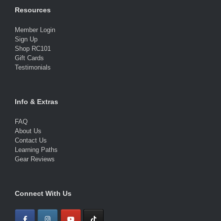
Resources
Member Login
Sign Up
Shop RC101
Gift Cards
Testimonials
Info & Extras
FAQ
About Us
Contact Us
Learning Paths
Gear Reviews
Connect With Us