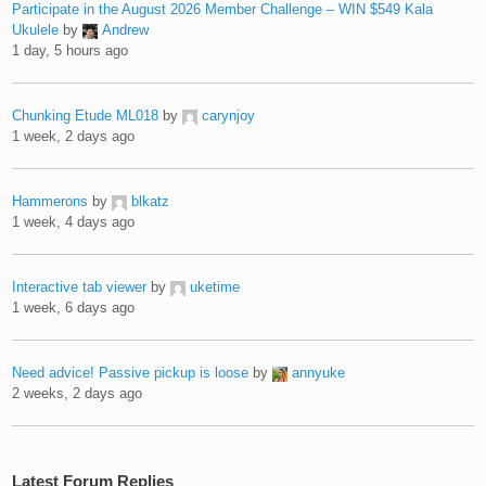
Participate in the August 2026 Member Challenge – WIN $549 Kala
Ukulele
by
Andrew
1 day, 5 hours ago
Chunking Etude ML018
by
carynjoy
1 week, 2 days ago
Hammerons
by
blkatz
1 week, 4 days ago
Interactive tab viewer
by
uketime
1 week, 6 days ago
Need advice! Passive pickup is loose
by
annyuke
2 weeks, 2 days ago
Latest Forum Replies