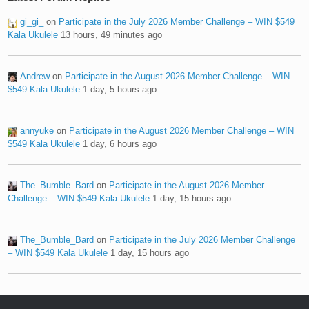
gi_gi_
on
Participate in the July 2026 Member Challenge – WIN $549
Kala Ukulele
13 hours, 49 minutes ago
Andrew
on
Participate in the August 2026 Member Challenge – WIN
$549 Kala Ukulele
1 day, 5 hours ago
annyuke
on
Participate in the August 2026 Member Challenge – WIN
$549 Kala Ukulele
1 day, 6 hours ago
The_Bumble_Bard
on
Participate in the August 2026 Member
Challenge – WIN $549 Kala Ukulele
1 day, 15 hours ago
The_Bumble_Bard
on
Participate in the July 2026 Member Challenge
– WIN $549 Kala Ukulele
1 day, 15 hours ago