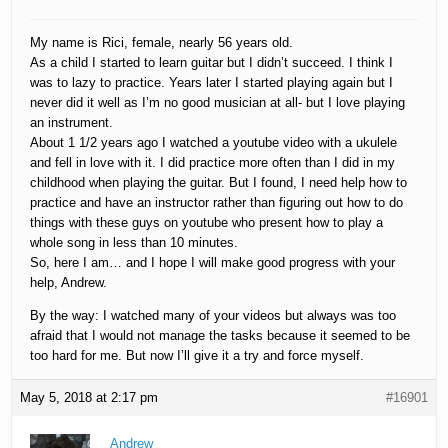
My name is Rici, female, nearly 56 years old.
As a child I started to learn guitar but I didn’t succeed. I think I
was to lazy to practice. Years later I started playing again but I
never did it well as I’m no good musician at all- but I love playing
an instrument.
About 1 1/2 years ago I watched a youtube video with a ukulele
and fell in love with it. I did practice more often than I did in my
childhood when playing the guitar. But I found, I need help how to
practice and have an instructor rather than figuring out how to do
things with these guys on youtube who present how to play a
whole song in less than 10 minutes.
So, here I am… and I hope I will make good progress with your
help, Andrew.
By the way: I watched many of your videos but always was too
afraid that I would not manage the tasks because it seemed to be
too hard for me. But now I’ll give it a try and force myself.
May 5, 2018 at 2:17 pm
#16901
Andrew