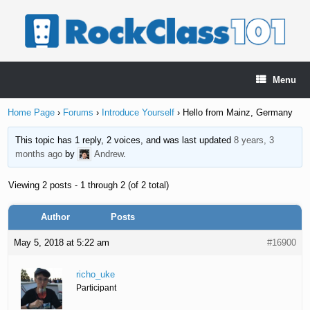
Skip
to
content
Menu
Home Page
›
Forums
›
Introduce Yourself
›
Hello from Mainz, Germany
This topic has 1 reply, 2 voices, and was last updated
8 years, 3
months ago
by
Andrew
.
Viewing 2 posts - 1 through 2 (of 2 total)
Author
Posts
May 5, 2018 at 5:22 am
#16900
richo_uke
Participant